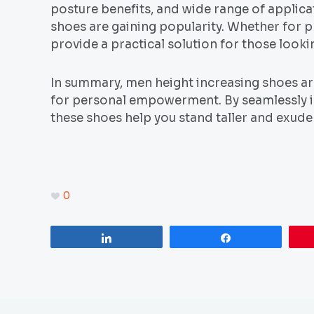
posture benefits, and wide range of applica
shoes are gaining popularity. Whether for pr
provide a practical solution for those looki
In summary, men height increasing shoes are
for personal empowerment. By seamlessly in
these shoes help you stand taller and exude 
0
Share
Share