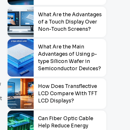
What Are the Advantages
of a Touch Display Over
Non-Touch Screens?
What Are the Main
Advantages of Using p-
type Silicon Wafer in
Semiconductor Devices?
w
How Does Transflective
LCD Compare With TFT
t
LCD Displays?
Can Fiber Optic Cable
Help Reduce Energy