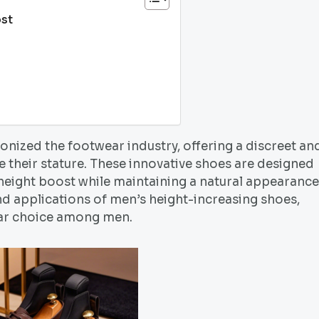
st
onized the footwear industry, offering a discreet an
e their stature. These innovative shoes are designed
 height boost while maintaining a natural appearance
 and applications of men’s height-increasing shoes,
lar choice among men.