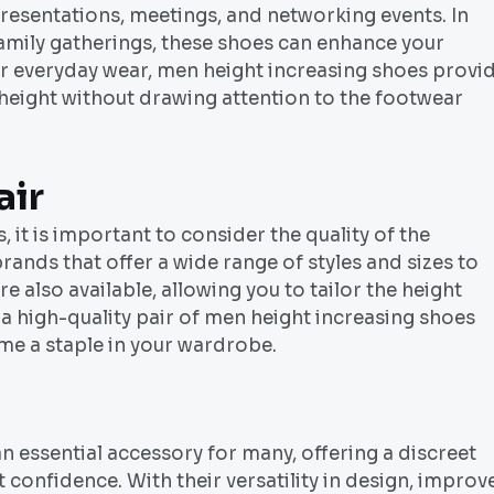
resentations, meetings, and networking events. In
r family gatherings, these shoes can enhance your
r everyday wear, men height increasing shoes provi
 height without drawing attention to the footwear
air
it is important to consider the quality of the
ands that offer a wide range of styles and sizes to
e also available, allowing you to tailor the height
n a high-quality pair of men height increasing shoes
me a staple in your wardrobe.
 essential accessory for many, offering a discreet
 confidence. With their versatility in design, improv