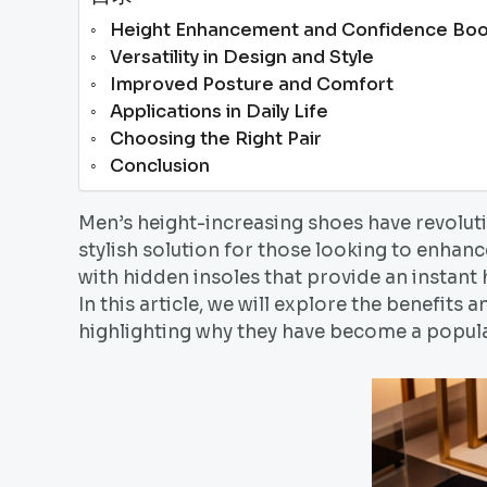
Height Enhancement and Confidence Boo
Versatility in Design and Style
Improved Posture and Comfort
Applications in Daily Life
Choosing the Right Pair
Conclusion
Men’s height-increasing shoes have revoluti
stylish solution for those looking to enhanc
with hidden insoles that provide an instant
In this article, we will explore the benefits
highlighting why they have become a popu