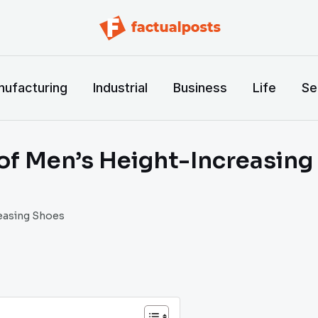
ufacturing
Industrial
Business
Life
Se
 of Men’s Height-Increasin
reasing Shoes