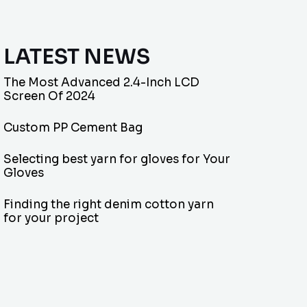
LATEST NEWS
The Most Advanced 2.4-Inch LCD
Screen Of 2024
Custom PP Cement Bag
Selecting best yarn for gloves for Your
Gloves
Finding the right denim cotton yarn
for your project