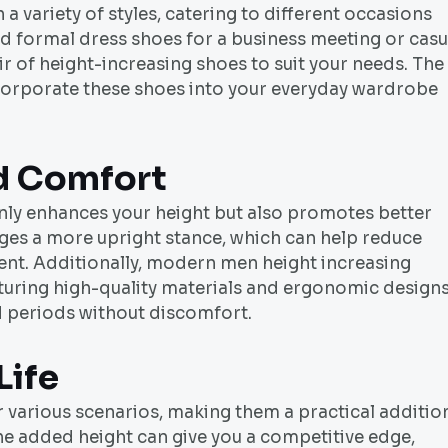
 variety of styles, catering to different occasions
 formal dress shoes for a business meeting or casu
ir of height-increasing shoes to suit your needs. The
incorporate these shoes into your everyday wardrobe
d Comfort
nly enhances your height but also promotes better
ges a more upright stance, which can help reduce
nt. Additionally, modern men height increasing
aturing high-quality materials and ergonomic design
d periods without discomfort.
Life
r various scenarios, making them a practical additio
the added height can give you a competitive edge,