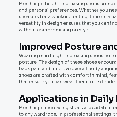
Men height height-increasing shoes come in a
and personal preferences. Whether you need
sneakers for a weekend outing, there is a pa
versatility in design ensures that you can 
without compromising on style.
Improved Posture an
Wearing men height increasing shoes not o
posture. The design of these shoes encoura
back pain and improve overall body alignme
shoes are crafted with comfort in mind, fe
that ensure you can wear them for extende
Applications in Daily 
Men height increasing shoes are suitable fo
to any wardrobe. In professional settings, 