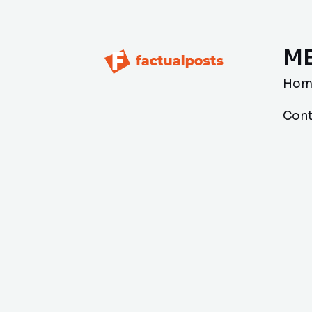
M
Hom
Cont