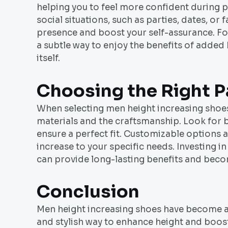
helping you to feel more confident during p
social situations, such as parties, dates, o
presence and boost your self-assurance. Fo
a subtle way to enjoy the benefits of added
itself.
Choosing the Right P
When selecting men height increasing shoes, 
materials and the craftsmanship. Look for br
ensure a perfect fit. Customizable options ar
increase to your specific needs. Investing i
can provide long-lasting benefits and beco
Conclusion
Men height increasing shoes have become an
and stylish way to enhance height and boost