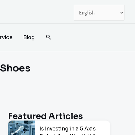
搜
rvice
Blog
索
g Shoes
Featured Articles
Is Investing in a 5 Axis