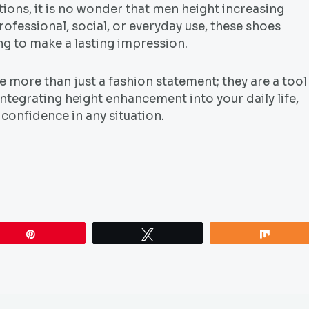
tions, it is no wonder that men height increasing
ofessional, social, or everyday use, these shoes
ng to make a lasting impression.
 more than just a fashion statement; they are a tool
tegrating height enhancement into your daily life,
confidence in any situation.
Pin
Tweet
Share