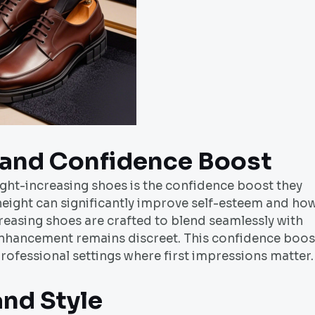
and Confidence Boost
ght-increasing shoes is the confidence boost they
height can significantly improve self-esteem and ho
reasing shoes are crafted to blend seamlessly with
 enhancement remains discreet. This confidence boos
 professional settings where first impressions matter.
and Style