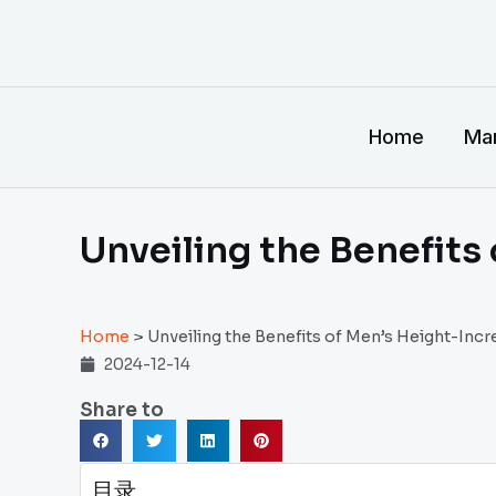
跳
至
内
容
Home
Man
Unveiling the Benefits
Home
>
Unveiling the Benefits of Men’s Height-Inc
2024-12-14
Share to
目录