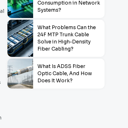
Consumption in Network
Systems?
al
What Problems Can the
24F MTP Trunk Cable
Solve in High-Density
Fiber Cabling?
What Is ADSS Fiber
Optic Cable, And How
Does It Work?
s
n