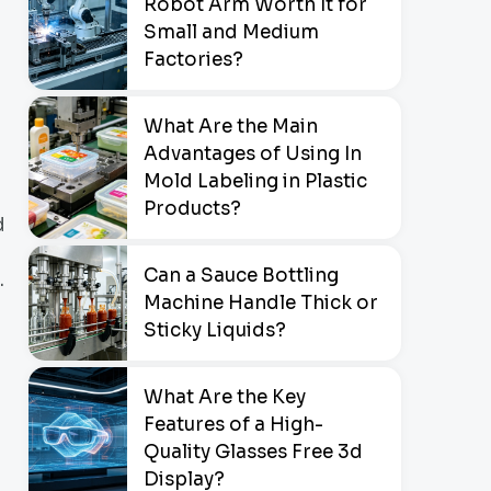
Robot Arm Worth It for
Small and Medium
Factories?
What Are the Main
Advantages of Using In
Mold Labeling in Plastic
Products?
d
Can a Sauce Bottling
.
Machine Handle Thick or
Sticky Liquids?
What Are the Key
Features of a High-
Quality Glasses Free 3d
Display?