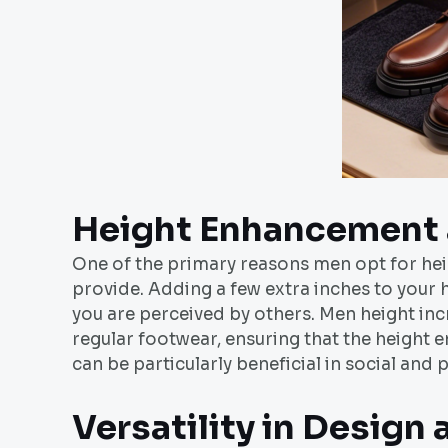
Height Enhancement 
One of the primary reasons men opt for hei
provide. Adding a few extra inches to your 
you are perceived by others. Men height inc
regular footwear, ensuring that the height
can be particularly beneficial in social and
Versatility in Design 