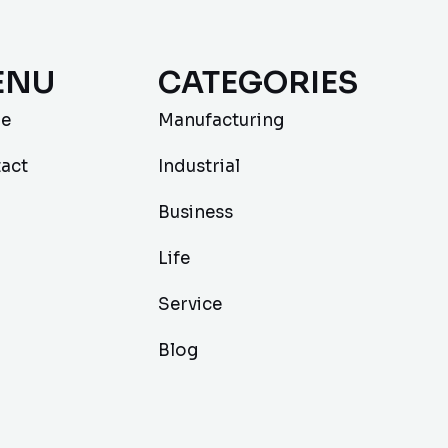
ENU
CATEGORIES
e
Manufacturing
act
Industrial
Business
Life
Service
Blog