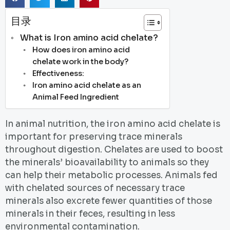
目录
What is Iron amino acid chelate?
How does iron amino acid
chelate work in the body?
Effectiveness:
Iron amino acid chelate as an
Animal Feed Ingredient
In animal nutrition, the iron amino acid chelate is
important for preserving trace minerals
throughout digestion. Chelates are used to boost
the minerals’ bioavailability to animals so they
can help their metabolic processes. Animals fed
with chelated sources of necessary trace
minerals also excrete fewer quantities of those
minerals in their feces, resulting in less
environmental contamination.