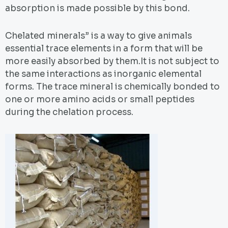
absorption is made possible by this bond.
Chelated minerals” is a way to give animals
essential trace elements in a form that will be
more easily absorbed by them.It is not subject to
the same interactions as inorganic elemental
forms. The trace mineral is chemically bonded to
one or more amino acids or small peptides
during the chelation process.