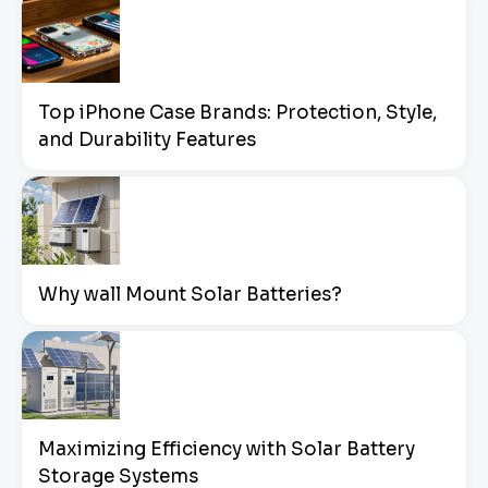
Top iPhone Case Brands: Protection, Style,
and Durability Features
Why wall Mount Solar Batteries?
Maximizing Efficiency with Solar Battery
Storage Systems