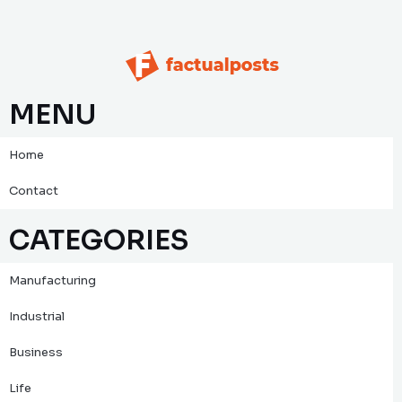
MENU
Home
Contact
CATEGORIES
Manufacturing
Industrial
Business
Life