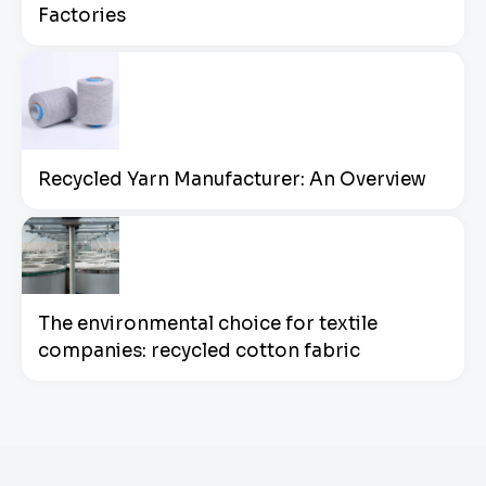
Factories
Recycled Yarn Manufacturer: An Overview
The environmental choice for textile
companies: recycled cotton fabric