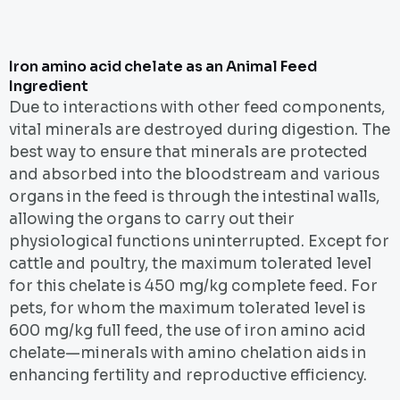
Iron amino acid chelate as an Animal Feed
Ingredient
Due to interactions with other feed components,
vital minerals are destroyed during digestion. The
best way to ensure that minerals are protected
and absorbed into the bloodstream and various
organs in the feed is through the intestinal walls,
allowing the organs to carry out their
physiological functions uninterrupted. Except for
cattle and poultry, the maximum tolerated level
for this chelate is 450 mg/kg complete feed. For
pets, for whom the maximum tolerated level is
600 mg/kg full feed, the use of iron amino acid
chelate—minerals with amino chelation aids in
enhancing fertility and reproductive efficiency.