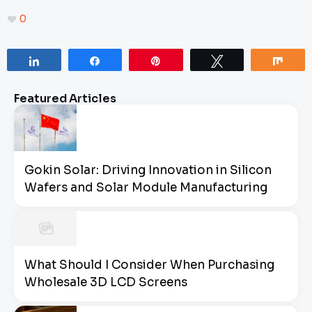
0
Share
Share
Pin
Tweet
Sha
Featured Articles
Gokin Solar: Driving Innovation in Silicon
Wafers and Solar Module Manufacturing
What Should I Consider When Purchasing
Wholesale 3D LCD Screens