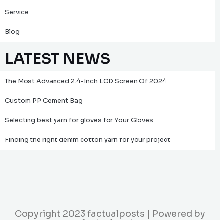
Service
Blog
LATEST NEWS
The Most Advanced 2.4-Inch LCD Screen Of 2024
Custom PP Cement Bag
Selecting best yarn for gloves for Your Gloves
Finding the right denim cotton yarn for your project
Copyright 2023 factualposts | Powered by