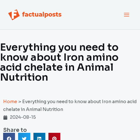
跳
MAI
至
内
MEN
容
Everything you need to
know about Iron amino
acid chelate in Animal
Nutrition
Home
>
Everything you need to know about Iron amino acid
chelate in Animal Nutrition
2024-08-15
Share to