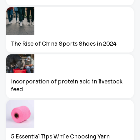
The Rise of China Sports Shoes in 2024
Incorporation of protein acid in livestock
feed
5 Essential Tips While Choosing Yarn