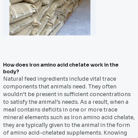
How does iron amino acid chelate work in the
body?
Natural feed ingredients include vital trace
components that animals need. They often
wouldn’t be present in sufficient concentrations
to satisfy the animal’s needs. As a result, when a
meal contains deficits in one or more trace
mineral elements such as Iron amino acid chelate,
they are typically given to the animal in the form
of amino acid-chelated supplements. Knowing