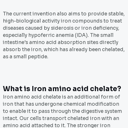
The current invention also aims to provide stable,
high-biological activity iron compounds to treat
diseases caused by siderosis or iron deficiency,
especially hypoferric anemia (IDA). The small
intestine’s amino acid absorption sites directly
absorb the iron, which has already been chelated,
as a small peptide.
What is Iron amino acid chelate?
Iron amino acid chelate is an additional form of
iron that has undergone chemical modification
to enable it to pass through the digestive system
intact. Our cells transport chelated iron with an
amino acid attached to it. The stronger iron