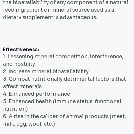
the bioavailability of any component of a natural
feed ingredient or mineral source used as a
dietary supplement is advantageous.
Effectiveness:
1. Lessening mineral competition, interference,
and hostility
2. Increase mineral bioavailability
3. Combat nutritionally detrimental factors that
affect minerals
4. Enhanced performance
5. Enhanced health (immune status, functional
nutrition)
6. A rise in the caliber of animal products (meat,
milk, egg, wool, etc.)