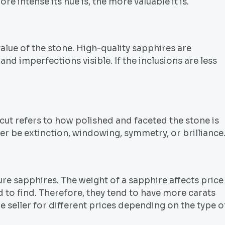
e intense its hue is, the more valuable it is.
lue of the stone. High-quality sapphires are
nd imperfections visible. If the inclusions are less
 cut refers to how polished and faceted the stone is
her be extinction, windowing, symmetry, or brilliance
e sapphires. The weight of a sapphire affects price
 to find. Therefore, they tend to have more carats
e seller for different prices depending on the type o