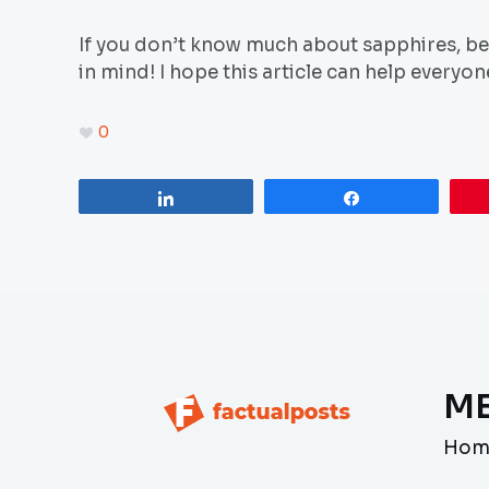
If you don’t know much about sapphires, be 
in mind! I hope this article can help everyo
0
Share
Share
M
Hom