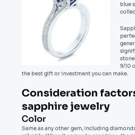
blue s
colle
Sapph
perfe
genera
signif
stone
9/10 
the best gift or investment you can make.
Consideration factor
sapphire jewelry
Color
Same as any other gem, including diamonds,