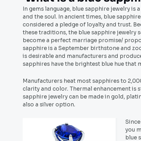
In gems language, blue sapphire jewelry is a
and the soul. In ancient times, blue sapphir
considered a pledge of loyalty and trust. B
these traditions, the blue sapphire jewelry s
become a perfect marriage promise/ propos
sapphire is a September birthstone and zod
is desirable and manufacturers and producer
sapphires have the brightest blue hue that 
Manufacturers heat most sapphires to 2,000
clarity and color. Thermal enhancement is st
sapphire jewelry can be made in gold, platin
also a silver option.
Since 
you m
blue 