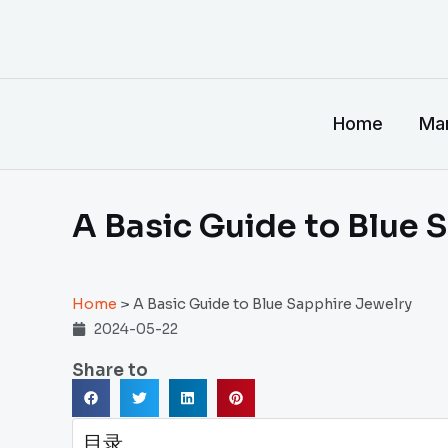
跳
至
内
容
Home
Man
A Basic Guide to Blue 
Home
>
A Basic Guide to Blue Sapphire Jewelry
2024-05-22
Share to
目录