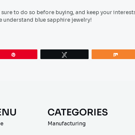
sure to do so before buying, and keep your interest
ne understand blue sapphire jewelry!
Pin
Tweet
Share
ENU
CATEGORIES
e
Manufacturing