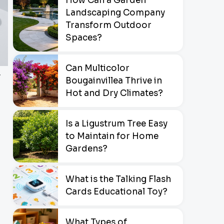
How Can a Garden
Landscaping Company
Transform Outdoor
Spaces?
Can Multicolor
r
Bougainvillea Thrive in
Hot and Dry Climates?
Is a Ligustrum Tree Easy
to Maintain for Home
Gardens?
What is the Talking Flash
Cards Educational Toy?
What Types of