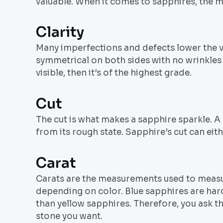
valuable. When it comes to sapphires, the mor
Clarity
Many imperfections and defects lower the va
symmetrical on both sides with no wrinkles a
visible, then it’s of the highest grade.
Cut
The cut is what makes a sapphire sparkle. A
from its rough state. Sapphire’s cut can eit
Carat
Carats are the measurements used to measur
depending on color. Blue sapphires are hard
than yellow sapphires. Therefore, you ask th
stone you want.