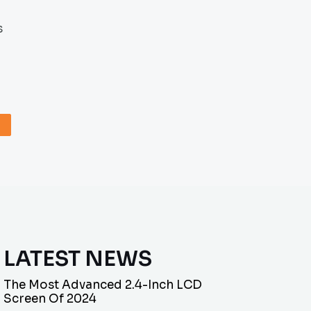
s
LATEST NEWS
The Most Advanced 2.4-Inch LCD
Screen Of 2024