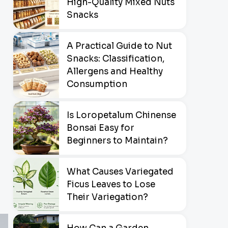
High-Quality Mixed Nuts
Snacks
A Practical Guide to Nut
Snacks: Classification,
Allergens and Healthy
Consumption
Is Loropetalum Chinense
Bonsai Easy for
Beginners to Maintain?
What Causes Variegated
Ficus Leaves to Lose
Their Variegation?