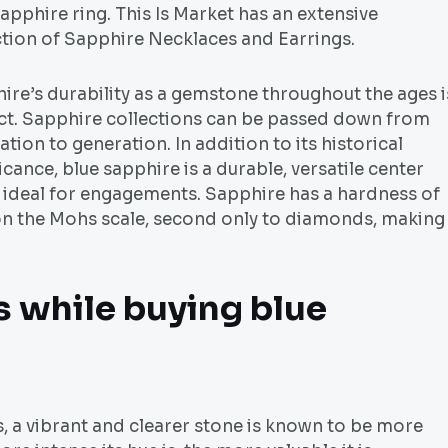
apphire ring. This Is Market has an extensive
ction of Sapphire Necklaces and Earrings.
ire’s durability as a gemstone throughout the ages i
ct. Sapphire collections can be passed down from
tion to generation. In addition to its historical
icance, blue sapphire is a durable, versatile center
 ideal for engagements. Sapphire has a hardness of
on the Mohs scale, second only to diamonds, making 
s while buying blue
 a vibrant and clearer stone is known to be more