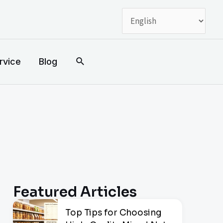
搜
rvice
Blog
索
Featured Articles
Top Tips for Choosing