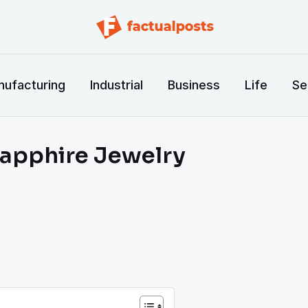
ufacturing
Industrial
Business
Life
Se
Sapphire Jewelry