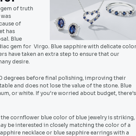
 gem of truth
e was
ecause of
et has
al. Blue
iac gem for Virgo. Blue sapphire with delicate colo
s have taken an extra step to ensure that our
many desire.
 degrees before final polishing, improving their
able and does not lose the value of the stone. Blue
um, or white. If you’re worried about budget, there’s
the cornflower blue color of blue jewelry is striking,
ay be interested in closely matching the color of a
sapphire necklace or blue sapphire earrings with a