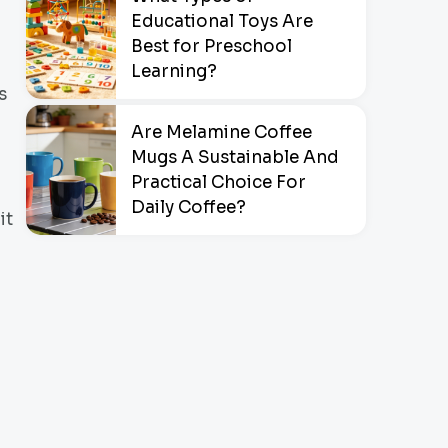
Educational Toys Are
Best for Preschool
Learning?
s
Are Melamine Coffee
Mugs A Sustainable And
Practical Choice For
Daily Coffee?
it