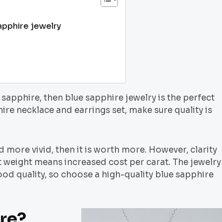
apphire jewelry
 sapphire, then blue sapphire jewelry is the perfect
re necklace and earrings set, make sure quality is
nd more vivid, then it is worth more. However, clarity
t weight means increased cost per carat. The jewelry
ood quality, so choose a high-quality blue sapphire
ire?