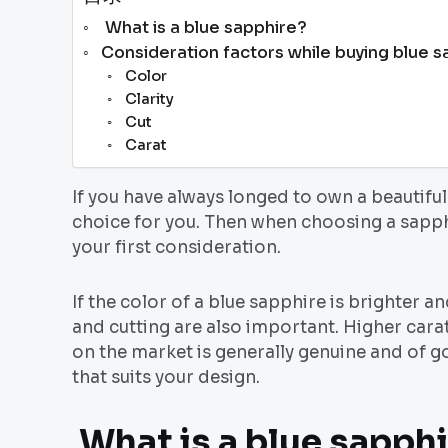
What is a blue sapphire?
Consideration factors while buying blue s
Color
Clarity
Cut
Carat
If you have always longed to own a beautiful
choice for you. Then when choosing a sapphi
your first consideration.
If the color of a blue sapphire is brighter a
and cutting are also important. Higher cara
on the market is generally genuine and of g
that suits your design.
What is a blue sapph