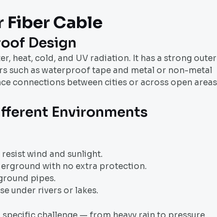
 Fiber Cable
oof Design
ater, heat, cold, and UV radiation. It has a strong outer
ayers such as waterproof tape and metal or non-metal
nce connections between cities or across open areas
ifferent Environments
resist wind and sunlight.
derground with no extra protection.
ground pipes.
e under rivers or lakes.
a specific challenge — from heavy rain to pressure