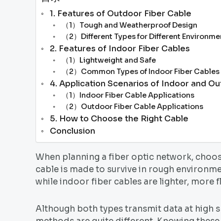
1. Features of Outdoor Fiber Cable
（1）Tough and Weatherproof Design
（2）Different Types for Different Environme
2. Features of Indoor Fiber Cables
（1）Lightweight and Safe
（2）Common Types of Indoor Fiber Cables
4. Application Scenarios of Indoor and O
（1）Indoor Fiber Cable Applications
（2）Outdoor Fiber Cable Applications
5. How to Choose the Right Cable
Conclusion
When planning a fiber optic network, choosi
cable is made to survive in rough environm
while indoor fiber cables are lighter, more f
Although both types transmit data at high sp