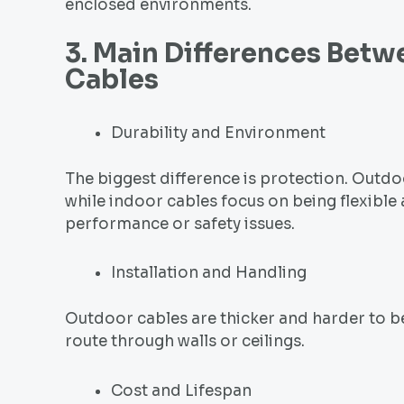
enclosed environments.
3. Main Differences Bet
Cable
s
Durability and Environment
The biggest difference is protection. Outdo
while indoor cables focus on being flexible
performance or safety issues.
Installation and Handling
Outdoor cables are thicker and harder to be
route through walls or ceilings.
Cost and Lifespan