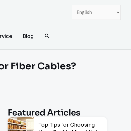
搜
rvice
Blog
索
or Fiber Cables?
Featured Articles
Top Tips for Choosing