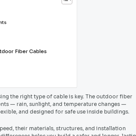
nts
utdoor Fiber Cables
ng the right type of cable is key. The outdoor fiber
ents — rain, sunlight, and temperature changes —
lexible, and designed for safe use inside buildings.
eed, their materials, structures, and installation