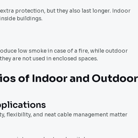
xtra protection, but they also last longer. Indoor
inside buildings.
oduce low smoke in case of a fire, while outdoor
 they are not used in enclosed spaces.
ios of Indoor and
Outdoor
plications
ty, flexibility, and neat cable management matter