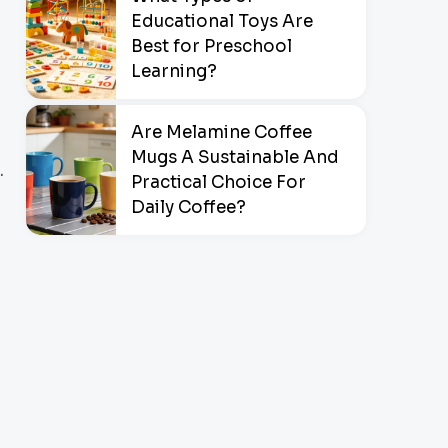
Educational Toys Are
Best for Preschool
Learning?
Are Melamine Coffee
Mugs A Sustainable And
.
Practical Choice For
Daily Coffee?