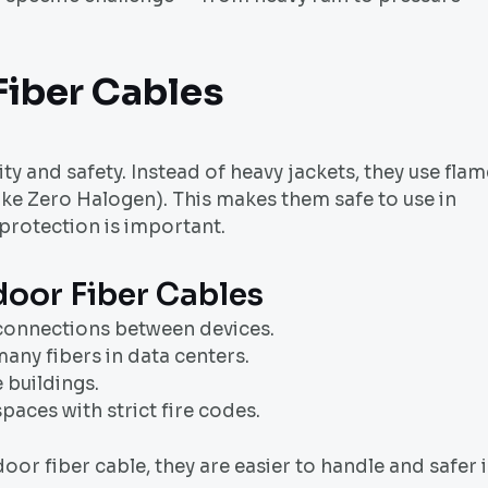
 Fiber Cables
ity and safety. Instead of heavy jackets, they use flam
e Zero Halogen). This makes them safe to use in
 protection is important.
or Fiber Cables
 connections between devices.
any fibers in data centers.
 buildings.
paces with strict fire codes.
oor fiber cable, they are easier to handle and safer 