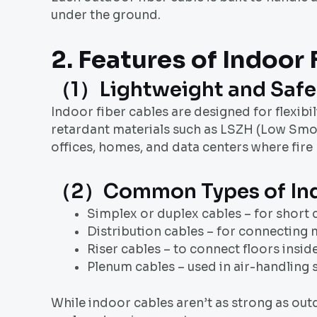
under the ground.
2. Features of Indoor
（1）Lightweight and Safe
Indoor fiber cables are designed for flexibil
retardant materials such as LSZH (Low Smok
offices, homes, and data centers where fire
（2）Common Types of Indo
Simplex or duplex cables – for short
Distribution cables – for connecting m
Riser cables – to connect floors inside
Plenum cables – used in air-handling s
While indoor cables aren’t as strong as outd