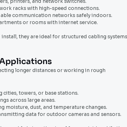
rs, printers, and network switches.
etwork racks with high-speed connections.
liable communication networks safely indoors.
artments or rooms with internet service.
nstall, they are ideal for structured cabling system
Applications
ecting longer distances or working in rough
cities, towers, or base stations.
gs across large areas.
ting moisture, dust, and temperature changes.
ansmitting data for outdoor cameras and sensors.