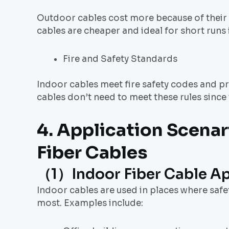
Outdoor cables cost more because of their e
cables are cheaper and ideal for short runs 
Fire and Safety Standards
Indoor cables meet fire safety codes and pr
cables don’t need to meet these rules since
4. Application Scenar
Fiber Cable
s
（1）Indoor Fiber Cable Ap
Indoor cables are used in places where safe
most. Examples include: