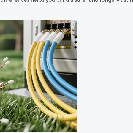
differences helps you build a safer and longer-lasti