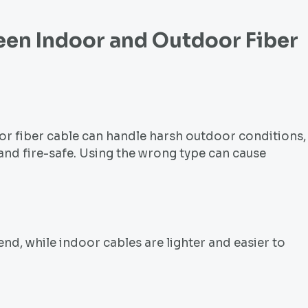
ween Indoor and
Outdoor Fiber
or fiber cable can handle harsh outdoor conditions,
 and fire-safe. Using the wrong type can cause
nd, while indoor cables are lighter and easier to