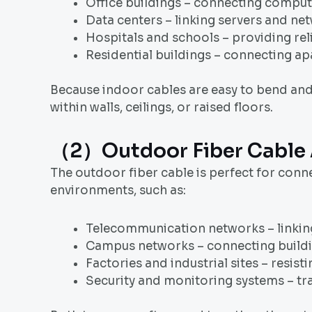
Office buildings – connecting compute
Data centers – linking servers and n
Hospitals and schools – providing re
Residential buildings – connecting ap
Because indoor cables are easy to bend and i
within walls, ceilings, or raised floors.
（2）Outdoor Fiber Cable 
The outdoor fiber cable is perfect for conn
environments, such as:
Telecommunication networks – linking 
Campus networks – connecting buildin
Factories and industrial sites – resis
Security and monitoring systems – tr