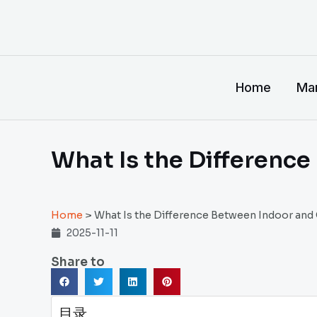
跳
至
内
容
Home
Man
What Is the Differenc
Home
>
What Is the Difference Between Indoor and
2025-11-11
Share to
目录