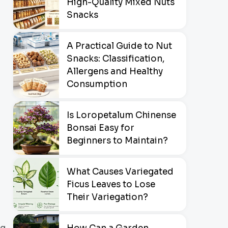
High-Quality Mixed Nuts
Snacks
A Practical Guide to Nut
Snacks: Classification,
Allergens and Healthy
Consumption
Is Loropetalum Chinense
Bonsai Easy for
Beginners to Maintain?
What Causes Variegated
Ficus Leaves to Lose
Their Variegation?