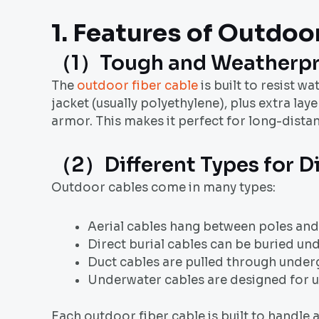
1. Features of
Outdoor
（1）Tough and Weatherpr
The
outdoor fiber cable
is built to resist w
jacket (usually polyethylene), plus extra l
armor. This makes it perfect for long-dista
（2）Different Types for D
Outdoor cables come in many types:
Aerial cables hang between poles and 
Direct burial cables can be buried un
Duct cables are pulled through under
Underwater cables are designed for us
Each outdoor fiber cable is built to handle 