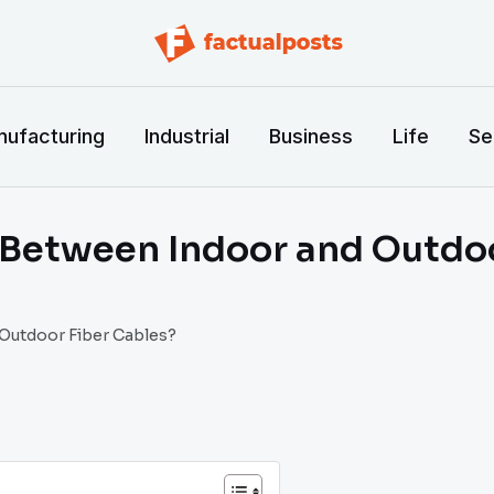
ufacturing
Industrial
Business
Life
Se
e Between Indoor and Outdo
 Outdoor Fiber Cables?