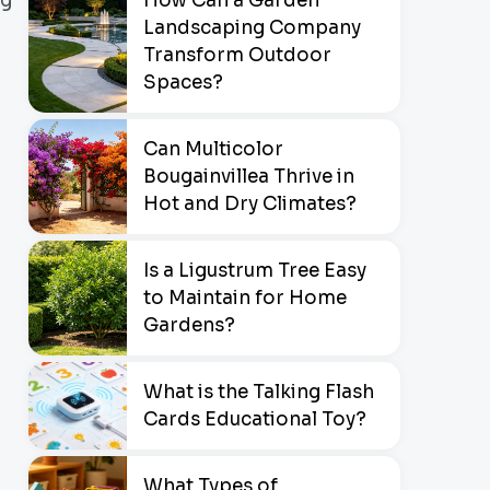
How Can a Garden
ng
Landscaping Company
Transform Outdoor
Spaces?
Can Multicolor
Bougainvillea Thrive in
Hot and Dry Climates?
Is a Ligustrum Tree Easy
to Maintain for Home
Gardens?
What is the Talking Flash
Cards Educational Toy?
What Types of