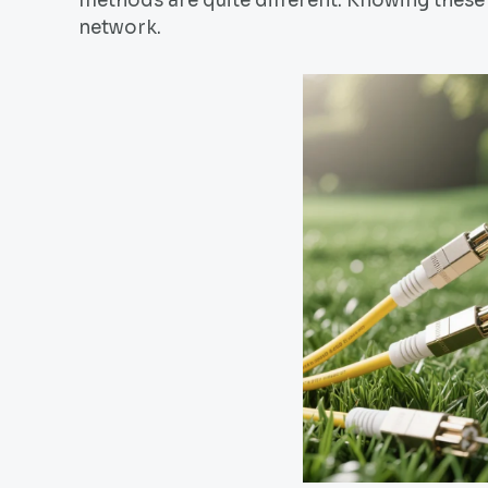
methods are quite different. Knowing these 
network.