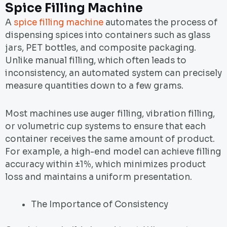
Spice Filling Machine
A
spice filling machine
automates the process of
dispensing spices into containers such as glass
jars, PET bottles, and composite packaging.
Unlike manual filling, which often leads to
inconsistency, an automated system can precisely
measure quantities down to a few grams.
Most machines use auger filling, vibration filling,
or volumetric cup systems to ensure that each
container receives the same amount of product.
For example, a high-end model can achieve filling
accuracy within ±1%, which minimizes product
loss and maintains a uniform presentation.
The Importance of Consistency