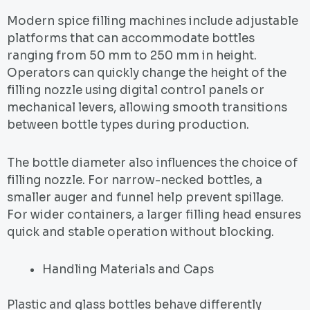
Modern spice filling machines include adjustable
platforms that can accommodate bottles
ranging from 50 mm to 250 mm in height.
Operators can quickly change the height of the
filling nozzle using digital control panels or
mechanical levers, allowing smooth transitions
between bottle types during production.
The bottle diameter also influences the choice of
filling nozzle. For narrow-necked bottles, a
smaller auger and funnel help prevent spillage.
For wider containers, a larger filling head ensures
quick and stable operation without blocking.
Handling Materials and Caps
Plastic and glass bottles behave differently