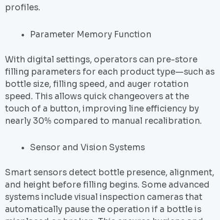
profiles.
Parameter Memory Function
With digital settings, operators can pre-store
filling parameters for each product type—such as
bottle size, filling speed, and auger rotation
speed. This allows quick changeovers at the
touch of a button, improving line efficiency by
nearly 30% compared to manual recalibration.
Sensor and Vision Systems
Smart sensors detect bottle presence, alignment,
and height before filling begins. Some advanced
systems include visual inspection cameras that
automatically pause the operation if a bottle is