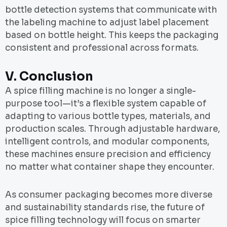
bottle detection systems that communicate with
the labeling machine to adjust label placement
based on bottle height. This keeps the packaging
consistent and professional across formats.
V.
Conclusion
A spice filling machine is no longer a single-
purpose tool—it’s a flexible system capable of
adapting to various bottle types, materials, and
production scales. Through adjustable hardware,
intelligent controls, and modular components,
these machines ensure precision and efficiency
no matter what container shape they encounter.
As consumer packaging becomes more diverse
and sustainability standards rise, the future of
spice filling technology will focus on smarter