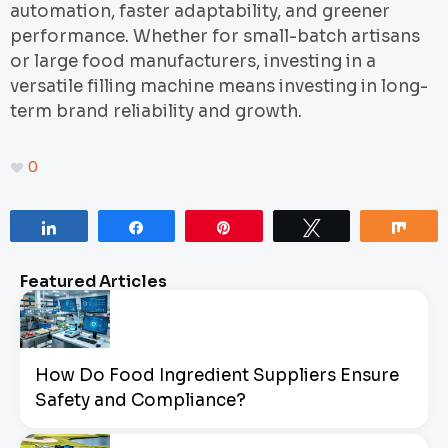
automation, faster adaptability, and greener
performance. Whether for small-batch artisans
or large food manufacturers, investing in a
versatile filling machine means investing in long-
term brand reliability and growth.
0
Share
Share
Pin
Tweet
Sha
Featured Articles
How Do Food Ingredient Suppliers Ensure
Safety and Compliance?