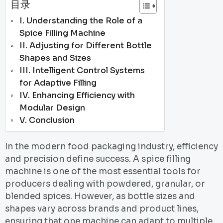
目录
I. Understanding the Role of a
Spice Filling Machine
II. Adjusting for Different Bottle
Shapes and Sizes
III. Intelligent Control Systems
for Adaptive Filling
IV. Enhancing Efficiency with
Modular Design
V. Conclusion
In the modern food packaging industry, efficiency
and precision define success. A spice filling
machine is one of the most essential tools for
producers dealing with powdered, granular, or
blended spices. However, as bottle sizes and
shapes vary across brands and product lines,
ensuring that one machine can adapt to multiple