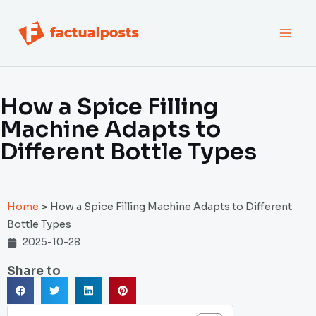
跳
MAI
至
内
MEN
容
How a Spice Filling
Machine Adapts to
Different Bottle Types
Home
>
How a Spice Filling Machine Adapts to Different
Bottle Types
2025-10-28
Share to