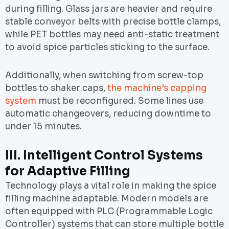
during filling. Glass jars are heavier and require
stable conveyor belts with precise bottle clamps,
while PET bottles may need anti-static treatment
to avoid spice particles sticking to the surface.
Additionally, when switching from screw-top
bottles to shaker caps,
the machine’s capping
system
must be reconfigured. Some lines use
automatic changeovers, reducing downtime to
under 15 minutes.
III.
Intelligent Control Systems
for Adaptive Filling
Technology plays a vital role in making the spice
filling machine adaptable. Modern models are
often equipped with PLC (Programmable Logic
Controller) systems that can store multiple bottle