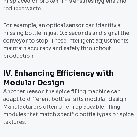
misplaced or broken. This ensures hygiene and
reduces waste.
For example, an optical sensor can identify a
missing bottle in just 0.5 seconds and signal the
conveyor to stop. These intelligent adjustments
maintain accuracy and safety throughout
production.
IV.
Enhancing Efficiency with
Modular Design
Another reason the spice filling machine can
adapt to different bottles is its modular design.
Manufacturers often offer replaceable filling
modules that match specific bottle types or spice
textures.