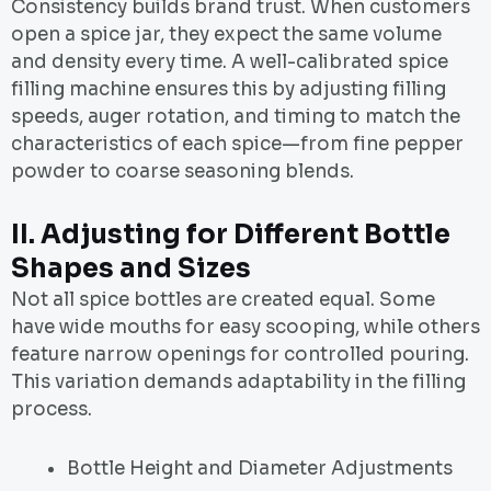
Consistency builds brand trust. When customers
open a spice jar, they expect the same volume
and density every time. A well-calibrated spice
filling machine ensures this by adjusting filling
speeds, auger rotation, and timing to match the
characteristics of each spice—from fine pepper
powder to coarse seasoning blends.
II.
Adjusting for Different Bottle
Shapes and Sizes
Not all spice bottles are created equal. Some
have wide mouths for easy scooping, while others
feature narrow openings for controlled pouring.
This variation demands adaptability in the filling
process.
Bottle Height and Diameter Adjustments