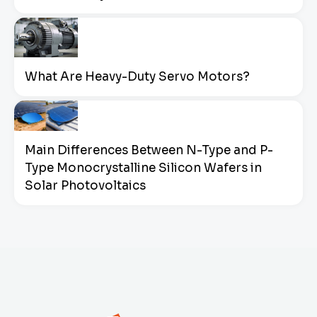
What Are Heavy-Duty Servo Motors?
Main Differences Between N-Type and P-
Type Monocrystalline Silicon Wafers in
Solar Photovoltaics