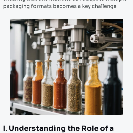
packaging formats becomes a key challenge.
I.
Understanding the Role of a