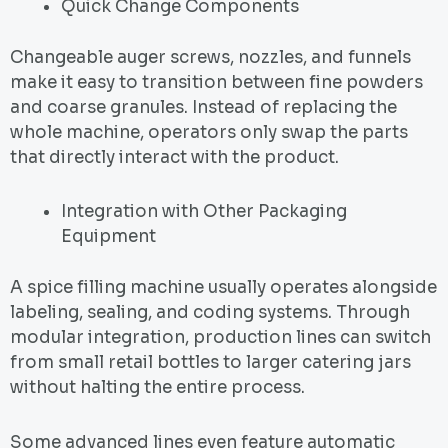
Quick Change Components
Changeable auger screws, nozzles, and funnels
make it easy to transition between fine powders
and coarse granules. Instead of replacing the
whole machine, operators only swap the parts
that directly interact with the product.
Integration with Other Packaging
Equipment
A spice filling machine usually operates alongside
labeling, sealing, and coding systems. Through
modular integration, production lines can switch
from small retail bottles to larger catering jars
without halting the entire process.
Some advanced lines even feature automatic