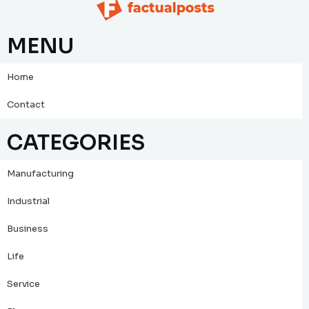
MENU
Home
Contact
CATEGORIES
Manufacturing
Industrial
Business
Life
Service