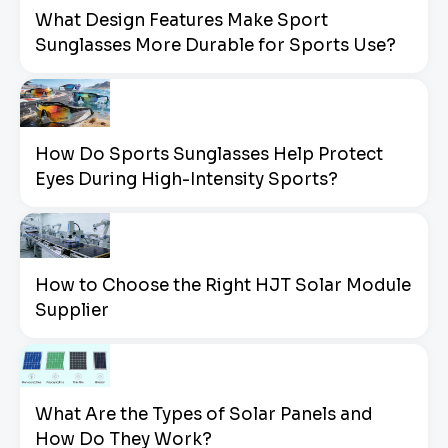
What Design Features Make Sport
Sunglasses More Durable for Sports Use?
How Do Sports Sunglasses Help Protect
Eyes During High-Intensity Sports?
How to Choose the Right HJT Solar Module
Supplier
What Are the Types of Solar Panels and
How Do They Work?