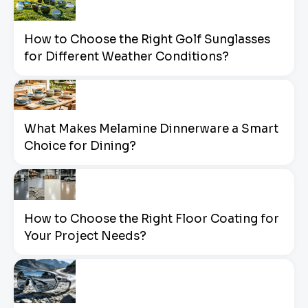
How to Choose the Right Golf Sunglasses
for Different Weather Conditions?
What Makes Melamine Dinnerware a Smart
Choice for Dining?
How to Choose the Right Floor Coating for
Your Project Needs?