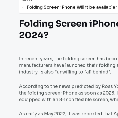
Folding Screen iPhone Will it be available
Folding Screen iPhone 
2024?
In recent years, the folding screen has bec
manufacturers have launched their folding s
industry, is also “unwilling to fall behind”.
According to the news predicted by Ross You
the folding screen iPhone as soon as 2023. I
equipped with an 8-inch flexible screen, whi
As early as May 2022, it was reported that