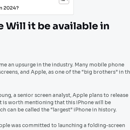
 in 2024?
Will it be available in
ome an upsurge in the industry. Many mobile phone
creens, and Apple, as one of the “big brothers” in t
ng, a senior screen analyst, Apple plans to release
t is worth mentioning that this iPhone will be
ch can be called the “largest” iPhone in history.
 Apple was committed to launching a folding-screen