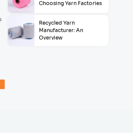
Choosing Yarn Factories
s
Recycled Yarn
Manufacturer: An
Overview