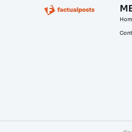
M
Hom
Cont