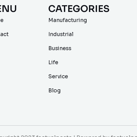
ENU
CATEGORIES
e
Manufacturing
act
Industrial
Business
Life
Service
Blog