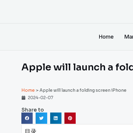
跳
至
内
容
Home
Man
Apple will launch a fo
Home
>
Apple will launch a folding screen iPhone
2024-02-07
Share to
目录