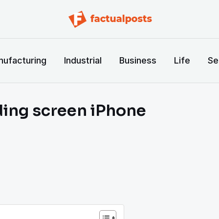
ufacturing
Industrial
Business
Life
Se
lding screen iPhone