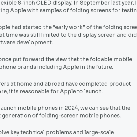
lexible 8-inch OLED display. In September last year, i
ng Apple with samples of folding screens for testin
e had started the “early work” of the folding scre
 time was still limited to the display screen and did
oftware development.
once put forward the view that the foldable mobile
phone brands including Apple in the future.
urers at home and abroad have completed product
e, it is reasonable for Apple to launch.
launch mobile phones in 2024, we can see that the
st generation of folding-screen mobile phones.
solve key technical problems and large-scale