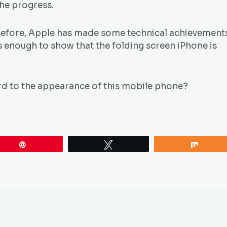
the progress.
 before, Apple has made some technical achievement
s enough to show that the folding screen iPhone is
rd to the appearance of this mobile phone?
Pin
Tweet
Share