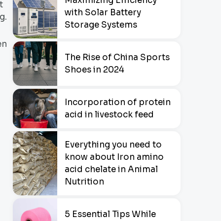
Maximizing Efficiency
t
with Solar Battery
g.
Storage Systems
en
The Rise of China Sports
Shoes in 2024
Incorporation of protein
acid in livestock feed
Everything you need to
know about Iron amino
acid chelate in Animal
Nutrition
5 Essential Tips While