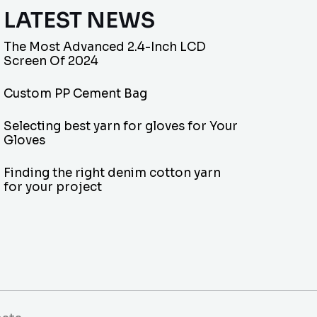
LATEST NEWS
The Most Advanced 2.4-Inch LCD
Screen Of 2024
Custom PP Cement Bag
Selecting best yarn for gloves for Your
Gloves
Finding the right denim cotton yarn
for your project