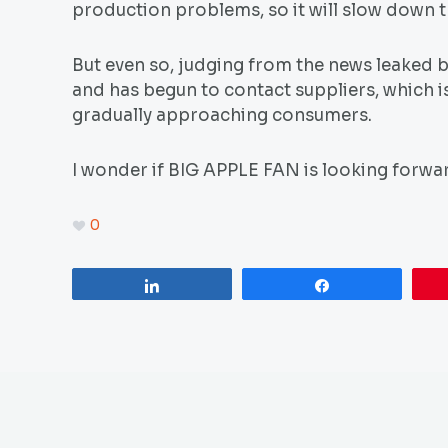
production problems, so it will slow down 
But even so, judging from the news leaked
and has begun to contact suppliers, which i
gradually approaching consumers.
I wonder if BIG APPLE FAN is looking forwa
0
Share
Share