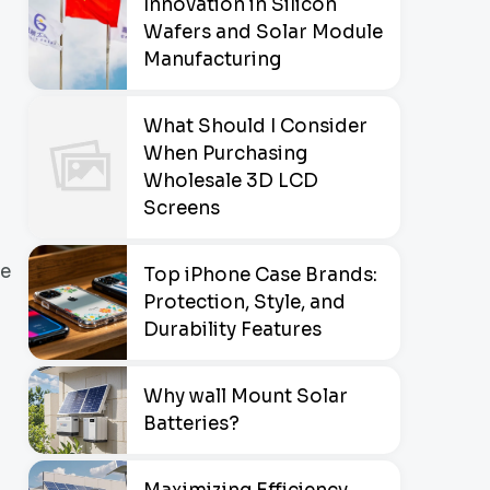
Innovation in Silicon
Wafers and Solar Module
Manufacturing
What Should I Consider
When Purchasing
Wholesale 3D LCD
Screens
he
Top iPhone Case Brands:
Protection, Style, and
Durability Features
Why wall Mount Solar
Batteries?