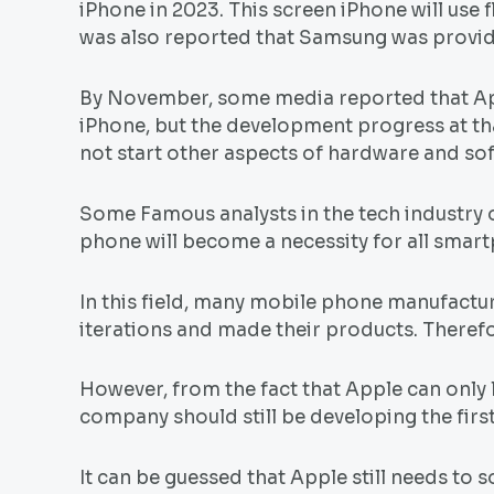
iPhone in 2023. This screen iPhone will use f
was also reported that Samsung was providi
By November, some media reported that Appl
iPhone, but the development progress at that
not start other aspects of hardware and s
Some Famous analysts in the tech industry 
phone will become a necessity for all smart
In this field, many mobile phone manufact
iterations and made their products. Therefor
However, from the fact that Apple can only 
company should still be developing the fir
It can be guessed that Apple still needs to 