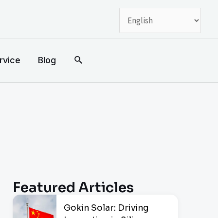
搜
rvice
Blog
索
Featured Articles
Gokin Solar: Driving