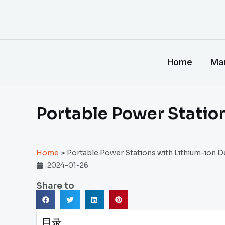
跳
至
内
容
Home
Man
Portable Power Statio
Home
>
Portable Power Stations with Lithium-ion D
2024-01-26
Share to
目录