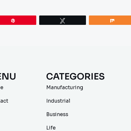
Pin
Tweet
Share
ENU
CATEGORIES
e
Manufacturing
act
Industrial
Business
Life