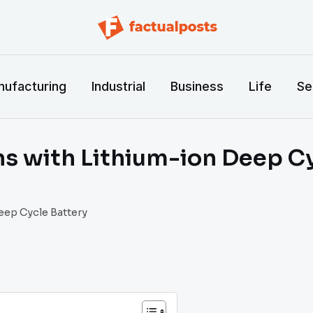
ufacturing
Industrial
Business
Life
Se
ns with Lithium-ion Deep C
eep Cycle Battery