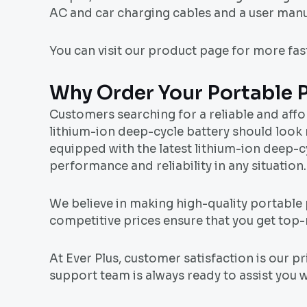
AC and car charging cables and a user manu
You can visit our product page for more fa
Why Order Your Portable 
Customers searching for a reliable and aff
lithium-ion deep-cycle battery should look 
equipped with the latest lithium-ion deep-
performance and reliability in any situation.
We believe in making high-quality portable
competitive prices ensure that you get top
At Ever Plus, customer satisfaction is our 
support team is always ready to assist you w