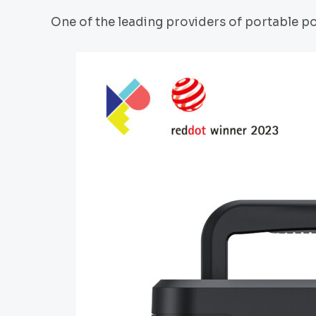
One of the leading providers of portable po