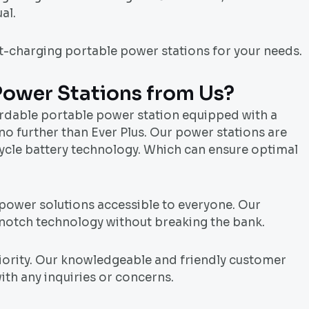
al.
st-charging portable power stations for your needs.
Power Stations from Us?
ordable portable power station equipped with a
no further than Ever Plus. Our power stations are
cycle battery technology. Which can ensure optimal
 power solutions accessible to everyone. Our
-notch technology without breaking the bank.
priority. Our knowledgeable and friendly customer
ith any inquiries or concerns.