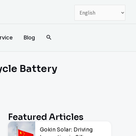
搜
rvice
Blog
索
ycle Battery
Featured Articles
Gokin Solar: Driving