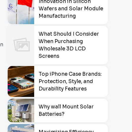
Innovation in Silicon
Wafers and Solar Module
Manufacturing
What Should I Consider
When Purchasing
an
Wholesale 3D LCD
Screens
Top iPhone Case Brands:
Protection, Style, and
Durability Features
Why wall Mount Solar
Batteries?