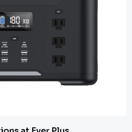
ons at Ever Plus