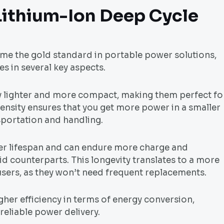
Lithium-Ion Deep Cycle
me the gold standard in portable power solutions,
s in several key aspects.
ntly lighter and more compact, making them perfect fo
ensity ensures that you get more power in a smaller
sportation and handling.
ger lifespan and can endure more charge and
d counterparts. This longevity translates to a more
 users, as they won’t need frequent replacements.
igher efficiency in terms of energy conversion,
reliable power delivery.