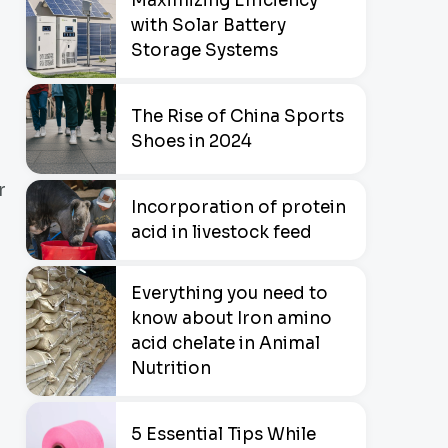
Maximizing Efficiency
with Solar Battery
Storage Systems
The Rise of China Sports
Shoes in 2024
r
Incorporation of protein
acid in livestock feed
Everything you need to
know about Iron amino
acid chelate in Animal
Nutrition
5 Essential Tips While