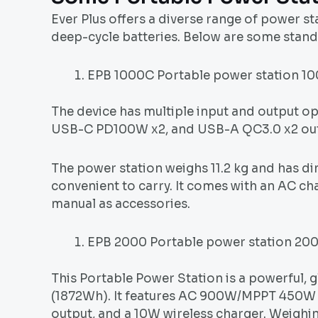
Ever Plus offers a diverse range of power s
deep-cycle batteries. Below are some stand
EPB 1000C Portable power station 
The device has multiple input and output 
USB-C PD100W x2, and USB-A QC3.0 x2 output
The power station weighs 11.2 kg and has d
convenient to carry. It comes with an AC ch
manual as accessories.
EPB 2000 Portable power station 2
This Portable Power Station is a powerful, g
(1872Wh). It features AC 900W/MPPT 450W
output, and a 10W wireless charger. Weigh