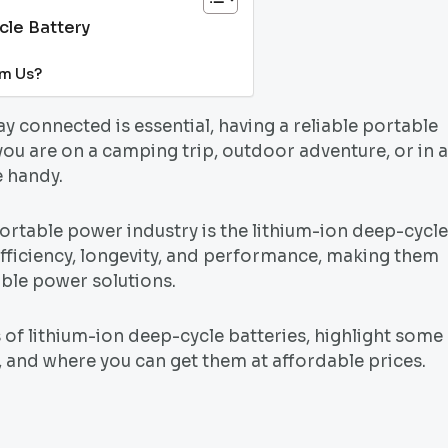
cle Battery
om Us?
tay connected is essential, having a reliable portable
ou are on a camping trip, outdoor adventure, or in 
e handy.
rtable power industry is the lithium-ion deep-cycle
 efficiency, longevity, and performance, making them
able power solutions.
s of lithium-ion deep-cycle batteries, highlight some
 and where you can get them at affordable prices.