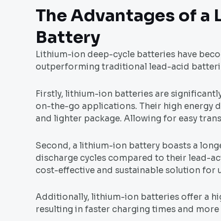
The Advantages of a 
Battery
Lithium-ion deep-cycle batteries have beco
outperforming traditional lead-acid batterie
Firstly, lithium-ion batteries are significa
on-the-go applications. Their high energy d
and lighter package. Allowing for easy tran
Second, a lithium-ion battery boasts a lon
discharge cycles compared to their lead-aci
cost-effective and sustainable solution for
Additionally, lithium-ion batteries offer a h
resulting in faster charging times and more 