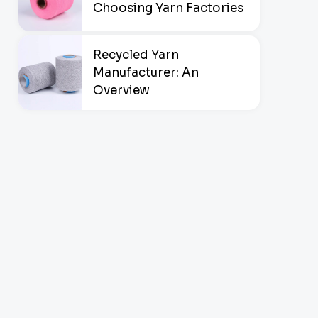
Choosing Yarn Factories
Recycled Yarn
Manufacturer: An
Overview