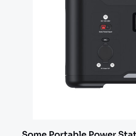
Some Portable Power Stati