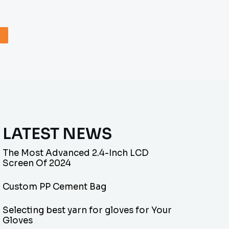
LATEST NEWS
The Most Advanced 2.4-Inch LCD
Screen Of 2024
Custom PP Cement Bag
Selecting best yarn for gloves for Your
Gloves