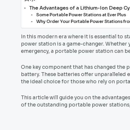
The Advantages of a Lithium-Ion Deep Cy
Some Portable Power Stations at Ever Plus
Why Order Your Portable Power Stations fr
In this modern era where it is essential to s
power station is a game-changer. Whether y
emergency, a portable power station can b
One key component that has changed the po
battery. These batteries offer unparalleled
the ideal choice for those who rely on port
This article will guide you on the advantage
of the outstanding portable power stations,