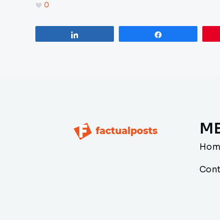
0
Share
Share
M
Hom
Cont