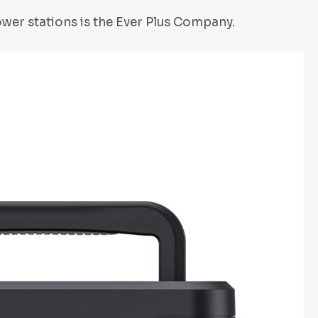
wer stations is the Ever Plus Company.