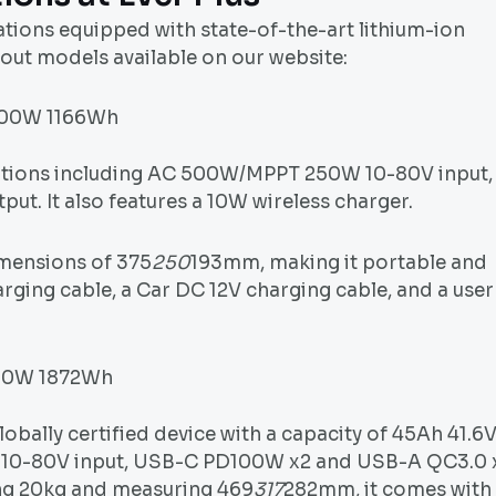
tations equipped with state-of-the-art lithium-ion
out models available on our website:
1000W 1166Wh
options including AC 500W/MPPT 250W 10-80V input,
. It also features a 10W wireless charger.
imensions of 375
250
193mm, making it portable and
arging cable, a Car DC 12V charging cable, and a user
000W 1872Wh
lobally certified device with a capacity of 45Ah 41.6
 10-80V input, USB-C PD100W x2 and USB-A QC3.0 
ing 20kg and measuring 469
317
282mm, it comes with