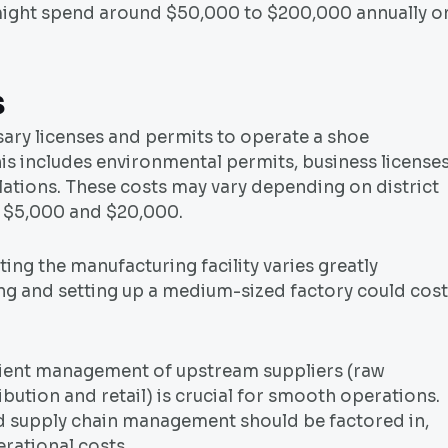
might spend around $50,000 to $200,000 annually o
s
sary licenses and permits to operate a shoe
his includes environmental permits, business licenses
lations. These costs may vary depending on district
n $5,000 and $20,000.
ing the manufacturing facility varies greatly
ng and setting up a medium-sized factory could cost
ient management of upstream suppliers (raw
bution and retail) is crucial for smooth operations.
and supply chain management should be factored in,
rational costs.