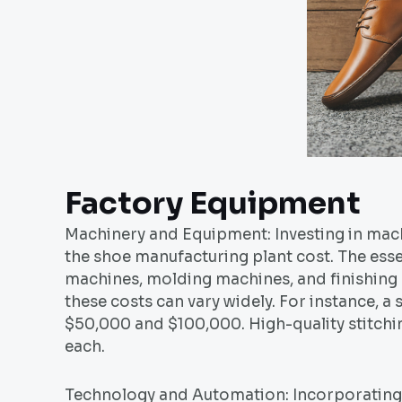
Factory Equipment
Machinery and Equipment: Investing in mach
the shoe manufacturing plant cost. The esse
machines, molding machines, and finishing
these costs can vary widely. For instance, 
$50,000 and $100,000. High-quality stitch
each.
Technology and Automation: Incorporatin