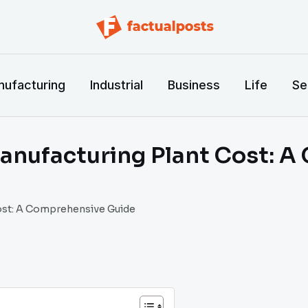
ufacturing
Industrial
Business
Life
Se
anufacturing Plant Cost: A
ost: A Comprehensive Guide