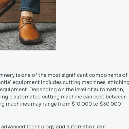
inery is one of the most significant components of
ntial equipment includes cutting machines, stitchin
 equipment. Depending on the level of automation,
a single automated cutting machine can cost between
ing machines may range from $10,000 to $30,000
g advanced technology and automation can