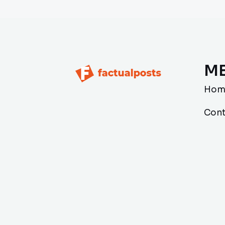
M
Hom
Cont