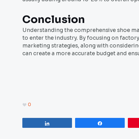
Conclusion
Understanding the comprehensive shoe manu
to enter the industry. By focusing on factor
marketing strategies, along with consideri
can create a more accurate budget and ensu
0
Share
Share