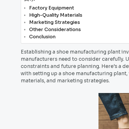
Factory Equipment
High-Quality Materials
Marketing Strategies
Other Considerations
Conclusion
Establishing a shoe manufacturing plant in
manufacturers need to consider carefully. U
constraints and future planning. Here’s a d
with setting up a shoe manufacturing plant,
materials, and marketing strategies.