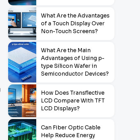
What Are the Advantages
of a Touch Display Over
Non-Touch Screens?
What Are the Main
Advantages of Using p-
type Silicon Wafer in
Semiconductor Devices?
g
How Does Transflective
LCD Compare With TFT
LCD Displays?
Can Fiber Optic Cable
Help Reduce Energy