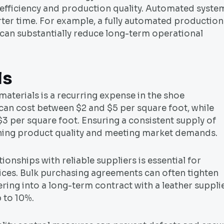
 efficiency and production quality. Automated syste
er time. For example, a fully automated production
 can substantially reduce long-term operational
ls
materials is a recurring expense in the shoe
can cost between $2 and $5 per square foot, while
$3 per square foot. Ensuring a consistent supply of
aining product quality and meeting market demands.
ionships with reliable suppliers is essential for
rices. Bulk purchasing agreements can often tighten
ring into a long-term contract with a leather suppli
 to 10%.