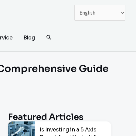
搜
rvice
Blog
索
 Comprehensive Guide
Featured Articles
Is Investing in a 5 Axis