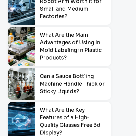
Robot Arm Worth It for
Small and Medium
Factories?
What Are the Main
Advantages of Using In
Mold Labeling in Plastic
Products?
t
Can a Sauce Bottling
Machine Handle Thick or
Sticky Liquids?
What Are the Key
Features of a High-
Quality Glasses Free 3d
Display?