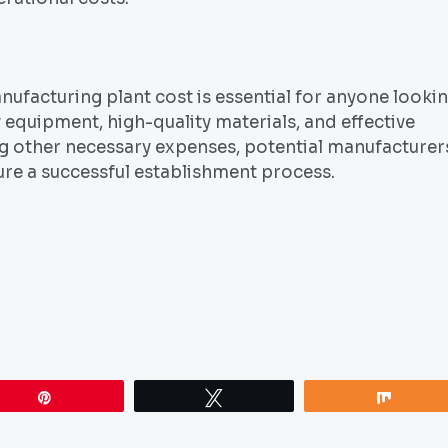
facturing plant cost is essential for anyone looki
y equipment, high-quality materials, and effective
ng other necessary expenses, potential manufacturer
re a successful establishment process.
Pin
Tweet
Share