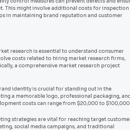
ality control measures can prevent defects and ensu
. This might involve additional costs for inspection
lps in maintaining brand reputation and customer
et research is essential to understand consumer
olve costs related to hiring market research firms,
pically, a comprehensive market research project
d identity is crucial for standing out in the
ating a memorable logo, professional packaging, an
velopment costs can range from $20,000 to $100,000
ing strategies are vital for reaching target custome
keting, social media campaigns, and traditional