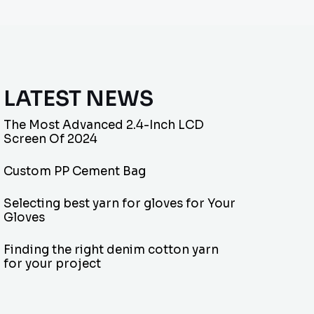
LATEST NEWS
The Most Advanced 2.4-Inch LCD
Screen Of 2024
Custom PP Cement Bag
Selecting best yarn for gloves for Your
Gloves
Finding the right denim cotton yarn
for your project