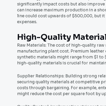
significantly impact costs but also improve
can increase maximum production in a short
line could cost upwards of $500,000, but it
expenses.
High-Quality Materia
Raw Materials: The cost of high-quality raw 
manufacturing plant cost. Premium leather 
synthetic materials might range from $1 to 
high-quality materials is crucial for maint
Supplier Relationships: Building strong relat
securing quality materials at competitive p
costs through bargaining. For example, ente
might reduce the cost per square foot by up