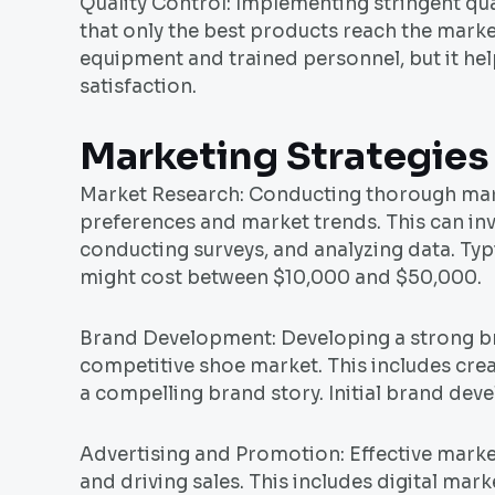
Quality Control: Implementing stringent qu
that only the best products reach the market
equipment and trained personnel, but it he
satisfaction.
Marketing Strategies
Market Research: Conducting thorough mark
preferences and market trends. This can inv
conducting surveys, and analyzing data. Ty
might cost between $10,000 and $50,000.
Brand Development: Developing a strong bran
competitive shoe market. This includes cre
a compelling brand story. Initial brand de
Advertising and Promotion: Effective market
and driving sales. This includes digital mar