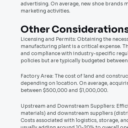
advertising. On average, new shoe brands 
marketing activities.
Other Consideration
Licensing and Permits: Obtaining the neces
manufacturing plant is a critical expense. T
and compliance with industry-specific regu
policies but are typically budgeted betwee
Factory Area: The cost of land and construct
depending on location. On average, acquiri
between $500,000 and $1,000,000.
Upstream and Downstream Suppliers: Effic
materials) and downstream suppliers (distri
Costs associated with logistics, storage, 
usually adding around 10-20% to overall ope