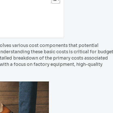
volves various cost components that potential
nderstanding these basic costs is critical for budge
etailed breakdown of the primary costs associated
 with a focus on factory equipment, high-quality