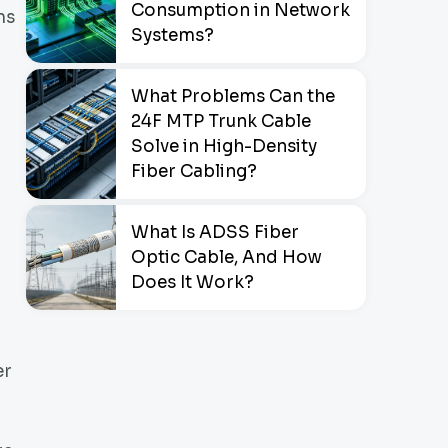
Consumption in Network
ms
Systems?
What Problems Can the
24F MTP Trunk Cable
Solve in High-Density
Fiber Cabling?
What Is ADSS Fiber
Optic Cable, And How
Does It Work?
er