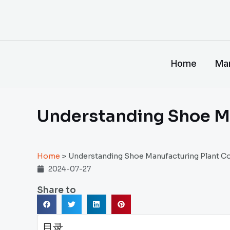
跳
至
内
容
Home
Man
Understanding Shoe M
Home
>
Understanding Shoe Manufacturing Plant C
2024-07-27
Share to
目录