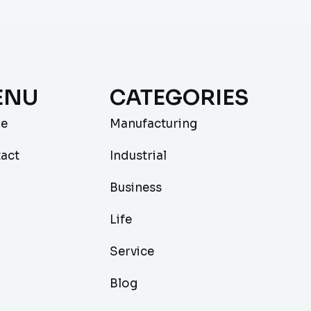
ENU
CATEGORIES
e
Manufacturing
act
Industrial
Business
Life
Service
Blog