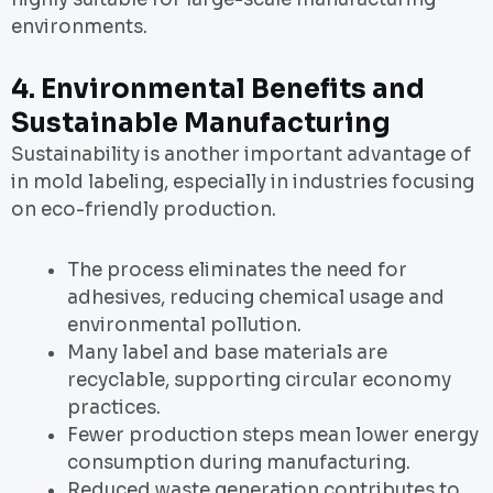
environments.
4. Environmental Benefits and
Sustainable Manufacturing
Sustainability is another important advantage of
in mold labeling, especially in industries focusing
on eco-friendly production.
The process eliminates the need for
adhesives, reducing chemical usage and
environmental pollution.
Many label and base materials are
recyclable, supporting circular economy
practices.
Fewer production steps mean lower energy
consumption during manufacturing.
Reduced waste generation contributes to