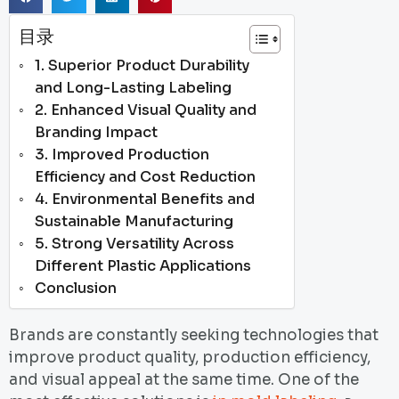
目录
1. Superior Product Durability
and Long-Lasting Labeling
2. Enhanced Visual Quality and
Branding Impact
3. Improved Production
Efficiency and Cost Reduction
4. Environmental Benefits and
Sustainable Manufacturing
5. Strong Versatility Across
Different Plastic Applications
Conclusion
Brands are constantly seeking technologies that
improve product quality, production efficiency,
and visual appeal at the same time. One of the