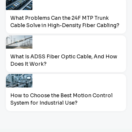
What Problems Can the 24F MTP Trunk
Cable Solve in High-Density Fiber Cabling?
What Is ADSS Fiber Optic Cable, And How
Does It Work?
How to Choose the Best Motion Control
System for Industrial Use?