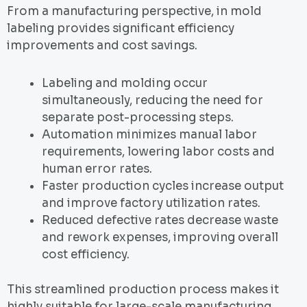
From a manufacturing perspective, in mold
labeling provides significant efficiency
improvements and cost savings.
Labeling and molding occur
simultaneously, reducing the need for
separate post-processing steps.
Automation minimizes manual labor
requirements, lowering labor costs and
human error rates.
Faster production cycles increase output
and improve factory utilization rates.
Reduced defective rates decrease waste
and rework expenses, improving overall
cost efficiency.
This streamlined production process makes it
highly suitable for large-scale manufacturing