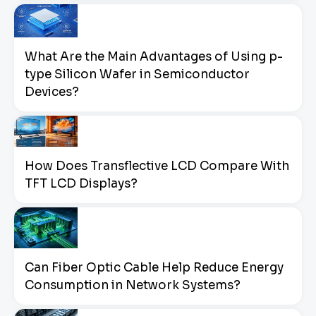
What Are the Main Advantages of Using p-
type Silicon Wafer in Semiconductor
Devices?
How Does Transflective LCD Compare With
TFT LCD Displays?
Can Fiber Optic Cable Help Reduce Energy
Consumption in Network Systems?