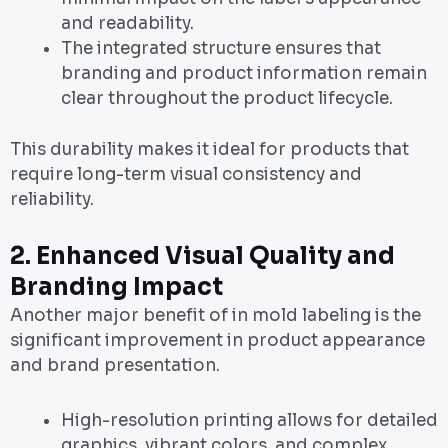
and readability.
The integrated structure ensures that
branding and product information remain
clear throughout the product lifecycle.
This durability makes it ideal for products that
require long-term visual consistency and
reliability.
2. Enhanced Visual Quality and
Branding Impact
Another major benefit of in mold labeling is the
significant improvement in product appearance
and brand presentation.
High-resolution printing allows for detailed
graphics, vibrant colors, and complex