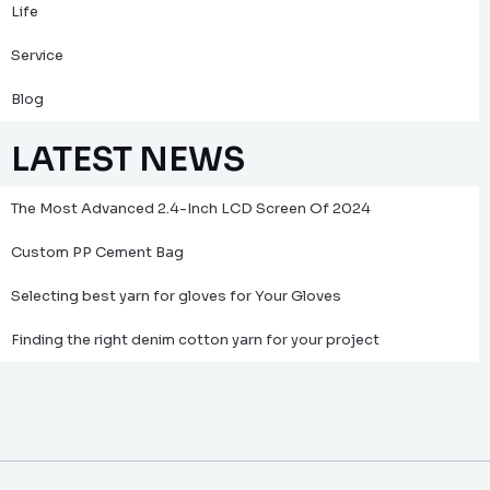
Life
Service
Blog
LATEST NEWS
The Most Advanced 2.4-Inch LCD Screen Of 2024
Custom PP Cement Bag
Selecting best yarn for gloves for Your Gloves
Finding the right denim cotton yarn for your project