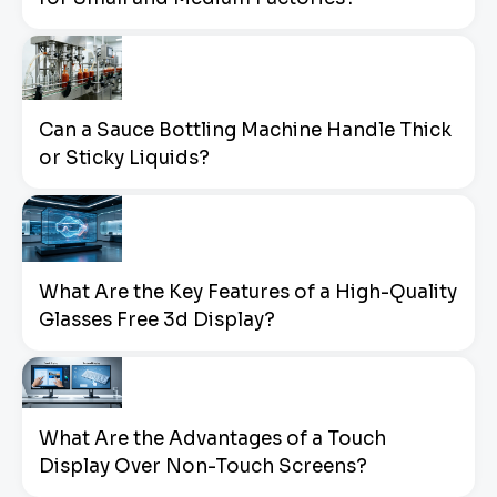
Can a Sauce Bottling Machine Handle Thick
or Sticky Liquids?
What Are the Key Features of a High-Quality
Glasses Free 3d Display?
What Are the Advantages of a Touch
Display Over Non-Touch Screens?