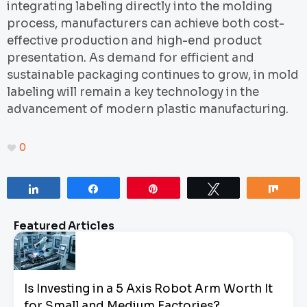
integrating labeling directly into the molding
process, manufacturers can achieve both cost-
effective production and high-end product
presentation. As demand for efficient and
sustainable packaging continues to grow, in mold
labeling will remain a key technology in the
advancement of modern plastic manufacturing.
0
Share
Share
Pin
Tweet
Sha
Featured Articles
Is Investing in a 5 Axis Robot Arm Worth It
for Small and Medium Factories?