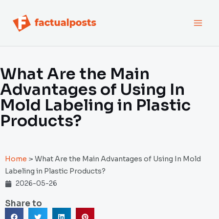
跳
MAI
至
内
MEN
容
What Are the Main
Advantages of Using In
Mold Labeling in Plastic
Products?
Home
>
What Are the Main Advantages of Using In Mold
Labeling in Plastic Products?
2026-05-26
Share to