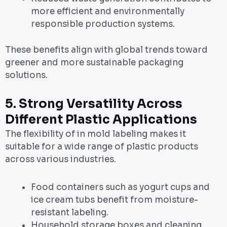
more efficient and environmentally
responsible production systems.
These benefits align with global trends toward
greener and more sustainable packaging
solutions.
5. Strong Versatility Across
Different Plastic Applications
The flexibility of in mold labeling makes it
suitable for a wide range of plastic products
across various industries.
Food containers such as yogurt cups and
ice cream tubs benefit from moisture-
resistant labeling.
Household storage boxes and cleaning