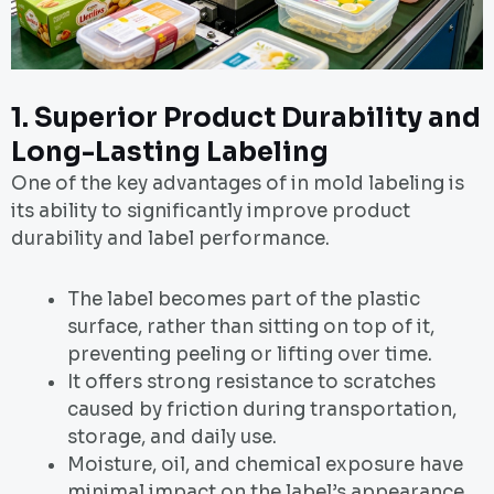
1. Superior Product Durability and
Long-Lasting Labeling
One of the key advantages of in mold labeling is
its ability to significantly improve product
durability and label performance.
The label becomes part of the plastic
surface, rather than sitting on top of it,
preventing peeling or lifting over time.
It offers strong resistance to scratches
caused by friction during transportation,
storage, and daily use.
Moisture, oil, and chemical exposure have
minimal impact on the label’s appearance