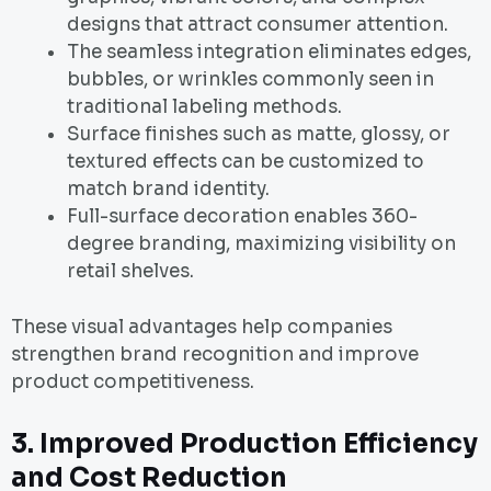
designs that attract consumer attention.
The seamless integration eliminates edges,
bubbles, or wrinkles commonly seen in
traditional labeling methods.
Surface finishes such as matte, glossy, or
textured effects can be customized to
match brand identity.
Full-surface decoration enables 360-
degree branding, maximizing visibility on
retail shelves.
These visual advantages help companies
strengthen brand recognition and improve
product competitiveness.
3. Improved Production Efficiency
and Cost Reduction