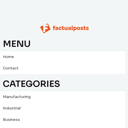
MENU
Home
Contact
CATEGORIES
Manufacturing
Industrial
Business