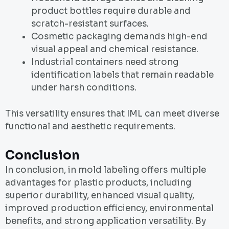
product bottles require durable and
scratch-resistant surfaces.
Cosmetic packaging demands high-end
visual appeal and chemical resistance.
Industrial containers need strong
identification labels that remain readable
under harsh conditions.
This versatility ensures that IML can meet diverse
functional and aesthetic requirements.
Conclusion
In conclusion, in mold labeling offers multiple
advantages for plastic products, including
superior durability, enhanced visual quality,
improved production efficiency, environmental
benefits, and strong application versatility. By