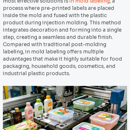
most effective solutions is
in mold labeling
, a
process where pre-printed labels are placed
inside the mold and fused with the plastic
product during injection molding. This method
integrates decoration and forming into a single
step, creating a seamless and durable finish.
Compared with traditional post-molding
labeling, in mold labeling offers multiple
advantages that make it highly suitable for food
packaging, household goods, cosmetics, and
industrial plastic products.