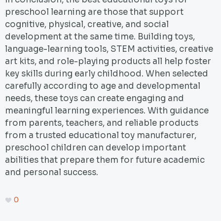
preschool learning are those that support
cognitive, physical, creative, and social
development at the same time. Building toys,
language-learning tools, STEM activities, creative
art kits, and role-playing products all help foster
key skills during early childhood. When selected
carefully according to age and developmental
needs, these toys can create engaging and
meaningful learning experiences. With guidance
from parents, teachers, and reliable products
from a trusted educational toy manufacturer,
preschool children can develop important
abilities that prepare them for future academic
and personal success.
0