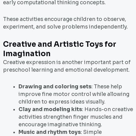
early computational thinking concepts.
These activities encourage children to observe,
experiment, and solve problems independently.
Creative and Artistic Toys for
Imagination
Creative expression is another important part of
preschool learning and emotional development.
Drawing and coloring sets
: These help
improve fine motor control while allowing
children to express ideas visually.
Clay and modeling kits
: Hands-on creative
activities strengthen finger muscles and
encourage imaginative thinking.
Music and rhythm toys
: Simple