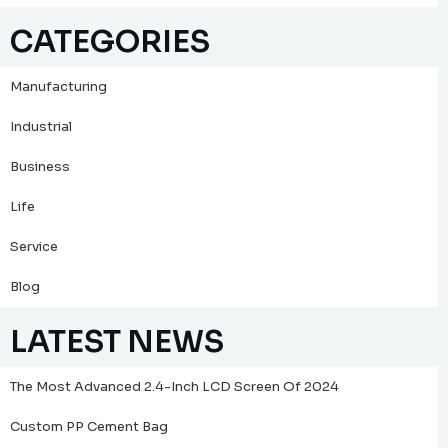
CATEGORIES
Manufacturing
Industrial
Business
Life
Service
Blog
LATEST NEWS
The Most Advanced 2.4-Inch LCD Screen Of 2024
Custom PP Cement Bag