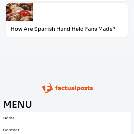
How Are Spanish Hand Held Fans Made?
MENU
Home
Contact