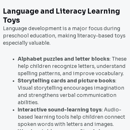
Language and Literacy Learning
Toys
Language development is a major focus during
preschool education, making literacy-based toys
especially valuable.
Alphabet puzzles and letter blocks
: These
help children recognize letters, understand
spelling patterns, and improve vocabulary.
Storytelling cards and picture books
:
Visual storytelling encourages imagination
and strengthens verbal communication
abilities.
Interactive sound-learning toys
: Audio-
based learning tools help children connect
spoken words with letters and images.