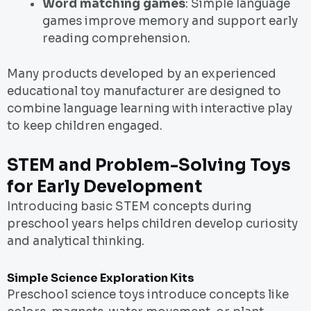
Word matching games
: Simple language
games improve memory and support early
reading comprehension.
Many products developed by an experienced
educational toy manufacturer are designed to
combine language learning with interactive play
to keep children engaged.
STEM and Problem-Solving Toys
for Early Development
Introducing basic STEM concepts during
preschool years helps children develop curiosity
and analytical thinking.
Simple Science Exploration Kits
Preschool science toys introduce concepts like