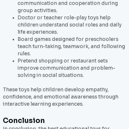
communication and cooperation during
group activities.
Doctor or teacher role-play toys help
children understand social roles and daily
life experiences.
Board games designed for preschoolers
teach turn-taking, teamwork, and following
rules.
Pretend shopping or restaurant sets
improve communication and problem-
solving in social situations.
These toys help children develop empathy,
confidence, and emotional awareness through
interactive learning experiences.
Conclusion
In conclusion, the best educational toys for