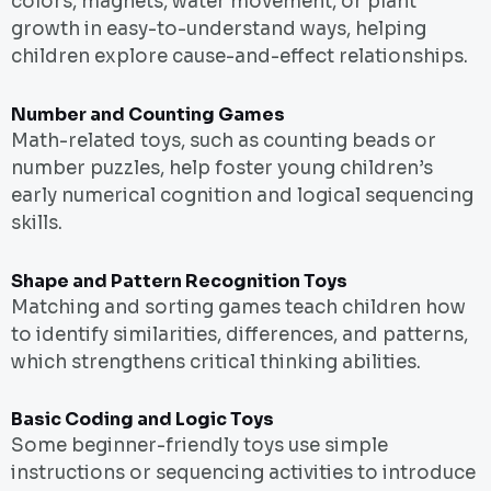
colors, magnets, water movement, or plant
growth in easy-to-understand ways, helping
children explore cause-and-effect relationships.
Number and Counting Games
Math-related toys, such as counting beads or
number puzzles, help foster young children’s
early numerical cognition and logical sequencing
skills.
Shape and Pattern Recognition Toys
Matching and sorting games teach children how
to identify similarities, differences, and patterns,
which strengthens critical thinking abilities.
Basic Coding and Logic Toys
Some beginner-friendly toys use simple
instructions or sequencing activities to introduce