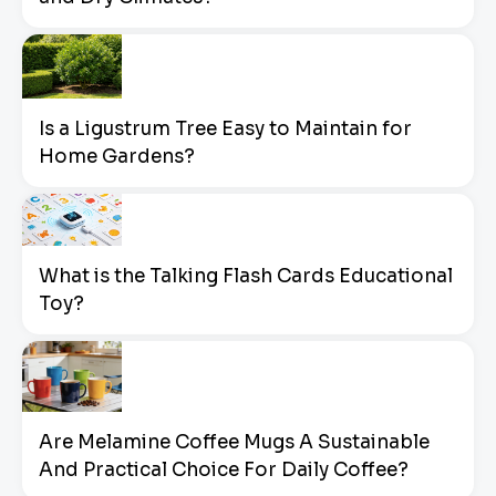
Is a Ligustrum Tree Easy to Maintain for
Home Gardens?
What is the Talking Flash Cards Educational
Toy?
Are Melamine Coffee Mugs A Sustainable
And Practical Choice For Daily Coffee?