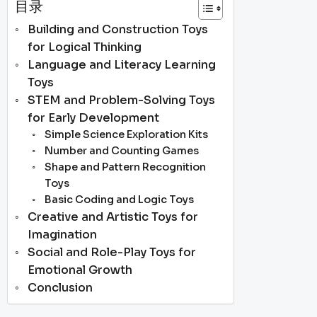
目录
Building and Construction Toys
for Logical Thinking
Language and Literacy Learning
Toys
STEM and Problem-Solving Toys
for Early Development
Simple Science Exploration Kits
Number and Counting Games
Shape and Pattern Recognition
Toys
Basic Coding and Logic Toys
Creative and Artistic Toys for
Imagination
Social and Role-Play Toys for
Emotional Growth
Conclusion