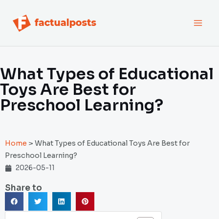
跳
MAI
至
内
MEN
容
What Types of Educational
Toys Are Best for
Preschool Learning?
Home
>
What Types of Educational Toys Are Best for
Preschool Learning?
2026-05-11
Share to