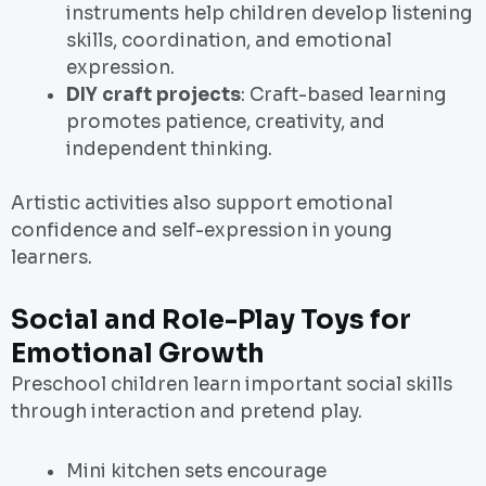
instruments help children develop listening
skills, coordination, and emotional
expression.
DIY craft projects
: Craft-based learning
promotes patience, creativity, and
independent thinking.
Artistic activities also support emotional
confidence and self-expression in young
learners.
Social and Role-Play Toys for
Emotional Growth
Preschool children learn important social skills
through interaction and pretend play.
Mini kitchen sets encourage