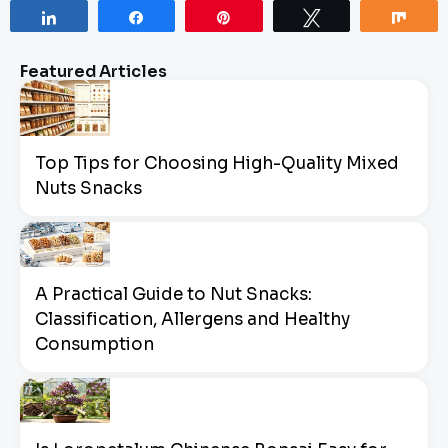
Share
Share
Pin
Tweet
Sha
Featured Articles
Top Tips for Choosing High-Quality Mixed
Nuts Snacks
A Practical Guide to Nut Snacks:
Classification, Allergens and Healthy
Consumption