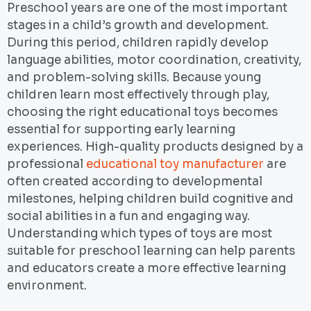
Preschool years are one of the most important
stages in a child’s growth and development.
During this period, children rapidly develop
language abilities, motor coordination, creativity,
and problem-solving skills. Because young
children learn most effectively through play,
choosing the right educational toys becomes
essential for supporting early learning
experiences. High-quality products designed by a
professional
educational toy manufacturer
are
often created according to developmental
milestones, helping children build cognitive and
social abilities in a fun and engaging way.
Understanding which types of toys are most
suitable for preschool learning can help parents
and educators create a more effective learning
environment.