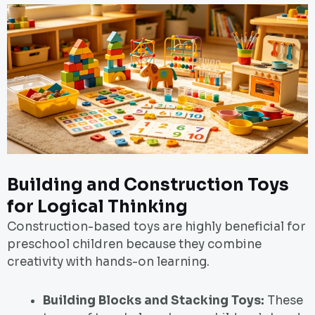
Building and Construction Toys
for Logical Thinking
Construction-based toys are highly beneficial for
preschool children because they combine
creativity with hands-on learning.
Building Blocks and Stacking Toys:
These