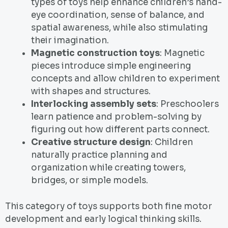
types of toys help enhance children’s hand-
eye coordination, sense of balance, and
spatial awareness, while also stimulating
their imagination.
Magnetic construction toys
: Magnetic
pieces introduce simple engineering
concepts and allow children to experiment
with shapes and structures.
Interlocking assembly sets
: Preschoolers
learn patience and problem-solving by
figuring out how different parts connect.
Creative structure design
: Children
naturally practice planning and
organization while creating towers,
bridges, or simple models.
This category of toys supports both fine motor
development and early logical thinking skills.