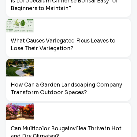
Is Loropetalum Chinense Bonsai Easy for
Beginners to Maintain?
What Causes Variegated Ficus Leaves to
Lose Their Variegation?
How Can a Garden Landscaping Company
Transform Outdoor Spaces?
Can Multicolor Bougainvillea Thrive in Hot
and Dry Climates?