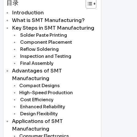
目录
Introduction
What is SMT Manufacturing?
Key Steps in SMT Manufacturing
Solder Paste Printing
Component Placement
Reflow Soldering
Inspection and Testing
Final Assembly
Advantages of SMT
Manufacturing
Compact Designs
High-Speed Production
Cost Efficiency
Enhanced Reliability
Design Flexibility
Applications of SMT
Manufacturing
Consumer Electronics