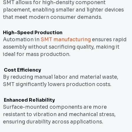
SMT allows for high-density component
placement, enabling smaller and lighter devices
that meet modern consumer demands.
High-Speed Production
Automation in
SMT manufacturing
ensures rapid
assembly without sacrificing quality, making it
ideal for mass production.
Cost Efficiency
By reducing manual labor and material waste,
SMT significantly lowers production costs.
Enhanced Reliability
Surface-mounted components are more
resistant to vibration and mechanical stress,
ensuring durability across applications.