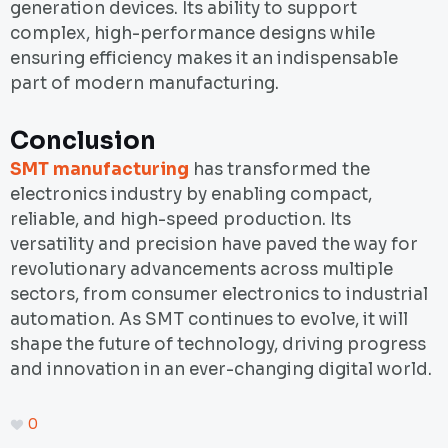
generation devices. Its ability to support
complex, high-performance designs while
ensuring efficiency makes it an indispensable
part of modern manufacturing.
Conclusion
SMT manufacturing
has transformed the
electronics industry by enabling compact,
reliable, and high-speed production. Its
versatility and precision have paved the way for
revolutionary advancements across multiple
sectors, from consumer electronics to industrial
automation. As SMT continues to evolve, it will
shape the future of technology, driving progress
and innovation in an ever-changing digital world.
0