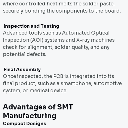
where controlled heat melts the solder paste,
securely bonding the components to the board.
Inspection and Testing
Advanced tools such as Automated Optical
Inspection (AOI) systems and X-ray machines
check for alignment, solder quality, and any
potential defects.
Final Assembly
Once inspected, the PCB is integrated into its
final product, such as a smartphone, automotive
system, or medical device.
Advantages of SMT
Manufacturing
Compact Designs