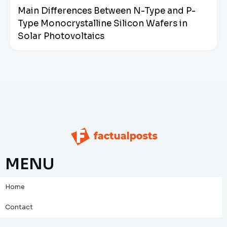
Main Differences Between N-Type and P-
Type Monocrystalline Silicon Wafers in
Solar Photovoltaics
MENU
Home
Contact