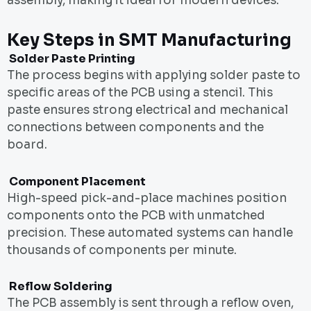
assembly, making it ideal for modern devices.
Key Steps in SMT Manufacturing
Solder Paste Printing
The process begins with applying solder paste to
specific areas of the PCB using a stencil. This
paste ensures strong electrical and mechanical
connections between components and the
board.
Component Placement
High-speed pick-and-place machines position
components onto the PCB with unmatched
precision. These automated systems can handle
thousands of components per minute.
Reflow Soldering
The PCB assembly is sent through a reflow oven,