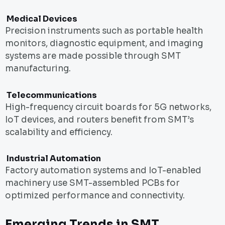
Medical Devices
Precision instruments such as portable health
monitors, diagnostic equipment, and imaging
systems are made possible through SMT
manufacturing.
Telecommunications
High-frequency circuit boards for 5G networks,
IoT devices, and routers benefit from SMT’s
scalability and efficiency.
Industrial Automation
Factory automation systems and IoT-enabled
machinery use SMT-assembled PCBs for
optimized performance and connectivity.
Emerging Trends in SMT