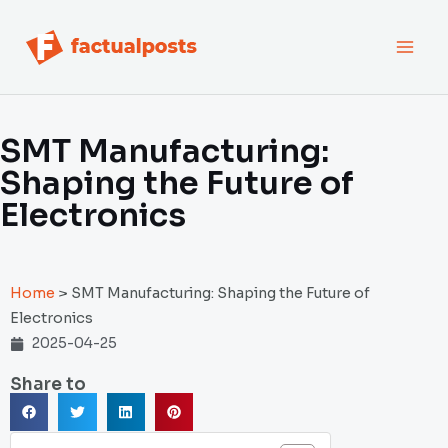
跳
MAI
至
内
MEN
容
SMT Manufacturing:
Shaping the Future of
Electronics
Home
>
SMT Manufacturing: Shaping the Future of
Electronics
2025-04-25
Share to