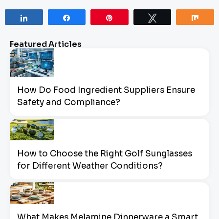
Share
Share
Pin
Tweet
Sha
Featured Articles
How Do Food Ingredient Suppliers Ensure
Safety and Compliance?
How to Choose the Right Golf Sunglasses
for Different Weather Conditions?
What Makes Melamine Dinnerware a Smart