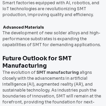
Smart factories equipped with AI, robotics, and
IoT technologies are revolutionizing SMT
production, improving quality and efficiency.
Advanced Materials
The development of new solder alloys and high-
performance substrates is expanding the
capabilities of SMT for demanding applications.
Future Outlook for SMT
Manufacturing
The evolution of
SMT manufacturing
aligns
closely with the advancements in artificial
intelligence (AI), augmented reality (AR), and
sustainable technology. As industries push the
boundaries of innovation, SMT will remain at the
forefront, providing the foundation for next-