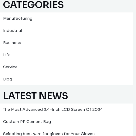
CATEGORIES
Manufacturing
Industrial
Business
Life
Service
Blog
LATEST NEWS
The Most Advanced 2.4-Inch LCD Screen Of 2024
Custom PP Cement Bag
Selecting best yarn for gloves for Your Gloves