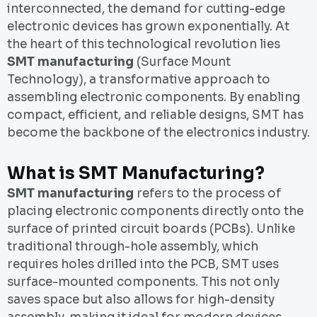
interconnected, the demand for cutting-edge
electronic devices has grown exponentially. At
the heart of this technological revolution lies
SMT manufacturing
(Surface Mount
Technology), a transformative approach to
assembling electronic components. By enabling
compact, efficient, and reliable designs, SMT has
become the backbone of the electronics industry.
What is SMT Manufacturing?
SMT manufacturing
refers to the process of
placing electronic components directly onto the
surface of printed circuit boards (PCBs). Unlike
traditional through-hole assembly, which
requires holes drilled into the PCB, SMT uses
surface-mounted components. This not only
saves space but also allows for high-density