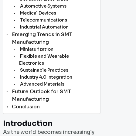
Automotive Systems
Medical Devices
Telecommunications
Industrial Automation
Emerging Trends in SMT
Manufacturing
Miniaturization
Flexible and Wearable
Electronics
Sustainable Practices
Industry 4.0 Integration
Advanced Materials
Future Outlook for SMT
Manufacturing
Conclusion
Introduction
As the world becomes increasingly