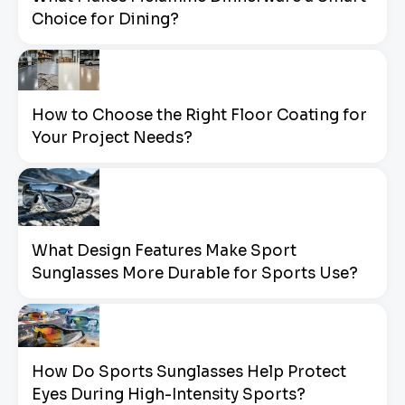
Choice for Dining?
How to Choose the Right Floor Coating for
Your Project Needs?
What Design Features Make Sport
Sunglasses More Durable for Sports Use?
How Do Sports Sunglasses Help Protect
Eyes During High-Intensity Sports?