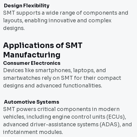
Design Flexibility
SMT supports a wide range of components and
layouts, enabling innovative and complex
designs.
Applications of SMT
Manufacturing
Consumer Electronics
Devices like smartphones, laptops, and
smartwatches rely on SMT for their compact
designs and advanced functionalities.
Automotive Systems
SMT powers critical components in modern
vehicles, including engine control units (ECUs),
advanced driver-assistance systems (ADAS), and
infotainment modules.