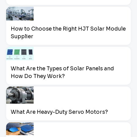
How to Choose the Right HJT Solar Module
Supplier
What Are the Types of Solar Panels and
How Do They Work?
What Are Heavy-Duty Servo Motors?