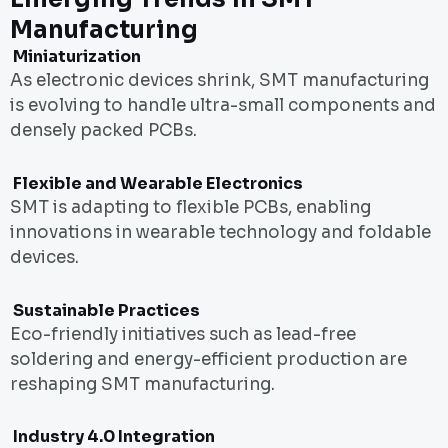
Manufacturing
Miniaturization
As electronic devices shrink, SMT manufacturing
is evolving to handle ultra-small components and
densely packed PCBs.
Flexible and Wearable Electronics
SMT is adapting to flexible PCBs, enabling
innovations in wearable technology and foldable
devices.
Sustainable Practices
Eco-friendly initiatives such as lead-free
soldering and energy-efficient production are
reshaping SMT manufacturing.
Industry 4.0 Integration