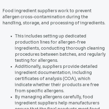
Food ingredient suppliers work to prevent
allergen cross-contamination during the
handling, storage, and processing of ingredients.
This includes setting up dedicated
production lines for allergen-free
ingredients, conducting thorough cleaning
procedures between batches, and regularly
testing for allergens.
Additionally, suppliers provide detailed
ingredient documentation, including
certificates of analysis (COA), which
indicate whether their products are free
from specific allergens.
By managing allergens carefully, food
ingredient suppliers help manufacturers