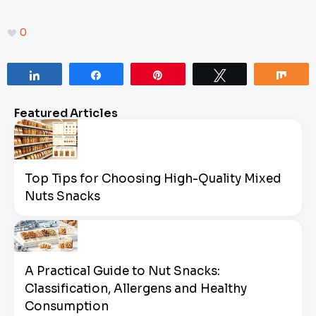
0
Share
Share
Pin
Tweet
Sha
Featured Articles
Top Tips for Choosing High-Quality Mixed
Nuts Snacks
A Practical Guide to Nut Snacks:
Classification, Allergens and Healthy
Consumption