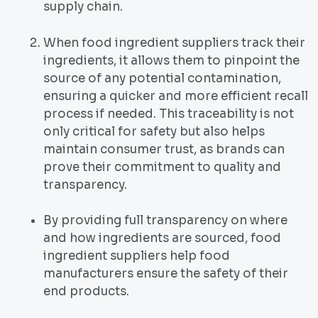
supply chain.
When food ingredient suppliers track their
ingredients, it allows them to pinpoint the
source of any potential contamination,
ensuring a quicker and more efficient recall
process if needed. This traceability is not
only critical for safety but also helps
maintain consumer trust, as brands can
prove their commitment to quality and
transparency.
By providing full transparency on where
and how ingredients are sourced, food
ingredient suppliers help food
manufacturers ensure the safety of their
end products.