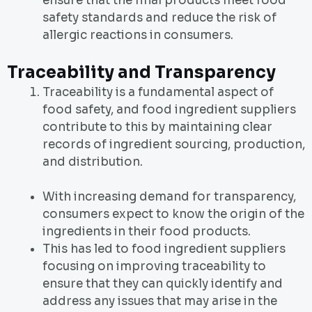
ensure that the final products meet food
safety standards and reduce the risk of
allergic reactions in consumers.
Traceability and Transparency
Traceability is a fundamental aspect of
food safety, and food ingredient suppliers
contribute to this by maintaining clear
records of ingredient sourcing, production,
and distribution.
With increasing demand for transparency,
consumers expect to know the origin of the
ingredients in their food products.
This has led to food ingredient suppliers
focusing on improving traceability to
ensure that they can quickly identify and
address any issues that may arise in the