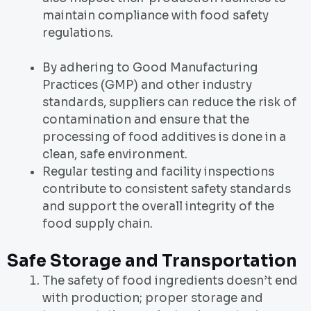
maintain compliance with food safety
regulations.
By adhering to Good Manufacturing
Practices (GMP) and other industry
standards, suppliers can reduce the risk of
contamination and ensure that the
processing of food additives is done in a
clean, safe environment.
Regular testing and facility inspections
contribute to consistent safety standards
and support the overall integrity of the
food supply chain.
Safe Storage and Transportation
The safety of food ingredients doesn’t end
with production; proper storage and