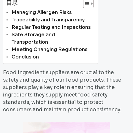
目录
Managing Allergen Risks
Traceability and Transparency
Regular Testing and Inspections
Safe Storage and
Transportation
Meeting Changing Regulations
Conclusion
Food ingredient suppliers are crucial to the
safety and quality of our food products. These
suppliers play a key role in ensuring that the
ingredients they supply meet food safety
standards, which is essential to protect
consumers and maintain product consistency.