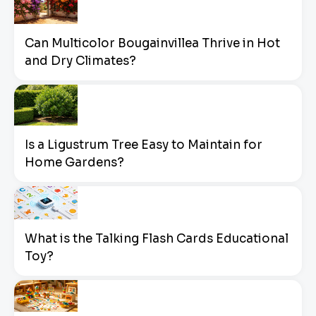
Can Multicolor Bougainvillea Thrive in Hot
and Dry Climates?
Is a Ligustrum Tree Easy to Maintain for
Home Gardens?
What is the Talking Flash Cards Educational
Toy?