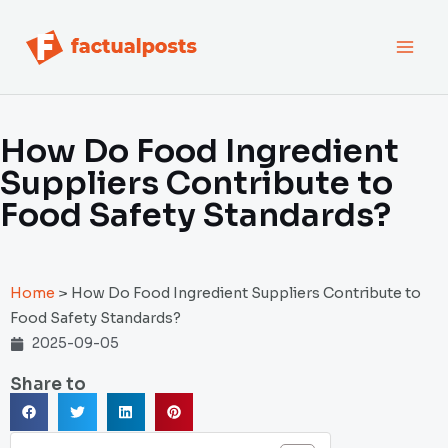
跳
MAI
至
内
MEN
容
How Do Food Ingredient
Suppliers Contribute to
Food Safety Standards?
Home
>
How Do Food Ingredient Suppliers Contribute to
Food Safety Standards?
2025-09-05
Share to