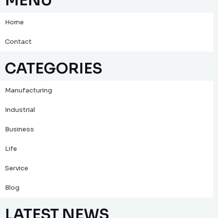
MENU
Home
Contact
CATEGORIES
Manufacturing
Industrial
Business
Life
Service
Blog
LATEST NEWS