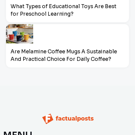
What Types of Educational Toys Are Best
for Preschool Learning?
Are Melamine Coffee Mugs A Sustainable
And Practical Choice For Daily Coffee?