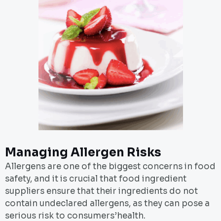
Managing Allergen Risks
Allergens are one of the biggest concerns in food
safety, and it is crucial that food ingredient
suppliers ensure that their ingredients do not
contain undeclared allergens, as they can pose a
serious risk to consumers’health.