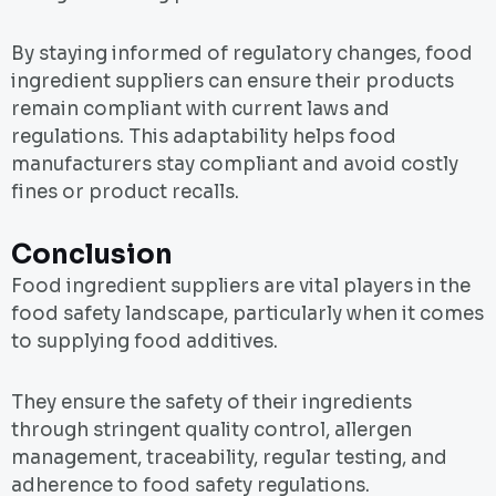
By staying informed of regulatory changes, food
ingredient suppliers can ensure their products
remain compliant with current laws and
regulations. This adaptability helps food
manufacturers stay compliant and avoid costly
fines or product recalls.
Conclusion
Food ingredient suppliers are vital players in the
food safety landscape, particularly when it comes
to supplying food additives.
They ensure the safety of their ingredients
through stringent quality control, allergen
management, traceability, regular testing, and
adherence to food safety regulations.