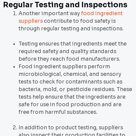
Regular Testing and Inspections
Another important way
food ingredient
suppliers
contribute to food safety is
through regular testing and inspections.
Testing ensures that ingredients meet the
required safety and quality standards
before they reach food manufacturers.
Food ingredient suppliers perform
microbiological, chemical, and sensory
tests to check for contaminants such as
bacteria, mold, or pesticide residues. These
tests help ensure that the ingredients are
safe for use in food production and are
free from harmful substances.
In addition to product testing, suppliers
also inspect their production facilities to