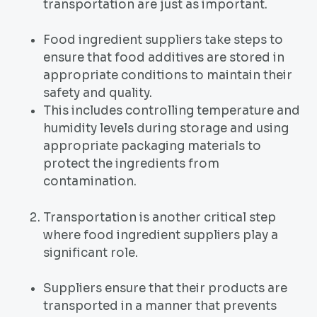
transportation are just as important.
Food ingredient suppliers take steps to
ensure that food additives are stored in
appropriate conditions to maintain their
safety and quality.
This includes controlling temperature and
humidity levels during storage and using
appropriate packaging materials to
protect the ingredients from
contamination.
Transportation is another critical step
where food ingredient suppliers play a
significant role.
Suppliers ensure that their products are
transported in a manner that prevents