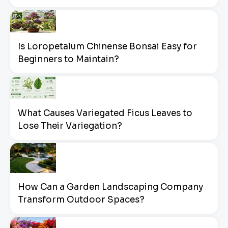
Is Loropetalum Chinense Bonsai Easy for
Beginners to Maintain?
What Causes Variegated Ficus Leaves to
Lose Their Variegation?
How Can a Garden Landscaping Company
Transform Outdoor Spaces?