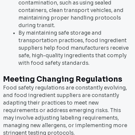
contamination, such as using sealed
containers, clean transport vehicles, and
maintaining proper handling protocols
during transit.
By maintaining safe storage and
transportation practices, food ingredient
suppliers help food manufacturers receive
safe, high-quality ingredients that comply
with food safety standards.
Meeting Changing Regulations
Food safety regulations are constantly evolving,
and food ingredient suppliers are constantly
adapting their practices to meet new
requirements or address emerging risks. This
may involve adjusting labeling requirements,
managing new allergens, or implementing more
stringent testing protocols.