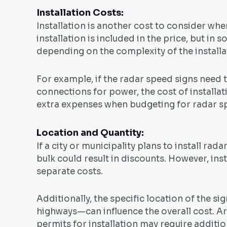
Installation Costs:
Installation is another cost to consider wh
installation is included in the price, but in
depending on the complexity of the installat
For example, if the radar speed signs need 
connections for power, the cost of installat
extra expenses when budgeting for radar s
Location and Quantity:
If a city or municipality plans to install ra
bulk could result in discounts. However, inst
separate costs.
Additionally, the specific location of the s
highways—can influence the overall cost. Are
permits for installation may require additi