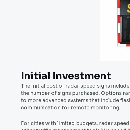
Initial Investment
The initial cost of radar speed signs includes
the number of signs purchased. Options ra
to more advanced systems that include flashi
communication for remote monitoring.
For cities with limited budgets, radar spe