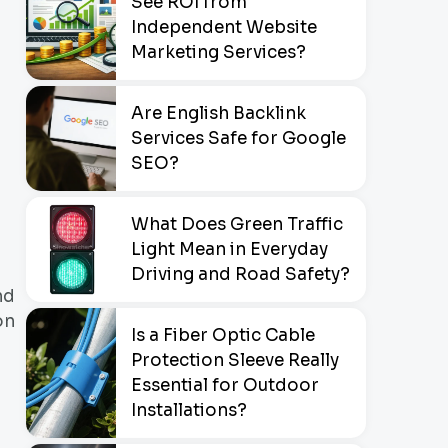
See ROI from
Independent Website
Marketing Services?
Are English Backlink
Services Safe for Google
SEO?
What Does Green Traffic
Light Mean in Everyday
Driving and Road Safety?
nd
on
Is a Fiber Optic Cable
Protection Sleeve Really
Essential for Outdoor
Installations?