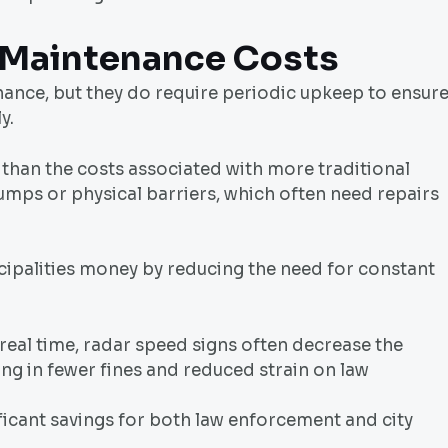
 Maintenance Costs
nance, but they do require periodic upkeep to ensur
y.
 than the costs associated with more traditional
umps or physical barriers, which often need repairs
cipalities money by reducing the need for constant
real time, radar speed signs often decrease the
ing in fewer fines and reduced strain on law
nificant savings for both law enforcement and city