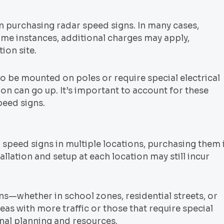
en purchasing radar speed signs. In many cases,
 some instances, additional charges may apply,
ion site.
to be mounted on poles or require special electrical
ion can go up. It’s important to account for these
peed signs.
dar speed signs in multiple locations, purchasing them 
allation and setup at each location may still incur
igns—whether in school zones, residential streets, or
as with more traffic or those that require special
onal planning and resources.