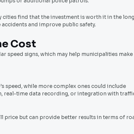
umps or additional police patrols.
ities find that the investment is worth it in the lon
e accidents and improve public safety.
he Cost
adar speed signs, which may help municipalities make
e’s speed, while more complex ones could include
n, real-time data recording, or integration with traffi
l price but can provide better results in terms of ro