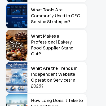
What Tools Are
Commonly Used in GEO
Service Strategies?
What Makes a
Professional Bakery
Food Supplier Stand
Out?
What Are the Trends in
Independent Website
Operation Services in
2026?
How Long Does It Take to