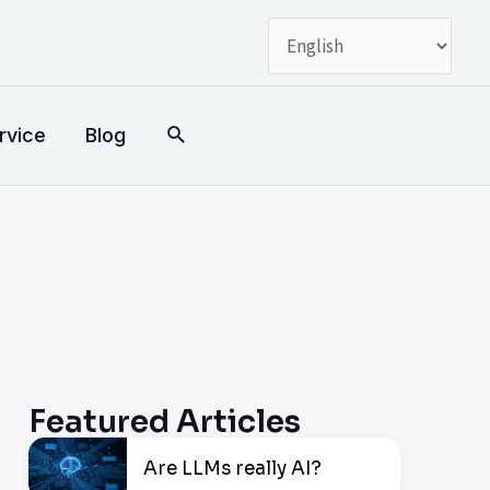
搜
rvice
Blog
索
Featured Articles
Are LLMs really AI?