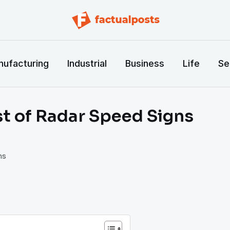
ufacturing
Industrial
Business
Life
Se
t of Radar Speed Signs
ns