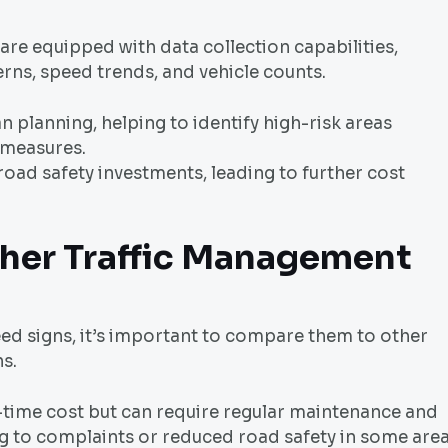
re equipped with data collection capabilities,
terns, speed trends, and vehicle counts.
an planning, helping to identify high-risk areas
 measures.
road safety investments, leading to further cost
her Traffic Management
ed signs, it’s important to compare them to other
s.
time cost but can require regular maintenance and
ing to complaints or reduced road safety in some area