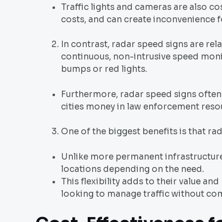
Traffic lights and cameras are also co
costs, and can create inconvenience f
In contrast, radar speed signs are rela
continuous, non-intrusive speed monit
bumps or red lights.
Furthermore, radar speed signs often
cities money in law enforcement reso
One of the biggest benefits is that r
Unlike more permanent infrastructure
locations depending on the need.
This flexibility adds to their value an
looking to manage traffic without com