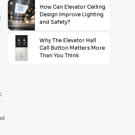
How Can Elevator Ceiling
Design Improve Lighting
g
and Safety?
Why The Elevator Hall
Call Button Matters More
Than You Think
c
ad