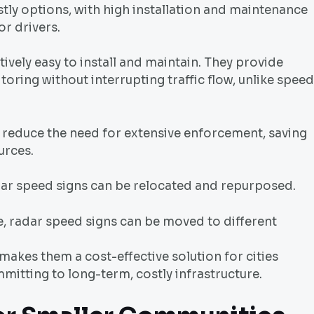
stly options, with high installation and maintenance
or drivers.
tively easy to install and maintain. They provide
oring without interrupting traffic flow, unlike speed
 reduce the need for extensive enforcement, saving
urces.
adar speed signs can be relocated and repurposed.
, radar speed signs can be moved to different
d makes them a cost-effective solution for cities
mitting to long-term, costly infrastructure.