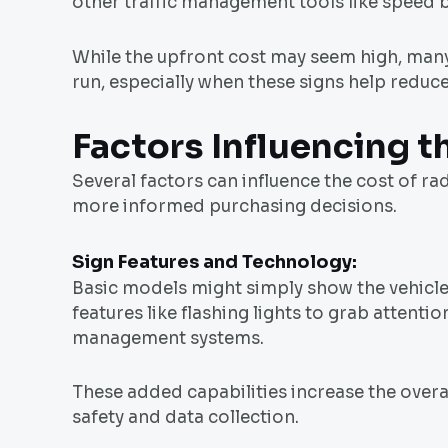
other traffic management tools like speed b
While the upfront cost may seem high, many c
run, especially when these signs help reduc
Factors Influencing t
Several factors can influence the cost of r
more informed purchasing decisions.
Sign Features and Technology:
Basic models might simply show the vehicl
features like flashing lights to grab attentio
management systems.
These added capabilities increase the overal
safety and data collection.