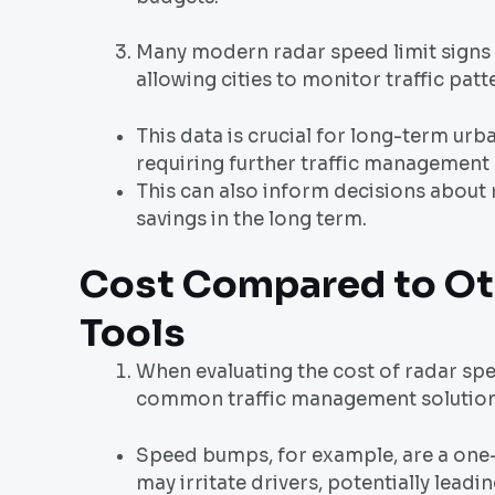
Many modern radar speed limit signs a
allowing cities to monitor traffic pat
This data is crucial for long-term urb
requiring further traffic management
This can also inform decisions about 
savings in the long term.
Cost Compared to Ot
Tools
When evaluating the cost of radar spe
common traffic management solution
Speed bumps, for example, are a one-
may irritate drivers, potentially lead