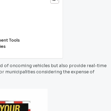
ent Tools
ies
ed of oncoming vehicles but also provide real-time
or municipalities considering the expense of