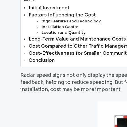
Initial Investment
Factors Influencing the Cost
Sign Features and Technology:
Installation Costs:
Location and Quantity:
Long-Term Value and Maintenance Costs
Cost Compared to Other Traffic Managem
Cost-Effectiveness for Smaller Communit
Conclusion
Radar speed signs not only display the spe
feedback, helping to reduce speeding. But f
installation, cost may be more important.