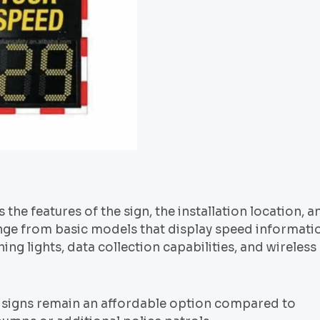
 the features of the sign, the installation location, a
nge from basic models that display speed informati
ng lights, data collection capabilities, and wireless
ed signs remain an affordable option compared to