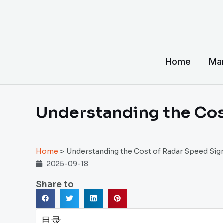
跳
至
内
容
Home
Man
Understanding the Cos
Home
>
Understanding the Cost of Radar Speed Sig
2025-09-18
Share to
目录