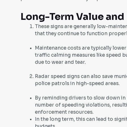
Long-Term Value and
These signs are generally low-mainte
that they continue to function properl
Maintenance costs are typically lower
traffic calming measures like speed b
due to wear and tear.
Radar speed signs can also save muni
police patrols in high-speed areas.
By reminding drivers to slow down in 
number of speeding violations, result
enforcement resources.
In the long term, this can lead to sig
budgets.