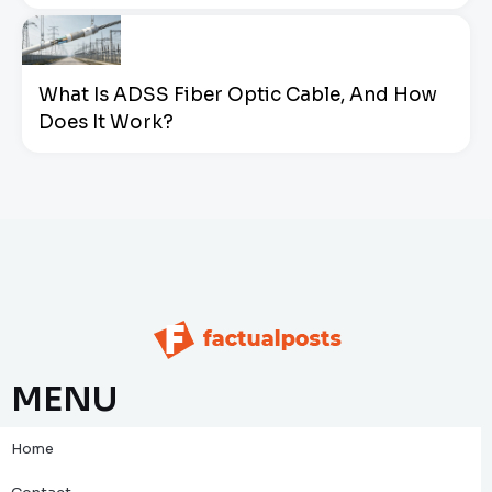
What Is ADSS Fiber Optic Cable, And How
Does It Work?
MENU
Home