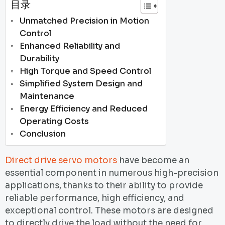
目录
Unmatched Precision in Motion
Control
Enhanced Reliability and
Durability
High Torque and Speed Control
Simplified System Design and
Maintenance
Energy Efficiency and Reduced
Operating Costs
Conclusion
Direct drive servo motors
have become an
essential component in numerous high-precision
applications, thanks to their ability to provide
reliable performance, high efficiency, and
exceptional control. These motors are designed
to directly drive the load without the need for