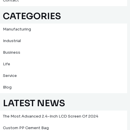
Contact
CATEGORIES
Manufacturing
Industrial
Business
Life
Service
Blog
LATEST NEWS
The Most Advanced 2.4-Inch LCD Screen Of 2024
Custom PP Cement Bag