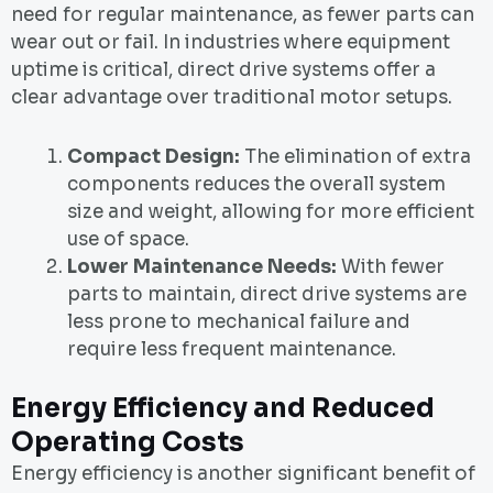
need for regular maintenance, as fewer parts can
wear out or fail. In industries where equipment
uptime is critical, direct drive systems offer a
clear advantage over traditional motor setups.
Compact Design:
The elimination of extra
components reduces the overall system
size and weight, allowing for more efficient
use of space.
Lower Maintenance Needs:
With fewer
parts to maintain, direct drive systems are
less prone to mechanical failure and
require less frequent maintenance.
Energy Efficiency and Reduced
Operating Costs
Energy efficiency is another significant benefit of