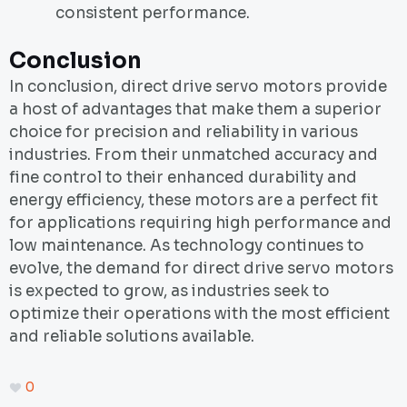
consistent performance.
Conclusion
In conclusion, direct drive servo motors provide
a host of advantages that make them a superior
choice for precision and reliability in various
industries. From their unmatched accuracy and
fine control to their enhanced durability and
energy efficiency, these motors are a perfect fit
for applications requiring high performance and
low maintenance. As technology continues to
evolve, the demand for direct drive servo motors
is expected to grow, as industries seek to
optimize their operations with the most efficient
and reliable solutions available.
0