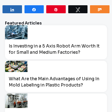
Share
Share
Pin
Tweet
Sha
Featured Articles
Is Investing in a 5 Axis Robot Arm Worth It
for Small and Medium Factories?
What Are the Main Advantages of Using In
Mold Labeling in Plastic Products?