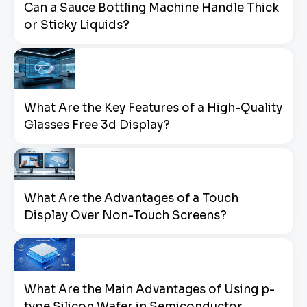
Can a Sauce Bottling Machine Handle Thick
or Sticky Liquids?
What Are the Key Features of a High-Quality
Glasses Free 3d Display?
What Are the Advantages of a Touch
Display Over Non-Touch Screens?
What Are the Main Advantages of Using p-
type Silicon Wafer in Semiconductor