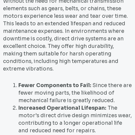
Without the need for mechanical transmission
elements such as gears, belts, or chains, these
motors experience less wear and tear over time.
This leads to an extended lifespan and reduced
maintenance expenses. In environments where
downtime is costly, direct drive systems are an
excellent choice. They offer high durability,
making them suitable for harsh operating
conditions, including high temperatures and
extreme vibrations.
Fewer Components to Fail:
Since there are
fewer moving parts, the likelihood of
mechanical failure is greatly reduced.
Increased Operational Lifespan:
The
motor’s direct drive design minimizes wear,
contributing to a longer operational life
and reduced need for repairs.