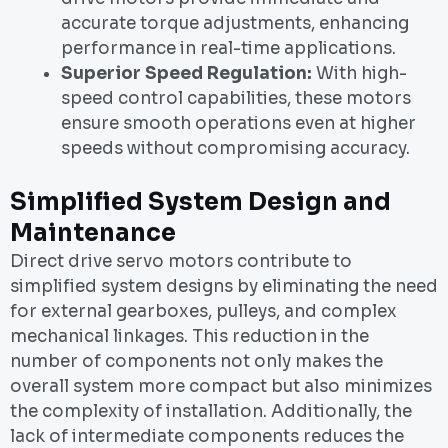
accurate torque adjustments, enhancing
performance in real-time applications.
Superior Speed Regulation:
With high-
speed control capabilities, these motors
ensure smooth operations even at higher
speeds without compromising accuracy.
Simplified System Design and
Maintenance
Direct drive servo motors contribute to
simplified system designs by eliminating the need
for external gearboxes, pulleys, and complex
mechanical linkages. This reduction in the
number of components not only makes the
overall system more compact but also minimizes
the complexity of installation. Additionally, the
lack of intermediate components reduces the