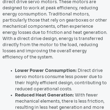
direct drive servo motors. These motors are
designed to work at peak efficiency, reducing
energy consumption. Traditional motors,
particularly those that rely on gearboxes or other
mechanical components, often experience
energy losses due to friction and heat generation.
With a direct drive design, energy is transferred
directly from the motor to the load, reducing
losses and improving the overall energy
efficiency of the system.
Lower Power Consumption:
Direct drive
servo motors consume less power due to
their highly efficient design, contributing to
reduced operational costs.
Reduced Heat Generation:
With fewer
mechanical elements, there is less friction,
resulting in less heat generation and more