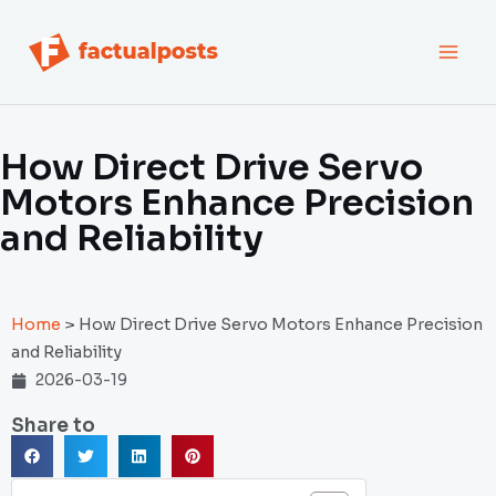
跳
MAI
至
内
MEN
容
How Direct Drive Servo
Motors Enhance Precision
and Reliability
Home
>
How Direct Drive Servo Motors Enhance Precision
and Reliability
2026-03-19
Share to