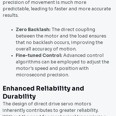
precision of movement is much more
predictable, leading to faster and more accurate
results.
Zero Backlash:
The direct coupling
between the motor and the load ensures
that no backlash occurs, improving the
overall accuracy of motion.
Fine-tuned Control:
Advanced control
algorithms can be employed to adjust the
motor’s speed and position with
microsecond precision.
Enhanced Reliability and
Durability
The design of direct drive servo motors
inherently contributes to greater reliability.