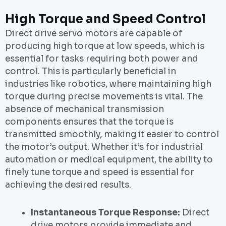
High Torque and Speed Control
Direct drive servo motors are capable of
producing high torque at low speeds, which is
essential for tasks requiring both power and
control. This is particularly beneficial in
industries like robotics, where maintaining high
torque during precise movements is vital. The
absence of mechanical transmission
components ensures that the torque is
transmitted smoothly, making it easier to control
the motor’s output. Whether it’s for industrial
automation or medical equipment, the ability to
finely tune torque and speed is essential for
achieving the desired results.
Instantaneous Torque Response:
Direct
drive motors provide immediate and