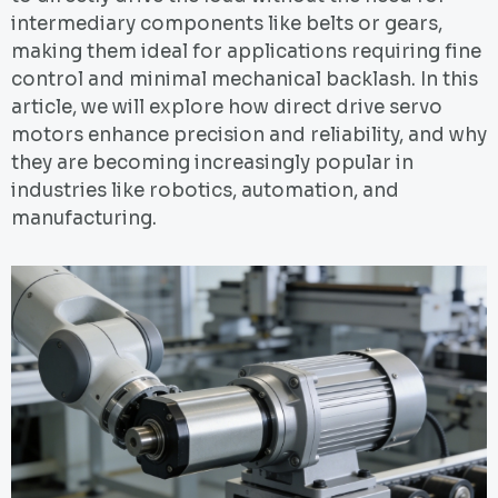
intermediary components like belts or gears,
making them ideal for applications requiring fine
control and minimal mechanical backlash. In this
article, we will explore how direct drive servo
motors enhance precision and reliability, and why
they are becoming increasingly popular in
industries like robotics, automation, and
manufacturing.