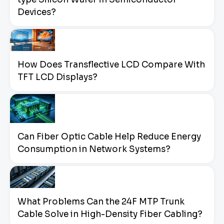
Devices?
How Does Transflective LCD Compare With
TFT LCD Displays?
Can Fiber Optic Cable Help Reduce Energy
Consumption in Network Systems?
What Problems Can the 24F MTP Trunk
Cable Solve in High-Density Fiber Cabling?