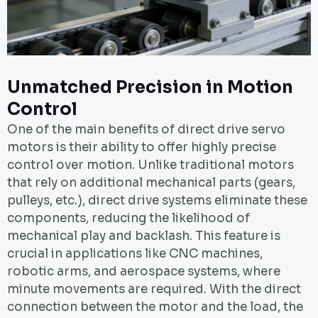
Unmatched Precision in Motion
Control
One of the main benefits of direct drive servo
motors is their ability to offer highly precise
control over motion. Unlike traditional motors
that rely on additional mechanical parts (gears,
pulleys, etc.), direct drive systems eliminate these
components, reducing the likelihood of
mechanical play and backlash. This feature is
crucial in applications like CNC machines,
robotic arms, and aerospace systems, where
minute movements are required. With the direct
connection between the motor and the load, the