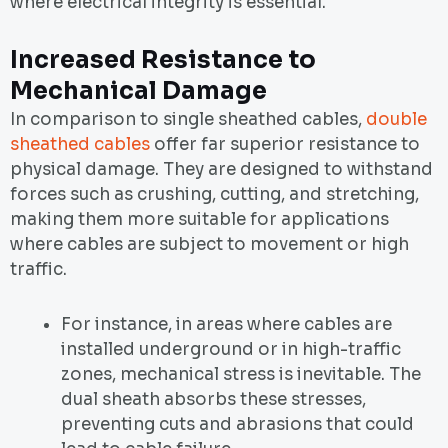
where electrical integrity is essential.
Increased Resistance to
Mechanical Damage
In comparison to single sheathed cables,
double
sheathed cables
offer far superior resistance to
physical damage. They are designed to withstand
forces such as crushing, cutting, and stretching,
making them more suitable for applications
where cables are subject to movement or high
traffic.
For instance, in areas where cables are
installed underground or in high-traffic
zones, mechanical stress is inevitable. The
dual sheath absorbs these stresses,
preventing cuts and abrasions that could