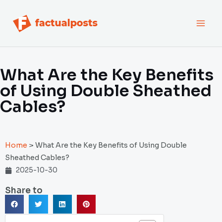
跳
MAI
至
内
MEN
容
What Are the Key Benefits
of Using Double Sheathed
Cables?
Home
>
What Are the Key Benefits of Using Double
Sheathed Cables?
2025-10-30
Share to