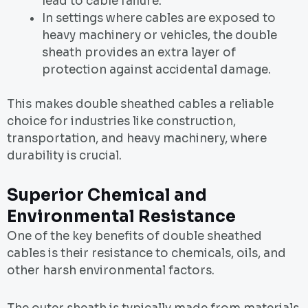
lead to cable failure.
In settings where cables are exposed to
heavy machinery or vehicles, the double
sheath provides an extra layer of
protection against accidental damage.
This makes double sheathed cables a reliable
choice for industries like construction,
transportation, and heavy machinery, where
durability is crucial.
Superior Chemical and
Environmental Resistance
One of the key benefits of double sheathed
cables is their resistance to chemicals, oils, and
other harsh environmental factors.