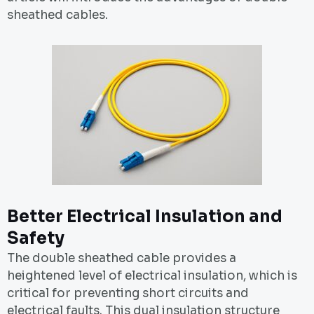
sheathed cables.
Better Electrical Insulation and
Safety
The double sheathed cable provides a
heightened level of electrical insulation, which is
critical for preventing short circuits and
electrical faults. This dual insulation structure