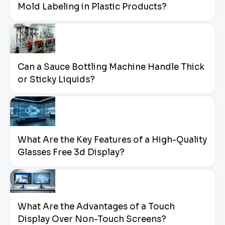
Mold Labeling in Plastic Products?
Can a Sauce Bottling Machine Handle Thick
or Sticky Liquids?
What Are the Key Features of a High-Quality
Glasses Free 3d Display?
What Are the Advantages of a Touch
Display Over Non-Touch Screens?