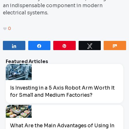
an indispensable component in modern
electrical systems.
0
Share
Share
Pin
Tweet
Sha
Featured Articles
Is Investing in a 5 Axis Robot Arm Worth It
for Small and Medium Factories?
What Are the Main Advantages of Using In