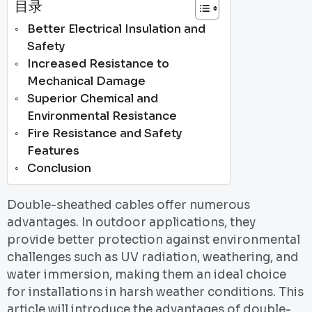
目录
Better Electrical Insulation and
Safety
Increased Resistance to
Mechanical Damage
Superior Chemical and
Environmental Resistance
Fire Resistance and Safety
Features
Conclusion
Double-sheathed cables offer numerous
advantages. In outdoor applications, they
provide better protection against environmental
challenges such as UV radiation, weathering, and
water immersion, making them an ideal choice
for installations in harsh weather conditions. This
article will introduce the advantages of double-