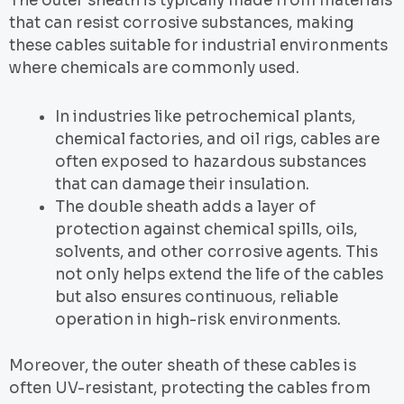
The outer sheath is typically made from materials
that can resist corrosive substances, making
these cables suitable for industrial environments
where chemicals are commonly used.
In industries like petrochemical plants,
chemical factories, and oil rigs, cables are
often exposed to hazardous substances
that can damage their insulation.
The double sheath adds a layer of
protection against chemical spills, oils,
solvents, and other corrosive agents. This
not only helps extend the life of the cables
but also ensures continuous, reliable
operation in high-risk environments.
Moreover, the outer sheath of these cables is
often UV-resistant, protecting the cables from