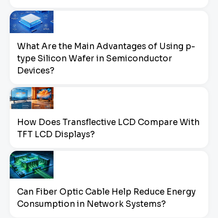
What Are the Main Advantages of Using p-
type Silicon Wafer in Semiconductor
Devices?
How Does Transflective LCD Compare With
TFT LCD Displays?
Can Fiber Optic Cable Help Reduce Energy
Consumption in Network Systems?