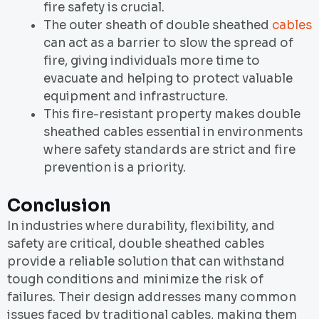
fire safety is crucial.
The outer sheath of double sheathed
cables
can act as a barrier to slow the spread of
fire, giving individuals more time to
evacuate and helping to protect valuable
equipment and infrastructure.
This fire-resistant property makes double
sheathed cables essential in environments
where safety standards are strict and fire
prevention is a priority.
Conclusion
In industries where durability, flexibility, and
safety are critical, double sheathed cables
provide a reliable solution that can withstand
tough conditions and minimize the risk of
failures. Their design addresses many common
issues faced by traditional cables, making them