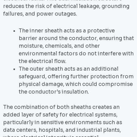
reduces the risk of electrical leakage, grounding
failures, and power outages.
The inner sheath acts as a protective
barrier around the conductor, ensuring that
moisture, chemicals, and other
environmental factors do not interfere with
the electrical flow.
The outer sheath acts as an additional
safeguard, offering further protection from
physical damage, which could compromise
the conductor’s insulation.
The combination of both sheaths creates an
added layer of safety for electrical systems,
particularly in sensitive environments such as
data centers, hospitals, and industrial plants,