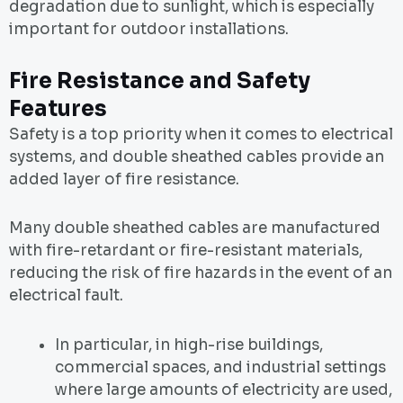
degradation due to sunlight, which is especially
important for outdoor installations.
Fire Resistance and Safety
Features
Safety is a top priority when it comes to electrical
systems, and double sheathed cables provide an
added layer of fire resistance.
Many double sheathed cables are manufactured
with fire-retardant or fire-resistant materials,
reducing the risk of fire hazards in the event of an
electrical fault.
In particular, in high-rise buildings,
commercial spaces, and industrial settings
where large amounts of electricity are used,