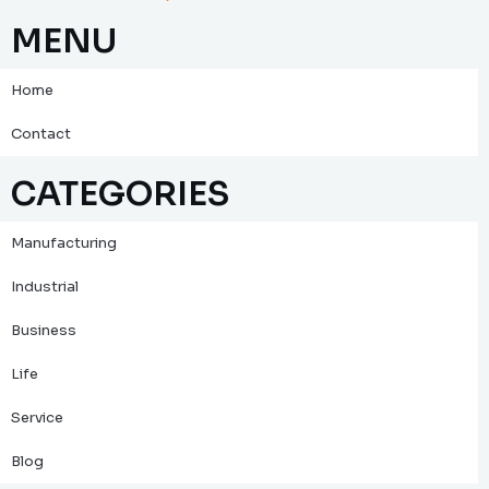
MENU
Home
Contact
CATEGORIES
Manufacturing
Industrial
Business
Life
Service
Blog