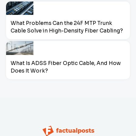
What Problems Can the 24F MTP Trunk
Cable Solve in High-Density Fiber Cabling?
What Is ADSS Fiber Optic Cable, And How
Does It Work?