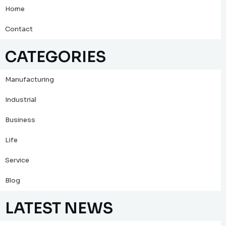
Home
Contact
CATEGORIES
Manufacturing
Industrial
Business
Life
Service
Blog
LATEST NEWS