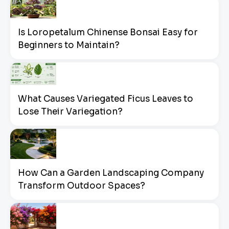
Is Loropetalum Chinense Bonsai Easy for
Beginners to Maintain?
What Causes Variegated Ficus Leaves to
Lose Their Variegation?
How Can a Garden Landscaping Company
Transform Outdoor Spaces?