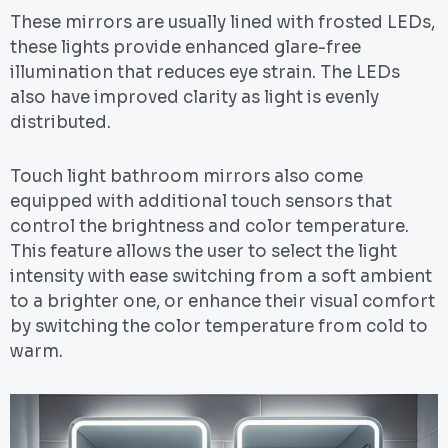
These mirrors are usually lined with frosted LEDs,
these lights provide enhanced glare-free
illumination that reduces eye strain. The LEDs
also have improved clarity as light is evenly
distributed.
Touch light bathroom mirrors also come
equipped with additional touch sensors that
control the brightness and color temperature.
This feature allows the user to select the light
intensity with ease switching from a soft ambient
to a brighter one, or enhance their visual comfort
by switching the color temperature from cold to
warm.