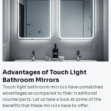
Advantages of Touch Light
Bathroom Mirrors
Touch light bathroom mirrors have unmatched
advantages as compared to their traditional
counterparts. Let us take a look at some of the
benefits that these mirrors have to offer.