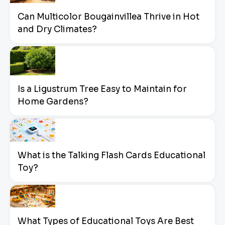
Can Multicolor Bougainvillea Thrive in Hot
and Dry Climates?
Is a Ligustrum Tree Easy to Maintain for
Home Gardens?
What is the Talking Flash Cards Educational
Toy?
What Types of Educational Toys Are Best