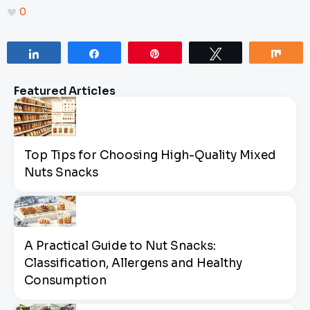
0
Share
Share
Pin
Tweet
Sha
Featured Articles
Top Tips for Choosing High-Quality Mixed
Nuts Snacks
A Practical Guide to Nut Snacks:
Classification, Allergens and Healthy
Consumption