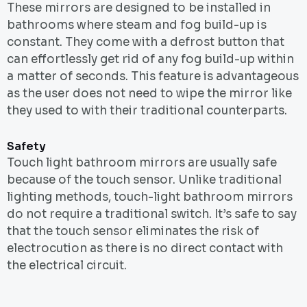
These mirrors are designed to be installed in
bathrooms where steam and fog build-up is
constant. They come with a defrost button that
can effortlessly get rid of any fog build-up within
a matter of seconds. This feature is advantageous
as the user does not need to wipe the mirror like
they used to with their traditional counterparts.
Safety
Touch light bathroom mirrors are usually safe
because of the touch sensor. Unlike traditional
lighting methods, touch-light bathroom mirrors
do not require a traditional switch. It’s safe to say
that the touch sensor eliminates the risk of
electrocution as there is no direct contact with
the electrical circuit.