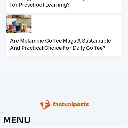
for Preschool Learning?
Are Melamine Coffee Mugs A Sustainable
And Practical Choice For Daily Coffee?
MENU