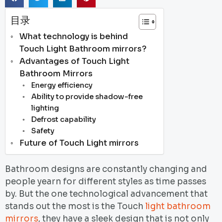
目录
What technology is behind
Touch Light Bathroom mirrors?
Advantages of Touch Light
Bathroom Mirrors
Energy efficiency
Ability to provide shadow-free
lighting
Defrost capability
Safety
Future of Touch Light mirrors
Bathroom designs are constantly changing and
people yearn for different styles as time passes
by. But the one technological advancement that
stands out the most is the Touch
light bathroom
mirrors
, they have a sleek design that is not only