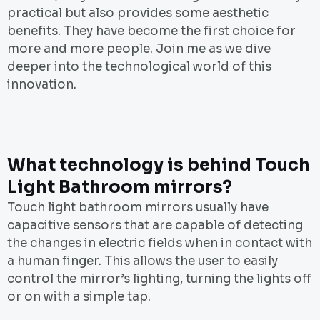
practical but also provides some aesthetic
benefits. They have become the first choice for
more and more people. Join me as we dive
deeper into the technological world of this
innovation.
What technology is behind Touch
Light Bathroom mirrors?
Touch light bathroom mirrors usually have
capacitive sensors that are capable of detecting
the changes in electric fields when in contact with
a human finger. This allows the user to easily
control the mirror’s lighting, turning the lights off
or on with a simple tap.