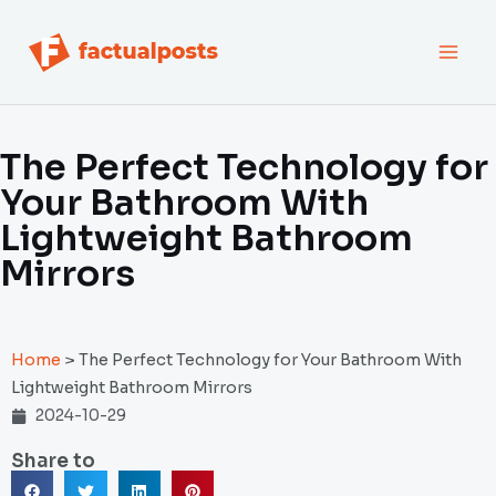
跳
MAI
至
内
MEN
容
The Perfect Technology for
Your Bathroom With
Lightweight Bathroom
Mirrors
Home
>
The Perfect Technology for Your Bathroom With
Lightweight Bathroom Mirrors
2024-10-29
Share to