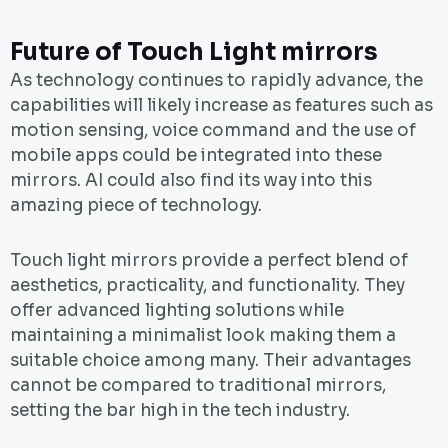
Future of Touch Light mirrors
As technology continues to rapidly advance, the
capabilities will likely increase as features such as
motion sensing, voice command and the use of
mobile apps could be integrated into these
mirrors. AI could also find its way into this
amazing piece of technology.
Touch light mirrors provide a perfect blend of
aesthetics, practicality, and functionality. They
offer advanced lighting solutions while
maintaining a minimalist look making them a
suitable choice among many. Their advantages
cannot be compared to traditional mirrors,
setting the bar high in the tech industry.