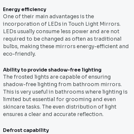
Energy efficiency
One of their main advantages is the
incorporation of LEDs in Touch Light Mirrors.
LEDs usually consume less power and are not
required to be changed as often as traditional
bulbs, making these mirrors energy-efficient and
eco-friendly.
Ability to provide shadow-free lighting
The frosted lights are capable of ensuring
shadow-free lighting from bathroom mirrors.
This is very useful in bathrooms where lighting is
limited but essential for grooming and even
skincare tasks. The even distribution of light
ensures a clear and accurate reflection.
Defrost capability