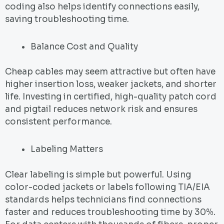
coding also helps identify connections easily,
saving troubleshooting time.
Balance Cost and Quality
Cheap cables may seem attractive but often have
higher insertion loss, weaker jackets, and shorter
life. Investing in certified, high-quality patch cord
and pigtail reduces network risk and ensures
consistent performance.
Labeling Matters
Clear labeling is simple but powerful. Using
color-coded jackets or labels following TIA/EIA
standards helps technicians find connections
faster and reduces troubleshooting time by 30%.