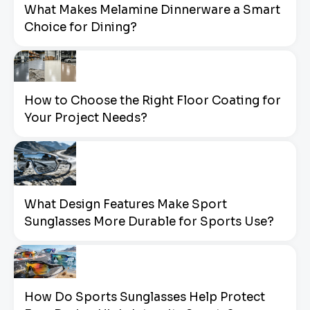
What Makes Melamine Dinnerware a Smart
Choice for Dining?
How to Choose the Right Floor Coating for
Your Project Needs?
What Design Features Make Sport
Sunglasses More Durable for Sports Use?
How Do Sports Sunglasses Help Protect