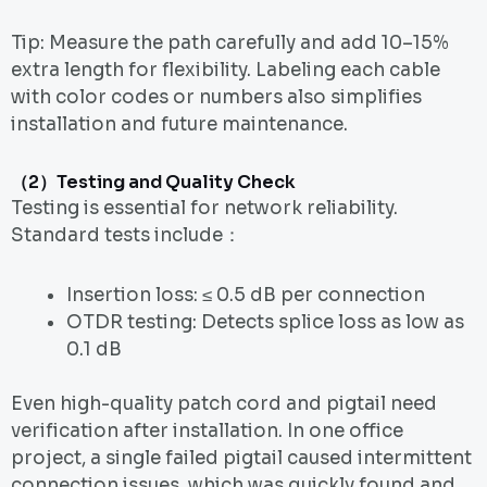
Tip: Measure the path carefully and add 10–15%
extra length for flexibility. Labeling each cable
with color codes or numbers also simplifies
installation and future maintenance.
（2）Testing and Quality Check
Testing is essential for network reliability.
Standard tests include：
Insertion loss: ≤ 0.5 dB per connection
OTDR testing: Detects splice loss as low as
0.1 dB
Even high-quality patch cord and pigtail need
verification after installation. In one office
project, a single failed pigtail caused intermittent
connection issues, which was quickly found and