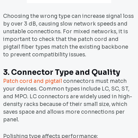
Choosing the wrong type can increase signal loss
by over 3 dB, causing slow network speeds and
unstable connections. For mixed networks, it is
important to check that the patch cord and
pigtail fiber types match the existing backbone
to prevent compatibility issues.
3.
Connector Type and Quality
Patch cord and pigtail
connectors must match
your devices. Common types include LC, SC, ST,
and MPO. LC connectors are widely used in high-
density racks because of their small size, which
saves space and allows more connections per
panel.
Polishing type affects performance: