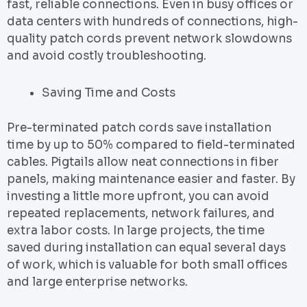
fast, reliable connections. Even in busy offices or
data centers with hundreds of connections, high-
quality patch cords prevent network slowdowns
and avoid costly troubleshooting.
Saving Time and Costs
Pre-terminated patch cords save installation
time by up to 50% compared to field-terminated
cables. Pigtails allow neat connections in fiber
panels, making maintenance easier and faster. By
investing a little more upfront, you can avoid
repeated replacements, network failures, and
extra labor costs. In large projects, the time
saved during installation can equal several days
of work, which is valuable for both small offices
and large enterprise networks.