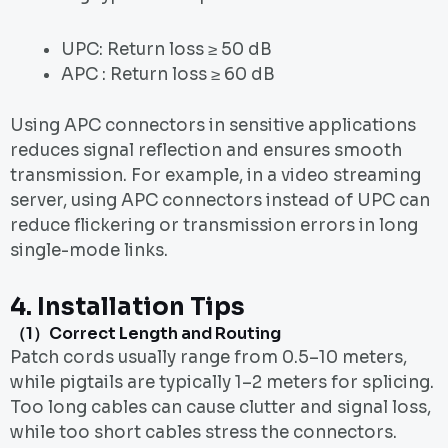
UPC: Return loss ≥ 50 dB
APC : Return loss ≥ 60 dB
Using APC connectors in sensitive applications
reduces signal reflection and ensures smooth
transmission. For example, in a video streaming
server, using APC connectors instead of UPC can
reduce flickering or transmission errors in long
single-mode links.
4.
Installation Tips
（1）Correct Length and Routing
Patch cords usually range from 0.5–10 meters,
while pigtails are typically 1–2 meters for splicing.
Too long cables can cause clutter and signal loss,
while too short cables stress the connectors.