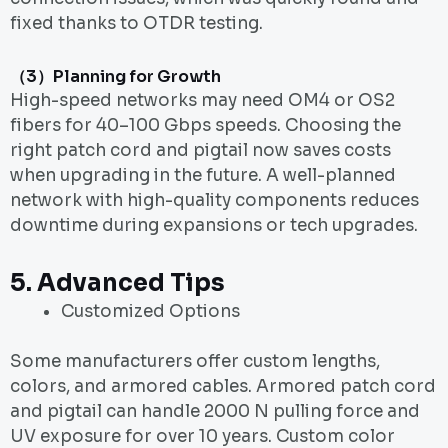
fixed thanks to OTDR testing.
（3）Planning for Growth
High-speed networks may need OM4 or OS2
fibers for 40–100 Gbps speeds. Choosing the
right patch cord and pigtail now saves costs
when upgrading in the future. A well-planned
network with high-quality components reduces
downtime during expansions or tech upgrades.
5.
Advanced Tips
Customized Options
Some manufacturers offer custom lengths,
colors, and armored cables. Armored patch cord
and pigtail can handle 2000 N pulling force and
UV exposure for over 10 years. Custom color