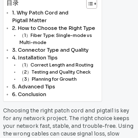
目录
1. Why Patch Cord and
Pigtail Matter
2. How to Choose the Right Type
（1）Fiber Type: Single-mode vs
Multi-mode
3. Connector Type and Quality
4. Installation Tips
（1）Correct Length and Routing
（2）Testing and Quality Check
（3）Planning for Growth
5. Advanced Tips
6. Conclusion
Choosing the right patch cord and pigtail is key
for any network project. The right choice keeps
your network fast, stable, and trouble-free. Using
the wrong cables can cause signal loss, slow