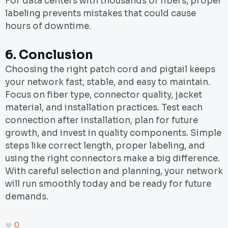
For data centers with thousands of fibers, proper
labeling prevents mistakes that could cause
hours of downtime.
6.
Conclusion
Choosing the right patch cord and pigtail keeps
your network fast, stable, and easy to maintain.
Focus on fiber type, connector quality, jacket
material, and installation practices. Test each
connection after installation, plan for future
growth, and invest in quality components. Simple
steps like correct length, proper labeling, and
using the right connectors make a big difference.
With careful selection and planning, your network
will run smoothly today and be ready for future
demands.
0