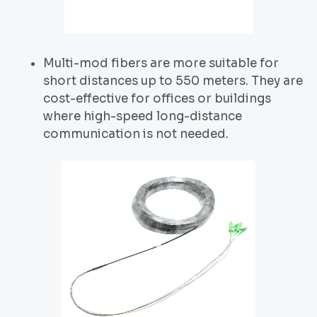
Multi-mod fibers are more suitable for
short distances up to 550 meters. They are
cost-effective for offices or buildings
where high-speed long-distance
communication is not needed.