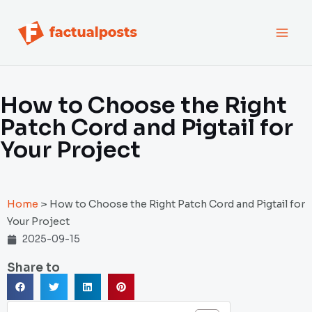
跳
MAI
至
内
MEN
容
How to Choose the Right
Patch Cord and Pigtail for
Your Project
Home
>
How to Choose the Right Patch Cord and Pigtail for
Your Project
2025-09-15
Share to