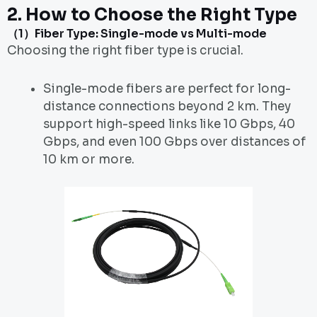
2.
How to Choose the Right Type
（1）Fiber Type: Single-mode vs Multi-mode
Choosing the right fiber type is crucial.
Single-mode fibers are perfect for long-
distance connections beyond 2 km. They
support high-speed links like 10 Gbps, 40
Gbps, and even 100 Gbps over distances of
10 km or more.