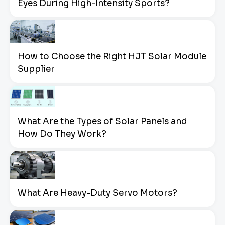
Eyes During High-Intensity Sports?
How to Choose the Right HJT Solar Module
Supplier
What Are the Types of Solar Panels and
How Do They Work?
What Are Heavy-Duty Servo Motors?