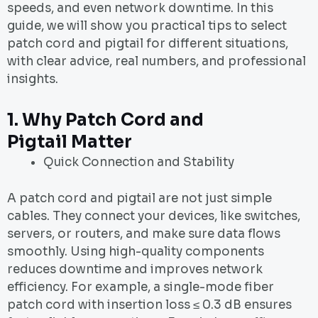
speeds, and even network downtime. In this
guide, we will show you practical tips to select
patch cord and pigtail for different situations,
with clear advice, real numbers, and professional
insights.
1.
Why
Patch Cord and
Pigtail
Matter
Quick Connection and Stability
A patch cord and pigtail are not just simple
cables. They connect your devices, like switches,
servers, or routers, and make sure data flows
smoothly. Using high-quality components
reduces downtime and improves network
efficiency. For example, a single-mode fiber
patch cord with insertion loss ≤ 0.3 dB ensures