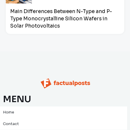
Main Differences Between N-Type and P-
Type Monocrystalline Silicon Wafers in
Solar Photovoltaics
MENU
Home
Contact