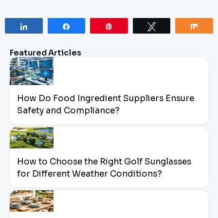
Share
Share
Pin
Tweet
Sha
Featured Articles
How Do Food Ingredient Suppliers Ensure
Safety and Compliance?
How to Choose the Right Golf Sunglasses
for Different Weather Conditions?