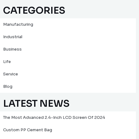
CATEGORIES
Manufacturing
Industrial
Business
Life
Service
Blog
LATEST NEWS
The Most Advanced 2.4-Inch LCD Screen Of 2024
Custom PP Cement Bag