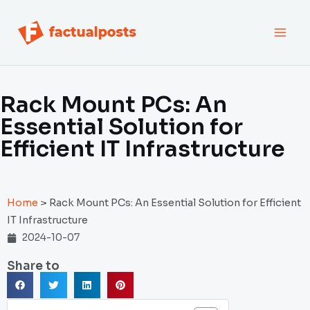
跳
MAI
至
内
MEN
容
Rack Mount PCs: An
Essential Solution for
Efficient IT Infrastructure
Home
>
Rack Mount PCs: An Essential Solution for Efficient
IT Infrastructure
2024-10-07
Share to