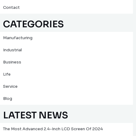
Contact
CATEGORIES
Manufacturing
Industrial
Business
Life
Service
Blog
LATEST NEWS
The Most Advanced 2.4-Inch LCD Screen Of 2024