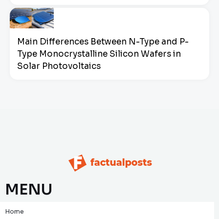
Main Differences Between N-Type and P-
Type Monocrystalline Silicon Wafers in
Solar Photovoltaics
MENU
Home