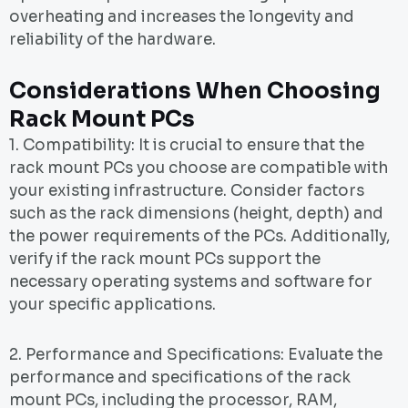
overheating and increases the longevity and
reliability of the hardware.
Considerations When Choosing
Rack Mount PCs
1. Compatibility: It is crucial to ensure that the
rack mount PCs you choose are compatible with
your existing infrastructure. Consider factors
such as the rack dimensions (height, depth) and
the power requirements of the PCs. Additionally,
verify if the rack mount PCs support the
necessary operating systems and software for
your specific applications.
2. Performance and Specifications: Evaluate the
performance and specifications of the rack
mount PCs, including the processor, RAM,