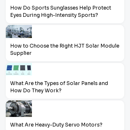
How Do Sports Sunglasses Help Protect
Eyes During High-Intensity Sports?
How to Choose the Right HJT Solar Module
Supplier
What Are the Types of Solar Panels and
How Do They Work?
What Are Heavy-Duty Servo Motors?