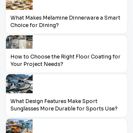
What Makes Melamine Dinnerware a Smart
Choice for Dining?
How to Choose the Right Floor Coating for
Your Project Needs?
What Design Features Make Sport
Sunglasses More Durable for Sports Use?