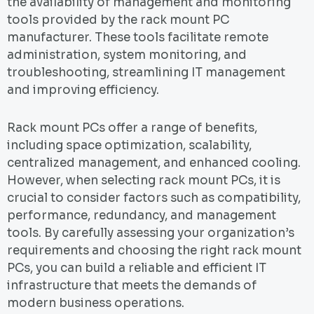
the availability of management and monitoring
tools provided by the rack mount PC
manufacturer. These tools facilitate remote
administration, system monitoring, and
troubleshooting, streamlining IT management
and improving efficiency.
Rack mount PCs offer a range of benefits,
including space optimization, scalability,
centralized management, and enhanced cooling.
However, when selecting rack mount PCs, it is
crucial to consider factors such as compatibility,
performance, redundancy, and management
tools. By carefully assessing your organization’s
requirements and choosing the right rack mount
PCs, you can build a reliable and efficient IT
infrastructure that meets the demands of
modern business operations.