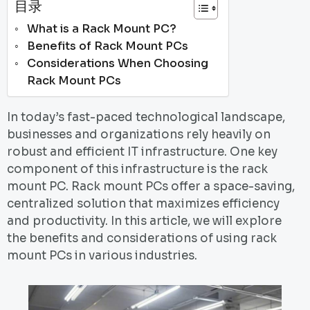
目录
What is a Rack Mount PC?
Benefits of Rack Mount PCs
Considerations When Choosing
Rack Mount PCs
In today’s fast-paced technological landscape,
businesses and organizations rely heavily on
robust and efficient IT infrastructure. One key
component of this infrastructure is the rack
mount PC. Rack mount PCs offer a space-saving,
centralized solution that maximizes efficiency
and productivity. In this article, we will explore
the benefits and considerations of using rack
mount PCs in various industries.