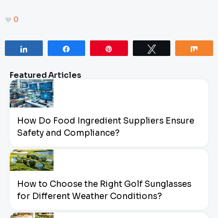
0
Share
Share
Pin
Tweet
Sha
Featured Articles
How Do Food Ingredient Suppliers Ensure
Safety and Compliance?
How to Choose the Right Golf Sunglasses
for Different Weather Conditions?