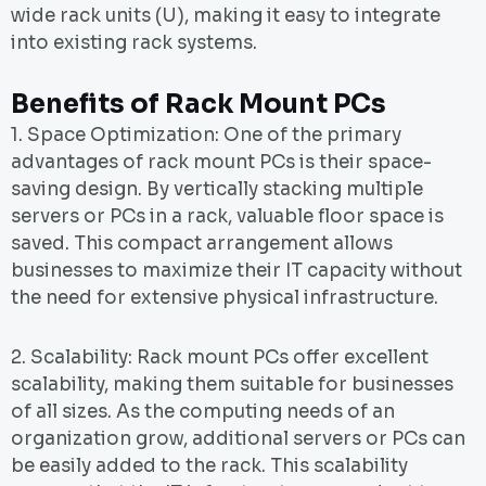
wide rack units (U), making it easy to integrate
into existing rack systems.
Benefits of Rack Mount PCs
1. Space Optimization: One of the primary
advantages of rack mount PCs is their space-
saving design. By vertically stacking multiple
servers or PCs in a rack, valuable floor space is
saved. This compact arrangement allows
businesses to maximize their IT capacity without
the need for extensive physical infrastructure.
2. Scalability: Rack mount PCs offer excellent
scalability, making them suitable for businesses
of all sizes. As the computing needs of an
organization grow, additional servers or PCs can
be easily added to the rack. This scalability