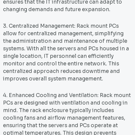
ensures that the IT infrastructure can adapt to
changing demands and future expansion.
3. Centralized Management: Rack mount PCs
allow for centralized management, simplifying
the administration and maintenance of multiple
systems. With all the servers and PCs housed in a
single location, IT personnel can efficiently
monitor and control the entire network. This
centralized approach reduces downtime and
improves overall system management.
4. Enhanced Cooling and Ventilation: Rack mount
PCs are designed with ventilation and cooling in
mind. The rack enclosure typically includes
cooling fans and airflow management features,
ensuring that the servers and PCs operate at
optimal temperatures. This design prevents