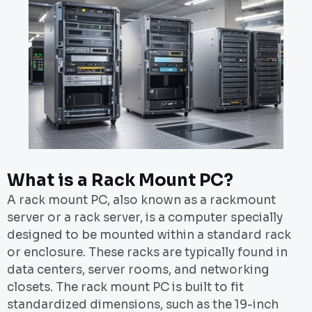
What is a Rack Mount PC?
A rack mount PC, also known as a rackmount
server or a rack server, is a computer specially
designed to be mounted within a standard rack
or enclosure. These racks are typically found in
data centers, server rooms, and networking
closets. The rack mount PC is built to fit
standardized dimensions, such as the 19-inch