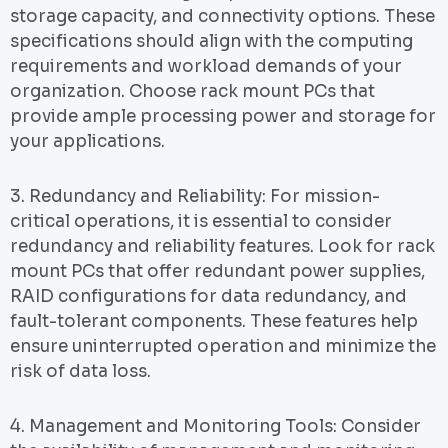
storage capacity, and connectivity options. These
specifications should align with the computing
requirements and workload demands of your
organization. Choose rack mount PCs that
provide ample processing power and storage for
your applications.
3. Redundancy and Reliability: For mission-
critical operations, it is essential to consider
redundancy and reliability features. Look for rack
mount PCs that offer redundant power supplies,
RAID configurations for data redundancy, and
fault-tolerant components. These features help
ensure uninterrupted operation and minimize the
risk of data loss.
4. Management and Monitoring Tools: Consider