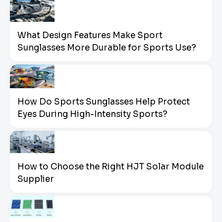
What Design Features Make Sport
Sunglasses More Durable for Sports Use?
How Do Sports Sunglasses Help Protect
Eyes During High-Intensity Sports?
How to Choose the Right HJT Solar Module
Supplier