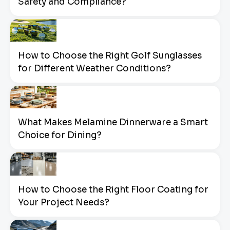
Safety and Compliance?
How to Choose the Right Golf Sunglasses
for Different Weather Conditions?
What Makes Melamine Dinnerware a Smart
Choice for Dining?
How to Choose the Right Floor Coating for
Your Project Needs?