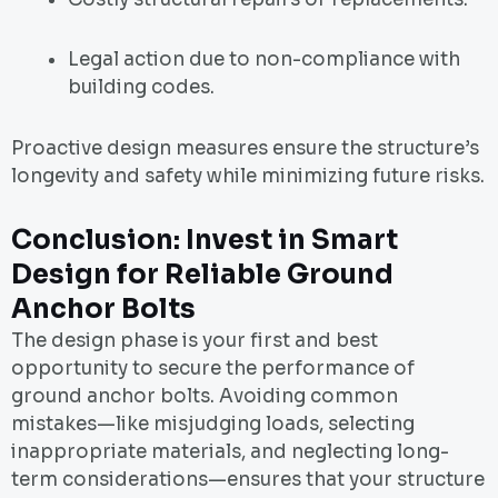
Legal action due to non-compliance with
building codes.
Proactive design measures ensure the structure’s
longevity and safety while minimizing future risks.
Conclusion: Invest in Smart
Design for Reliable Ground
Anchor Bolts
The design phase is your first and best
opportunity to secure the performance of
ground anchor bolts. Avoiding common
mistakes—like misjudging loads, selecting
inappropriate materials, and neglecting long-
term considerations—ensures that your structure