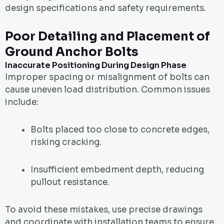
design specifications and safety requirements.
Poor Detailing and Placement of
Ground Anchor Bolts
Inaccurate Positioning During Design Phase
Improper spacing or misalignment of bolts can
cause uneven load distribution. Common issues
include:
Bolts placed too close to concrete edges,
risking cracking.
Insufficient embedment depth, reducing
pullout resistance.
To avoid these mistakes, use precise drawings
and coordinate with installation teams to ensure