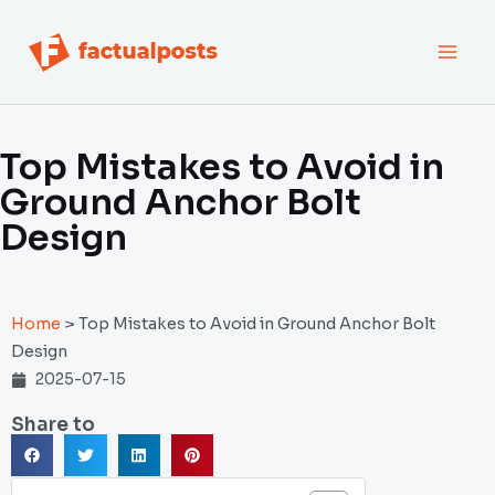
跳
MAI
至
内
MEN
容
Top Mistakes to Avoid in
Ground Anchor Bolt
Design
Home
>
Top Mistakes to Avoid in Ground Anchor Bolt
Design
2025-07-15
Share to