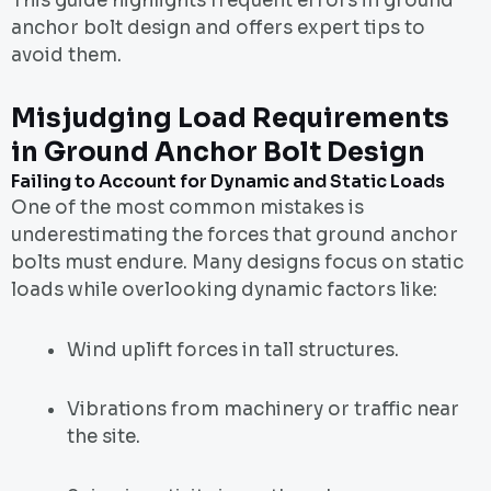
This guide highlights frequent errors in ground
anchor bolt design and offers expert tips to
avoid them.
Misjudging Load Requirements
in Ground Anchor Bolt Design
Failing to Account for Dynamic and Static Loads
One of the most common mistakes is
underestimating the forces that ground anchor
bolts must endure. Many designs focus on static
loads while overlooking dynamic factors like:
Wind uplift forces in tall structures.
Vibrations from machinery or traffic near
the site.