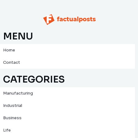
MENU
Home
Contact
CATEGORIES
Manufacturing
Industrial
Business
Life