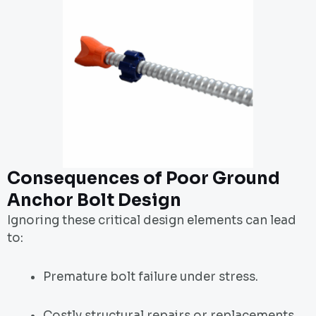
Consequences of Poor Ground
Anchor Bolt Design
Ignoring these critical design elements can lead
to:
Premature bolt failure under stress.
Costly structural repairs or replacements.