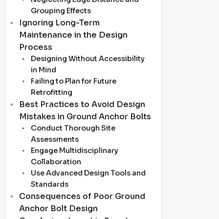
Grouping Effects
Ignoring Long-Term
Maintenance in the Design
Process
Designing Without Accessibility
in Mind
Failing to Plan for Future
Retrofitting
Best Practices to Avoid Design
Mistakes in Ground Anchor Bolts
Conduct Thorough Site
Assessments
Engage Multidisciplinary
Collaboration
Use Advanced Design Tools and
Standards
Consequences of Poor Ground
Anchor Bolt Design