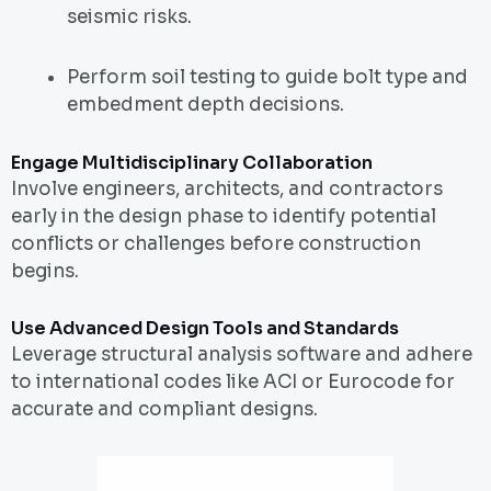
seismic risks.
Perform soil testing to guide bolt type and
embedment depth decisions.
Engage Multidisciplinary Collaboration
Involve engineers, architects, and contractors
early in the design phase to identify potential
conflicts or challenges before construction
begins.
Use Advanced Design Tools and Standards
Leverage structural analysis software and adhere
to international codes like ACI or Eurocode for
accurate and compliant designs.