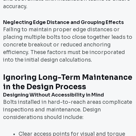
accuracy.
Neglecting Edge Distance and Grouping Effects
Failing to maintain proper edge distances or
placing multiple bolts too close together leads to
concrete breakout or reduced anchoring
efficiency. These factors must be incorporated
into the initial design calculations.
Ignoring Long-Term Maintenance
in the Design Process
Designing Without Accessibility in Mind
Bolts installed in hard-to-reach areas complicate
inspections and maintenance. Design
considerations should include:
Clear access points for visual and torque