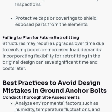
inspections.
Protective caps or coverings to shield
exposed parts from the elements.
Failing to Plan for Future Retrofitting
Structures may require upgrades over time due
to evolving codes or increased load demands.
Incorporating flexibility for retrofitting in the
original design can save significant time and
costs later.
Best Practices to Avoid Design
Mistakes in Ground Anchor Bolts
Conduct Thorough Site Assessments
Analyze environmental factors such as
humidity, temperature fluctuations, and