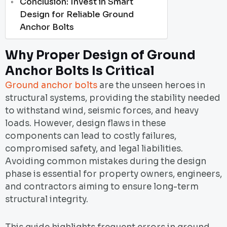
Conclusion: Invest in Smart
Design for Reliable Ground
Anchor Bolts
Why Proper Design of Ground
Anchor Bolts Is Critical
Ground anchor bolts
are the unseen heroes in
structural systems, providing the stability needed
to withstand wind, seismic forces, and heavy
loads. However, design flaws in these
components can lead to costly failures,
compromised safety, and legal liabilities.
Avoiding common mistakes during the design
phase is essential for property owners, engineers,
and contractors aiming to ensure long-term
structural integrity.