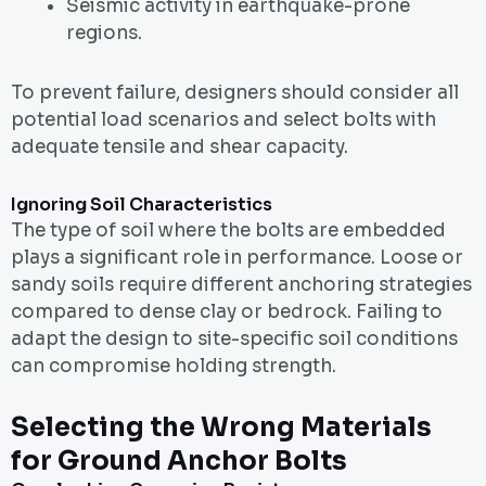
Seismic activity in earthquake-prone
regions.
To prevent failure, designers should consider all
potential load scenarios and select bolts with
adequate tensile and shear capacity.
Ignoring Soil Characteristics
The type of soil where the bolts are embedded
plays a significant role in performance. Loose or
sandy soils require different anchoring strategies
compared to dense clay or bedrock. Failing to
adapt the design to site-specific soil conditions
can compromise holding strength.
Selecting the Wrong Materials
for Ground Anchor Bolts