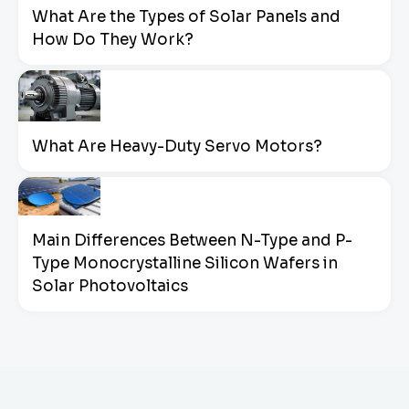
What Are the Types of Solar Panels and
How Do They Work?
What Are Heavy-Duty Servo Motors?
Main Differences Between N-Type and P-
Type Monocrystalline Silicon Wafers in
Solar Photovoltaics