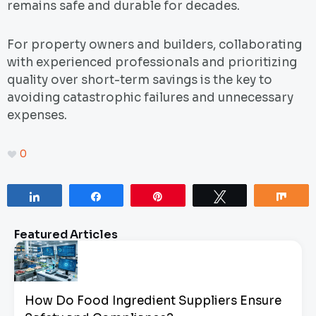
remains safe and durable for decades.
For property owners and builders, collaborating
with experienced professionals and prioritizing
quality over short-term savings is the key to
avoiding catastrophic failures and unnecessary
expenses.
0
Share
Share
Pin
Tweet
Sha
Featured Articles
How Do Food Ingredient Suppliers Ensure