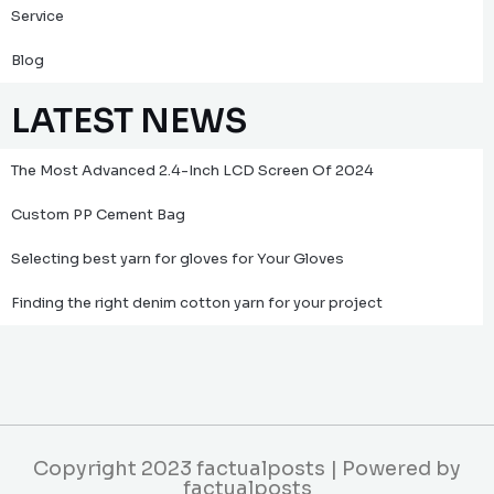
Service
Blog
LATEST NEWS
The Most Advanced 2.4-Inch LCD Screen Of 2024
Custom PP Cement Bag
Selecting best yarn for gloves for Your Gloves
Finding the right denim cotton yarn for your project
Copyright 2023 factualposts | Powered by
factualposts