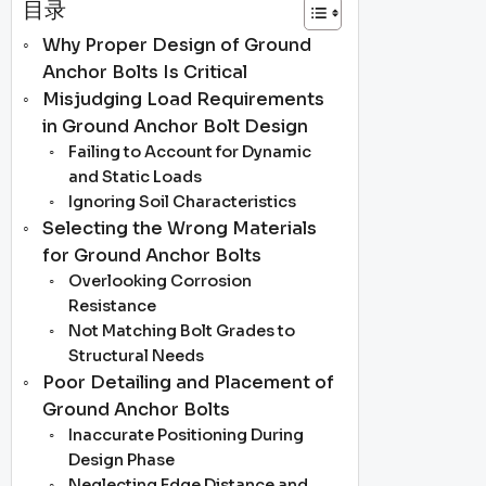
目录
Why Proper Design of Ground
Anchor Bolts Is Critical
Misjudging Load Requirements
in Ground Anchor Bolt Design
Failing to Account for Dynamic
and Static Loads
Ignoring Soil Characteristics
Selecting the Wrong Materials
for Ground Anchor Bolts
Overlooking Corrosion
Resistance
Not Matching Bolt Grades to
Structural Needs
Poor Detailing and Placement of
Ground Anchor Bolts
Inaccurate Positioning During
Design Phase
Neglecting Edge Distance and