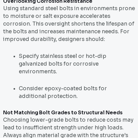
Overlooking Corrosion Resistance
Using standard steel bolts in environments prone
to moisture or salt exposure accelerates
corrosion. This oversight shortens the lifespan of
the bolts and increases maintenance needs. For
improved durability, designers should:
Specify stainless steel or hot-dip
galvanized bolts for corrosive
environments.
Consider epoxy-coated bolts for
additional protection.
Not Matching Bolt Grades to Structural Needs
Choosing lower-grade bolts to reduce costs may
lead to insufficient strength under high loads.
Always align material grade with the structure’s