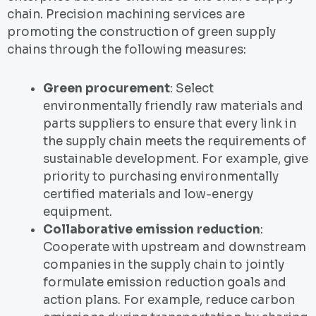
chain. Precision machining services are
promoting the construction of green supply
chains through the following measures:
Green procurement
: Select
environmentally friendly raw materials and
parts suppliers to ensure that every link in
the supply chain meets the requirements of
sustainable development. For example, give
priority to purchasing environmentally
certified materials and low-energy
equipment.
Collaborative emission reduction
:
Cooperate with upstream and downstream
companies in the supply chain to jointly
formulate emission reduction goals and
action plans. For example, reduce carbon