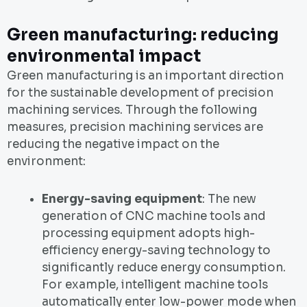
Green manufacturing: reducing
environmental impact
Green manufacturing is an important direction
for the sustainable development of precision
machining services. Through the following
measures, precision machining services are
reducing the negative impact on the
environment:
Energy-saving equipment
: The new
generation of CNC machine tools and
processing equipment adopts high-
efficiency energy-saving technology to
significantly reduce energy consumption.
For example, intelligent machine tools
automatically enter low-power mode when