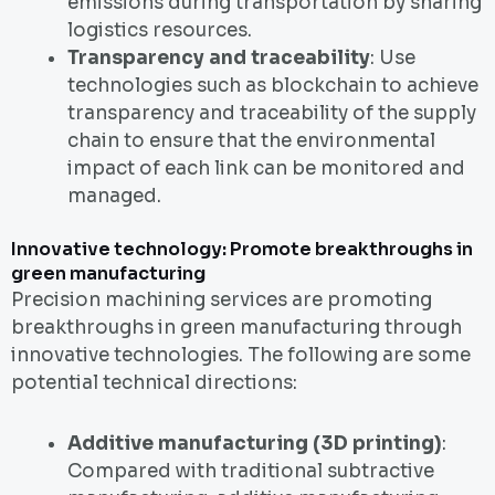
emissions during transportation by sharing
logistics resources.
Transparency and traceability
: Use
technologies such as blockchain to achieve
transparency and traceability of the supply
chain to ensure that the environmental
impact of each link can be monitored and
managed.
Innovative technology: Promote breakthroughs in
green manufacturing
Precision machining services are promoting
breakthroughs in green manufacturing through
innovative technologies. The following are some
potential technical directions:
Additive manufacturing (3D printing)
:
Compared with traditional subtractive