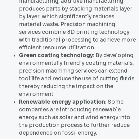
manufacturing, additive manufacturing
produces parts by stacking materials layer
by layer, which significantly reduces
material waste. Precision machining
services combine 3D printing technology
with traditional processing to achieve more
efficient resource utilization.
Green coating technology
: By developing
environmentally friendly coating materials,
precision machining services can extend
tool life and reduce the use of cutting fluids,
thereby reducing the impact on the
environment.
Renewable energy application
: Some
companies are introducing renewable
energy such as solar and wind energy into
the production process to further reduce
dependence on fossil energy.