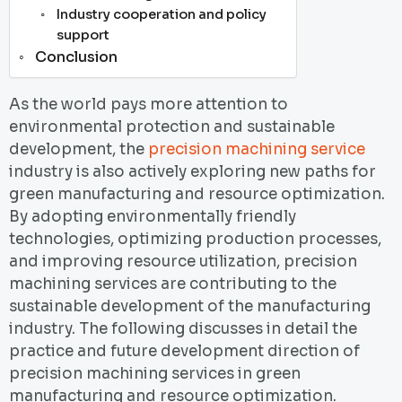
Industry cooperation and policy
support
Conclusion
As the world pays more attention to
environmental protection and sustainable
development, the
precision machining service
industry is also actively exploring new paths for
green manufacturing and resource optimization.
By adopting environmentally friendly
technologies, optimizing production processes,
and improving resource utilization, precision
machining services are contributing to the
sustainable development of the manufacturing
industry. The following discusses in detail the
practice and future development direction of
precision machining services in green
manufacturing and resource optimization.