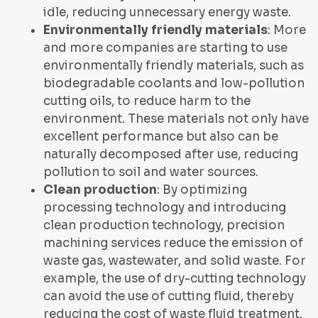
idle, reducing unnecessary energy waste.
Environmentally friendly materials
: More
and more companies are starting to use
environmentally friendly materials, such as
biodegradable coolants and low-pollution
cutting oils, to reduce harm to the
environment. These materials not only have
excellent performance but also can be
naturally decomposed after use, reducing
pollution to soil and water sources.
Clean production
: By optimizing
processing technology and introducing
clean production technology, precision
machining services reduce the emission of
waste gas, wastewater, and solid waste. For
example, the use of dry-cutting technology
can avoid the use of cutting fluid, thereby
reducing the cost of waste fluid treatment.