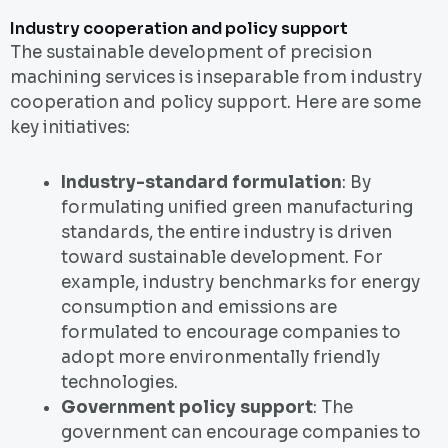
Industry cooperation and policy support
The sustainable development of precision
machining services is inseparable from industry
cooperation and policy support. Here are some
key initiatives:
Industry-standard formulation
: By
formulating unified green manufacturing
standards, the entire industry is driven
toward sustainable development. For
example, industry benchmarks for energy
consumption and emissions are
formulated to encourage companies to
adopt more environmentally friendly
technologies.
Government policy support
: The
government can encourage companies to