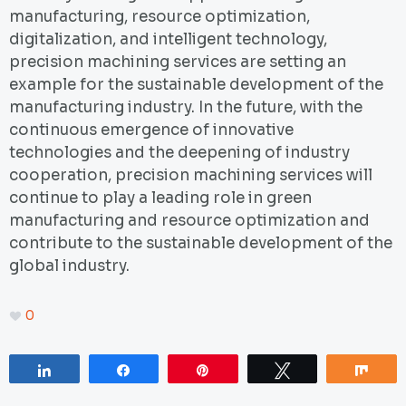
manufacturing, resource optimization,
digitalization, and intelligent technology,
precision machining services are setting an
example for the sustainable development of the
manufacturing industry. In the future, with the
continuous emergence of innovative
technologies and the deepening of industry
cooperation, precision machining services will
continue to play a leading role in green
manufacturing and resource optimization and
contribute to the sustainable development of the
global industry.
0
Share
Share
Pin
Tweet
Sha