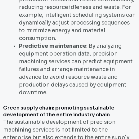
reducing resource idleness and waste. For
example, intelligent scheduling systems can
dynamically adjust processing sequences
to minimize energy and material
consumption.
Predictive maintenance
: By analyzing
equipment operation data, precision
machining services can predict equipment
failures and arrange maintenance in
advance to avoid resource waste and
production delays caused by equipment
downtime.
Green supply chain: promoting sustainable
development of the entire industry chain
The sustainable development of precision
machining services is not limited to the
enterprise but also extends to the entire supply