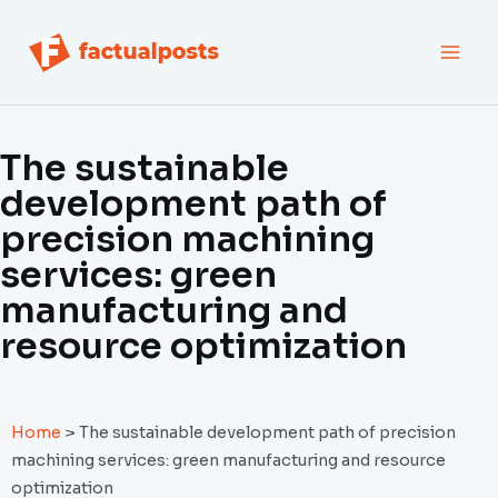
跳
MAI
至
内
MEN
容
The sustainable
development path of
precision machining
services: green
manufacturing and
resource optimization
Home
>
The sustainable development path of precision
machining services: green manufacturing and resource
optimization