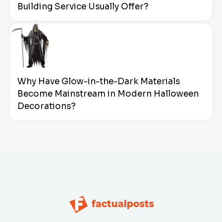
Building Service Usually Offer?
Why Have Glow-in-the-Dark Materials
Become Mainstream in Modern Halloween
Decorations?