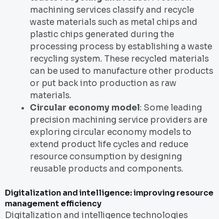
machining services classify and recycle
waste materials such as metal chips and
plastic chips generated during the
processing process by establishing a waste
recycling system. These recycled materials
can be used to manufacture other products
or put back into production as raw
materials.
Circular economy model
: Some leading
precision machining service providers are
exploring circular economy models to
extend product life cycles and reduce
resource consumption by designing
reusable products and components.
Digitalization and intelligence: improving resource
management efficiency
Digitalization and intelligence technologies