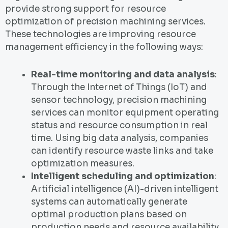
provide strong support for resource
optimization of precision machining services.
These technologies are improving resource
management efficiency in the following ways:
Real-time monitoring and data analysis
:
Through the Internet of Things (IoT) and
sensor technology, precision machining
services can monitor equipment operating
status and resource consumption in real
time. Using big data analysis, companies
can identify resource waste links and take
optimization measures.
Intelligent scheduling and optimization
:
Artificial intelligence (AI)-driven intelligent
systems can automatically generate
optimal production plans based on
production needs and resource availability,