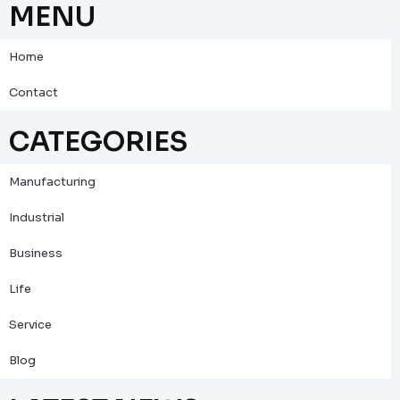
MENU
Home
Contact
CATEGORIES
Manufacturing
Industrial
Business
Life
Service
Blog