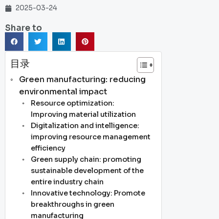
2025-03-24
Share to
目录
Green manufacturing: reducing
environmental impact
Resource optimization:
Improving material utilization
Digitalization and intelligence:
improving resource management
efficiency
Green supply chain: promoting
sustainable development of the
entire industry chain
Innovative technology: Promote
breakthroughs in green
manufacturing