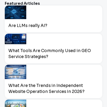
Featured Articles
Are LLMs really AI?
What Tools Are Commonly Used in GEO
Service Strategies?
What Are the Trends in Independent
Website Operation Services in 2026?