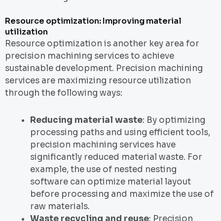
Resource optimization: Improving material
utilization
Resource optimization is another key area for
precision machining services to achieve
sustainable development. Precision machining
services are maximizing resource utilization
through the following ways:
Reducing material waste
: By optimizing
processing paths and using efficient tools,
precision machining services have
significantly reduced material waste. For
example, the use of nested nesting
software can optimize material layout
before processing and maximize the use of
raw materials.
Waste recycling and reuse
: Precision