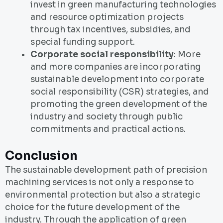
invest in green manufacturing technologies
and resource optimization projects
through tax incentives, subsidies, and
special funding support.
Corporate social responsibility
: More
and more companies are incorporating
sustainable development into corporate
social responsibility (CSR) strategies, and
promoting the green development of the
industry and society through public
commitments and practical actions.
Conclusion
The sustainable development path of precision
machining services is not only a response to
environmental protection but also a strategic
choice for the future development of the
industry. Through the application of green