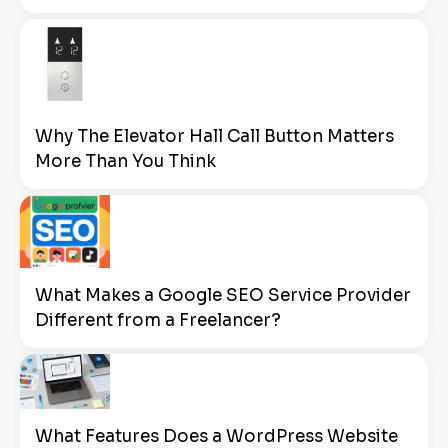
Why The Elevator Hall Call Button Matters
More Than You Think
What Makes a Google SEO Service Provider
Different from a Freelancer?
What Features Does a WordPress Website