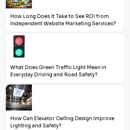
How Long Does It Take to See ROI from
Independent Website Marketing Services?
What Does Green Traffic Light Mean in
Everyday Driving and Road Safety?
How Can Elevator Ceiling Design Improve
Lighting and Safety?