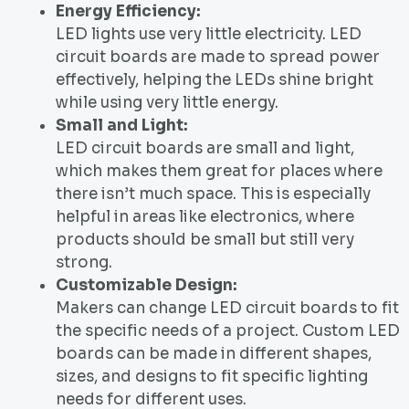
Energy Efficiency:
LED lights use very little electricity. LED
circuit boards are made to spread power
effectively, helping the LEDs shine bright
while using very little energy.
Small and Light:
LED circuit boards are small and light,
which makes them great for places where
there isn’t much space. This is especially
helpful in areas like electronics, where
products should be small but still very
strong.
Customizable Design:
Makers can change LED circuit boards to fit
the specific needs of a project. Custom LED
boards can be made in different shapes,
sizes, and designs to fit specific lighting
needs for different uses.