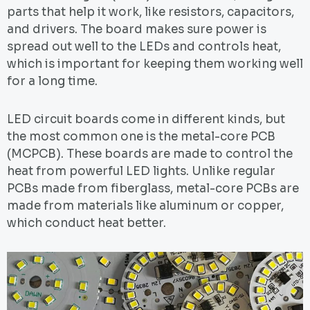
parts that help it work, like resistors, capacitors,
and drivers. The board makes sure power is
spread out well to the LEDs and controls heat,
which is important for keeping them working well
for a long time.
LED circuit boards come in different kinds, but
the most common one is the metal-core PCB
(MCPCB). These boards are made to control the
heat from powerful LED lights. Unlike regular
PCBs made from fiberglass, metal-core PCBs are
made from materials like aluminum or copper,
which conduct heat better.