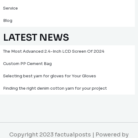
Service
Blog
LATEST NEWS
The Most Advanced 2.4-Inch LCD Screen Of 2024
Custom PP Cement Bag
Selecting best yarn for gloves for Your Gloves
Finding the right denim cotton yarn for your project
Copyright 2023 factualposts | Powered by