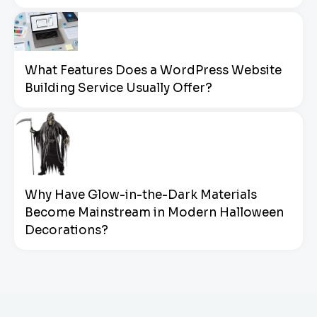
What Features Does a WordPress Website
Building Service Usually Offer?
Why Have Glow-in-the-Dark Materials
Become Mainstream in Modern Halloween
Decorations?