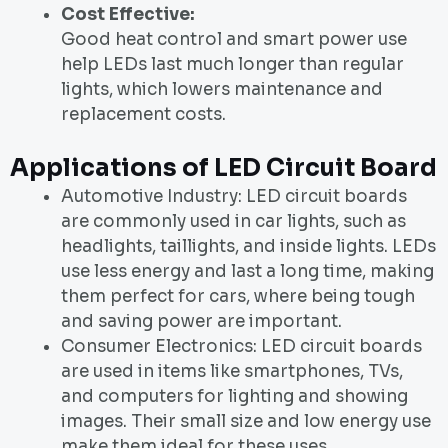
Cost Effective:
Good heat control and smart power use
help LEDs last much longer than regular
lights, which lowers maintenance and
replacement costs.
Applications of LED Circuit Board
Automotive Industry: LED circuit boards
are commonly used in car lights, such as
headlights, taillights, and inside lights. LEDs
use less energy and last a long time, making
them perfect for cars, where being tough
and saving power are important.
Consumer Electronics: LED circuit boards
are used in items like smartphones, TVs,
and computers for lighting and showing
images. Their small size and low energy use
make them ideal for these uses.