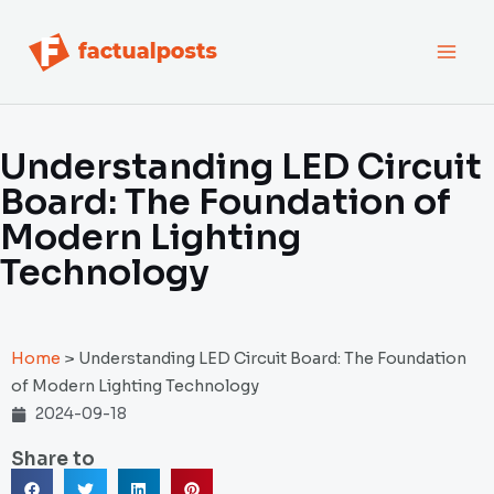
跳
MAI
至
内
MEN
容
Understanding LED Circuit
Board: The Foundation of
Modern Lighting
Technology
Home
>
Understanding LED Circuit Board: The Foundation
of Modern Lighting Technology
2024-09-18
Share to