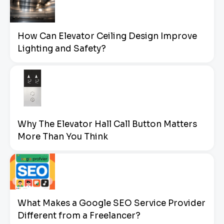
How Can Elevator Ceiling Design Improve
Lighting and Safety?
Why The Elevator Hall Call Button Matters
More Than You Think
What Makes a Google SEO Service Provider
Different from a Freelancer?