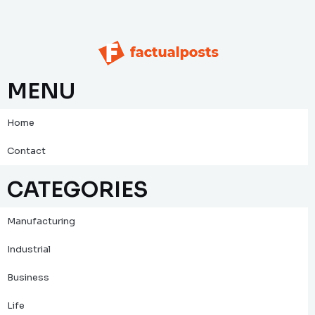
MENU
Home
Contact
CATEGORIES
Manufacturing
Industrial
Business
Life