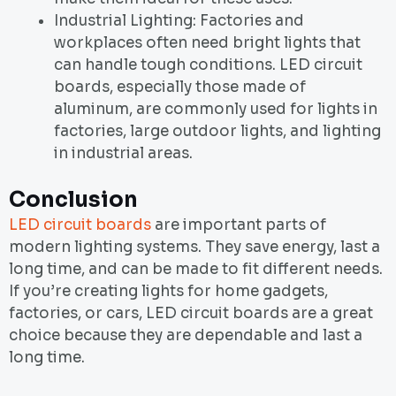
Industrial Lighting: Factories and
workplaces often need bright lights that
can handle tough conditions. LED circuit
boards, especially those made of
aluminum, are commonly used for lights in
factories, large outdoor lights, and lighting
in industrial areas.
Conclusion
LED circuit boards
are important parts of
modern lighting systems. They save energy, last a
long time, and can be made to fit different needs.
If you’re creating lights for home gadgets,
factories, or cars, LED circuit boards are a great
choice because they are dependable and last a
long time.