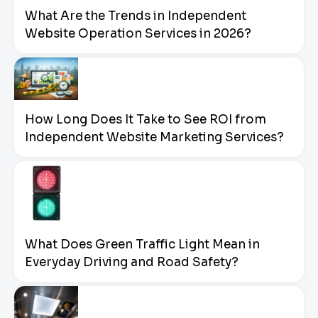
What Are the Trends in Independent
Website Operation Services in 2026?
How Long Does It Take to See ROI from
Independent Website Marketing Services?
What Does Green Traffic Light Mean in
Everyday Driving and Road Safety?