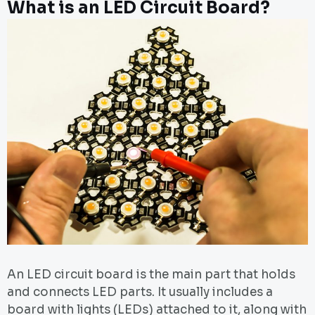
What is an LED Circuit Board?
An LED circuit board is the main part that holds
and connects LED parts. It usually includes a
board with lights (LEDs) attached to it, along with