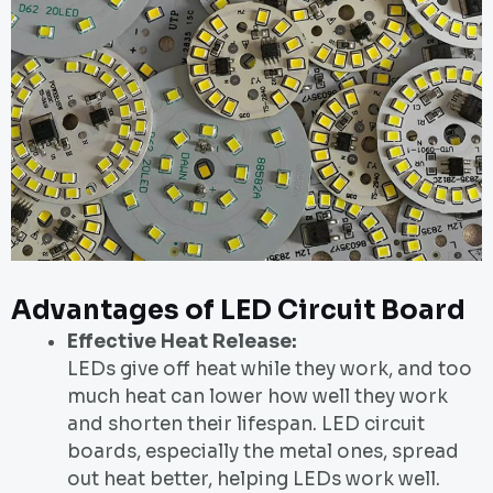
Advantages of LED Circuit Board
Effective Heat Release:
LEDs give off heat while they work, and too
much heat can lower how well they work
and shorten their lifespan. LED circuit
boards, especially the metal ones, spread
out heat better, helping LEDs work well.