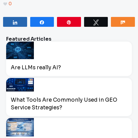
0
Share
Share
Pin
Tweet
Sha
Featured Articles
Are LLMs really AI?
What Tools Are Commonly Used in GEO
Service Strategies?