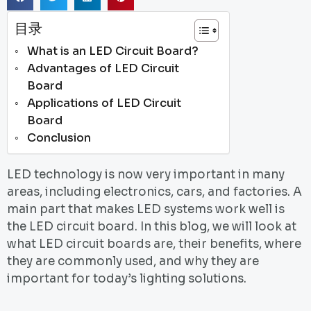
目录
What is an LED Circuit Board?
Advantages of LED Circuit
Board
Applications of LED Circuit
Board
Conclusion
LED technology is now very important in many
areas, including electronics, cars, and factories. A
main part that makes LED systems work well is
the LED circuit board. In this blog, we will look at
what LED circuit boards are, their benefits, where
they are commonly used, and why they are
important for today’s lighting solutions.